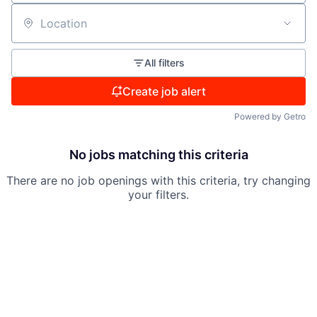
Location
All filters
Create job alert
Powered by Getro
No jobs matching this criteria
There are no job openings with this criteria, try changing
your filters.