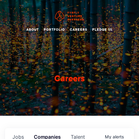
ABOUT
PORTFOLIO
CAREERS
PLEDGE 1%
Careers
Jobs
Companies
Talent
My
alerts