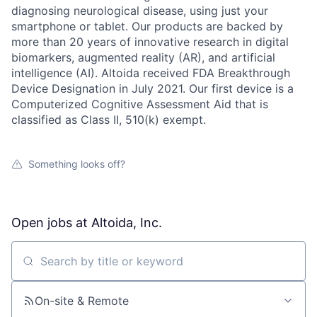
diagnosing neurological disease, using just your
smartphone or tablet. Our products are backed by
more than 20 years of innovative research in digital
biomarkers, augmented reality (AR), and artificial
intelligence (AI). Altoida received FDA Breakthrough
Device Designation in July 2021. Our first device is a
Computerized Cognitive Assessment Aid that is
classified as Class II, 510(k) exempt.
Something looks off?
Open jobs at
Altoida, Inc.
Search by title or keyword
On-site & Remote