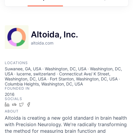
Altoida, Inc.
altoida.com
LOCATIONS
Suwanee, GA, USA · Washington, DC, USA · Washington, DC,
USA · lucerne, switzerland · Connecticut Ave/ K Street,
Washington, DC, USA · Fort Stanton, Washington, DC, USA ·
Columbia Heights, Washington, DC, USA
FOUNDED IN
2016
SOCIALS
LinkedIn
Crunchbase
Twitter
Facebook
ABOUT
Altoida is creating a new gold standard in brain health
with Precision Neurology. We're radically transforming
the method for measuring brain function and