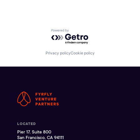
Powered by Getro.com
Privacy policy
Cookie policy
LOCATED
Pier 17, Suite 800
San Francisco, CA 94111