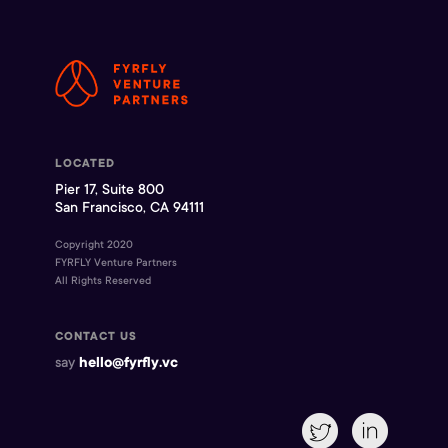
LOCATED
Pier 17, Suite 800
San Francisco, CA 94111
Copyright 2020
FYRFLY Venture Partners
All Rights Reserved
CONTACT US
say
hello@fyrfly.vc