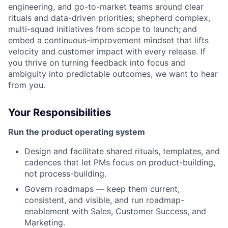
engineering, and go-to-market teams around clear
rituals and data-driven priorities; shepherd complex,
multi-squad initiatives from scope to launch; and
embed a continuous-improvement mindset that lifts
velocity and customer impact with every release. If
you thrive on turning feedback into focus and
ambiguity into predictable outcomes, we want to hear
from you.
Your Responsibilities
Run the product operating system
Design and facilitate shared rituals, templates, and
cadences that let PMs focus on product-building,
not process-building.
Govern roadmaps — keep them current,
consistent, and visible, and run roadmap-
enablement with Sales, Customer Success, and
Marketing.