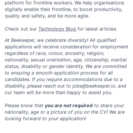
platform for frontline workers. We help organisations
digitally enable their frontline, to boost productivity,
quality and safety, and be more agile.
Check out our
Technology Blog
for latest articles.
At Beekeeper, we celebrate diversity! All qualified
applications will receive consideration for employment
regardless of race, colour, ancestry, religion,
nationality, sexual orientation, age, citizenship, marital
status, disability or gender identity. We are committed
to ensuring a smooth application process for all
candidates. If you require accommodations due to a
disability, please reach out to jobs@beekeeper.io, and
our team will be more than happy to assist you.
Please know that
you are not required
to share your
nationality, age or a picture of you on the CV! We are
looking forward to your application!