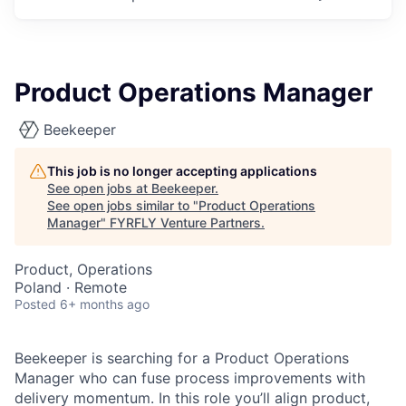
Product Operations Manager
Beekeeper
This job is no longer accepting applications
See open jobs at
Beekeeper
.
See open jobs similar to "
Product Operations
Manager
"
FYRFLY Venture Partners
.
Product, Operations
Poland · Remote
Posted
6+ months ago
Beekeeper is searching for a Product Operations
Manager who can fuse process improvements with
delivery momentum. In this role you’ll align product,