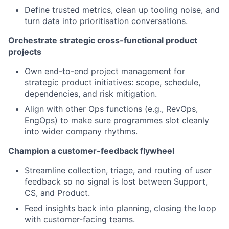
Define trusted metrics, clean up tooling noise, and
turn data into prioritisation conversations.
Orchestrate strategic cross-functional product
projects
Own end-to-end project management for
strategic product initiatives: scope, schedule,
dependencies, and risk mitigation.
Align with other Ops functions (e.g., RevOps,
EngOps) to make sure programmes slot cleanly
into wider company rhythms.
Champion a customer-feedback flywheel
Streamline collection, triage, and routing of user
feedback so no signal is lost between Support,
CS, and Product.
Feed insights back into planning, closing the loop
with customer-facing teams.