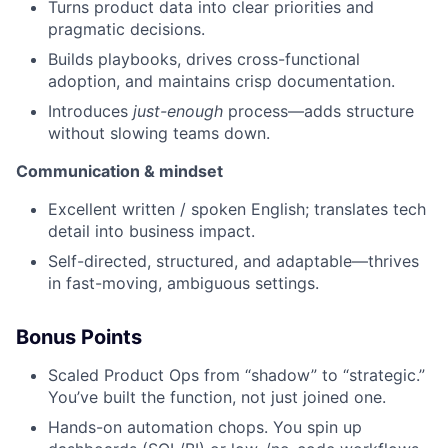
Turns product data into clear priorities and
pragmatic decisions.
Builds playbooks, drives cross-functional
adoption, and maintains crisp documentation.
Introduces
just-enough
process—adds structure
without slowing teams down.
Communication & mindset
Excellent written / spoken English; translates tech
detail into business impact.
Self-directed, structured, and adaptable—thrives
in fast-moving, ambiguous settings.
Bonus Points
Scaled Product Ops from “shadow” to “strategic.”
You’ve built the function, not just joined one.
Hands-on automation chops. You spin up