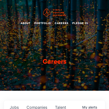
ABOUT
PORTFOLIO
CAREERS
PLEDGE 1%
Careers
Jobs
Companies
Talent
My
alerts