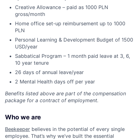
Creative Allowance – paid as 1000 PLN
gross/month
Home office set-up reimbursement up to 1000
PLN
Personal Learning & Development Budget of 1500
USD/year
Sabbatical Program – 1 month paid leave at 3, 6,
10 year tenure
26 days of annual leave/year
2 Mental Health days off per year
Benefits listed above are part of the compensation
package for a contract of employment.
Who we are
Beekeeper
believes in the potential of every single
employee. That’s why we’ve built the essential