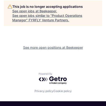
This job is no longer accepting applications
See open jobs at
Beekeeper
.
See open jobs similar to "
Product Operations
Manager
"
FYRFLY Venture Partners
.
See more open positions at
Beekeeper
Powered by Getro.com
Privacy policy
Cookie policy