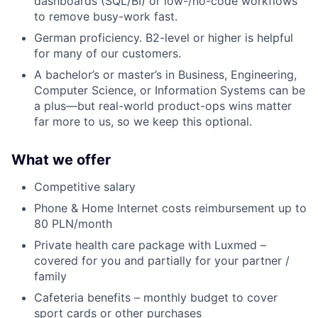
dashboards (SQL/BI) or low-/no-code workflows
to remove busy-work fast.
German proficiency. B2-level or higher is helpful
for many of our customers.
A bachelor’s or master’s in Business, Engineering,
Computer Science, or Information Systems can be
a plus—but real-world product-ops wins matter
far more to us, so we keep this optional.
What we offer
Competitive salary
Phone & Home Internet costs reimbursement up to
80 PLN/month
Private health care package with Luxmed –
covered for you and partially for your partner /
family
Cafeteria benefits – monthly budget to cover
sport cards or other purchases