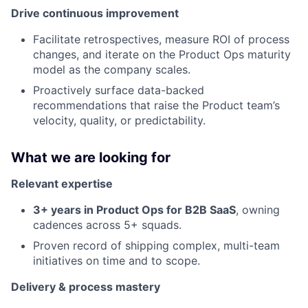
Drive continuous improvement
Facilitate retrospectives, measure ROI of process
changes, and iterate on the Product Ops maturity
model as the company scales.
Proactively surface data-backed
recommendations that raise the Product team’s
velocity, quality, or predictability.
What we are looking for
Relevant expertise
3+ years in Product Ops for B2B SaaS
, owning
cadences across 5+ squads.
Proven record of shipping complex, multi-team
initiatives on time and to scope.
Delivery & process mastery