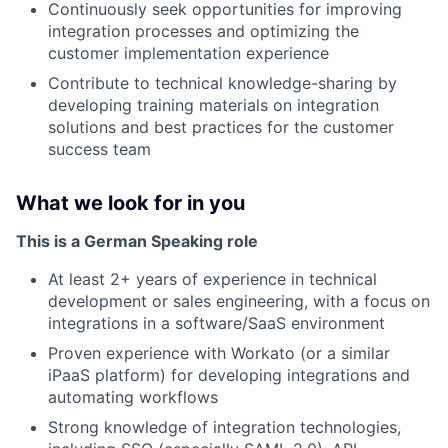
Continuously seek opportunities for improving
integration processes and optimizing the
customer implementation experience
Contribute to technical knowledge-sharing by
developing training materials on integration
solutions and best practices for the customer
success team
What we look for in you
This is a German Speaking role
At least 2+ years of experience in technical
development or sales engineering, with a focus on
integrations in a software/SaaS environment
Proven experience with Workato (or a similar
iPaaS platform) for developing integrations and
automating workflows
Strong knowledge of integration technologies,