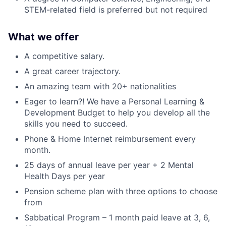
STEM-related field is preferred but not required
What we offer
A competitive salary.
A great career trajectory.
An amazing team with 20+ nationalities
Eager to learn?! We have a Personal Learning &
Development Budget to help you develop all the
skills you need to succeed.
Phone & Home Internet reimbursement every
month.
25 days of annual leave per year + 2 Mental
Health Days per year
Pension scheme plan with three options to choose
from
Sabbatical Program – 1 month paid leave at 3, 6,