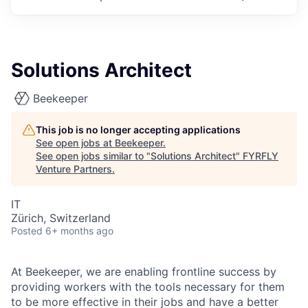
Solutions Architect
Beekeeper
This job is no longer accepting applications
See open jobs at
Beekeeper
.
See open jobs similar to "
Solutions Architect
"
FYRFLY
Venture Partners
.
IT
Zürich, Switzerland
Posted
6+ months ago
At Beekeeper, we are enabling frontline success by
providing workers with the tools necessary for them
to be more effective in their jobs and have a better