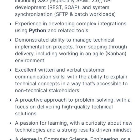
including SSO (especially SAML 2.0), API
development (REST, SOAP), and system
synchronization (SFTP & batch workloads)
Experience in developing complex integrations
using
Python
and related tools
Demonstrated ability to manage technical
implementation projects, from scoping through
delivery, including working in an agile (Kanban)
environment
Excellent written and verbal customer
communication skills, with the ability to explain
technical concepts in a way that’s accessible to
non-technical stakeholders
A proactive approach to problem-solving, with a
focus on delivering high-quality technical
solutions
A passion for learning, with a curiosity about new
technologies and a strong results-driven mindset
A degree in Computer Science, Engineering, or a