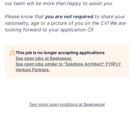
our team will be more than happy to assist you.
Please know that
you are not required
to share your
nationality, age or a picture of you on the CV! We are
looking forward to your application 🙂!
This job is no longer accepting applications
See open jobs at
Beekeeper
.
See open jobs similar to "
Solutions Architect
"
FYRFLY
Venture Partners
.
See more open positions at
Beekeeper