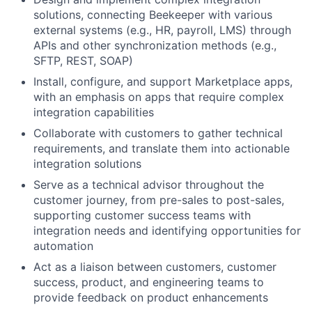
solutions, connecting Beekeeper with various
external systems (e.g., HR, payroll, LMS) through
APIs and other synchronization methods (e.g.,
SFTP, REST, SOAP)
Install, configure, and support Marketplace apps,
with an emphasis on apps that require complex
integration capabilities
Collaborate with customers to gather technical
requirements, and translate them into actionable
integration solutions
Serve as a technical advisor throughout the
customer journey, from pre-sales to post-sales,
supporting customer success teams with
integration needs and identifying opportunities for
automation
Act as a liaison between customers, customer
success, product, and engineering teams to
provide feedback on product enhancements