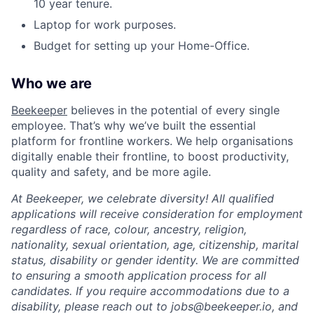
10 year tenure.
Laptop for work purposes.
Budget for setting up your Home-Office.
Who we are
Beekeeper
believes in the potential of every single
employee. That’s why we’ve built the essential
platform for frontline workers. We help organisations
digitally enable their frontline, to boost productivity,
quality and safety, and be more agile.
At Beekeeper, we celebrate diversity! All qualified
applications will receive consideration for employment
regardless of race, colour, ancestry, religion,
nationality, sexual orientation, age, citizenship, marital
status, disability or gender identity. We are committed
to ensuring a smooth application process for all
candidates. If you require accommodations due to a
disability, please reach out to jobs@beekeeper.io, and