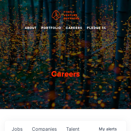
ABOUT
PORTFOLIO
CAREERS
PLEDGE 1%
Careers
Jobs
Companies
Talent
My
alerts