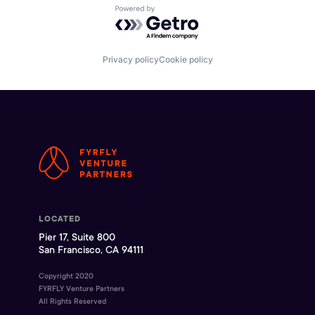
Powered by Getro.com
Privacy policy
Cookie policy
LOCATED
Pier 17, Suite 800
San Francisco, CA 94111
Copyright 2020
FYRFLY Venture Partners
All Rights Reserved