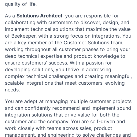
quality of life.
As a
Solutions Architect
, you are responsible for
collaborating with customers to discover, design, and
implement technical solutions that maximize the value
of Beekeeper, with a strong focus on integrations. You
are a key member of the Customer Solutions team,
working throughout all customer phases to bring your
deep technical expertise and product knowledge to
ensure customers' success. With a passion for
developing solutions, you thrive in addressing
complex technical challenges and creating meaningful,
scalable integrations that meet customers' evolving
needs.
You are adept at managing multiple customer projects
and can confidently recommend and implement sound
integration solutions that drive value for both the
customer and the company. You are self-driven and
work closely with teams across sales, product
management, and engineering to solve challenges and