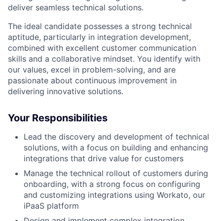
deliver seamless technical solutions.
The ideal candidate possesses a strong technical
aptitude, particularly in integration development,
combined with excellent customer communication
skills and a collaborative mindset. You identify with
our values, excel in problem-solving, and are
passionate about continuous improvement in
delivering innovative solutions.
Your Responsibilities
Lead the discovery and development of technical
solutions, with a focus on building and enhancing
integrations that drive value for customers
Manage the technical rollout of customers during
onboarding, with a strong focus on configuring
and customizing integrations using Workato, our
iPaaS platform
Design and implement complex integration