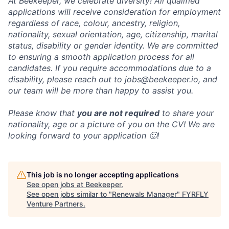
At Beekeeper, we celebrate diversity! All qualified
applications will receive consideration for employment
regardless of race, colour, ancestry, religion,
nationality, sexual orientation, age, citizenship, marital
status, disability or gender identity. We are committed
to ensuring a smooth application process for all
candidates. If you require accommodations due to a
disability, please reach out to jobs@beekeeper.io, and
our team will be more than happy to assist you.
Please know that
you are not required
to share your
nationality, age or a picture of you on the CV! We are
looking forward to your application 🙂!
This job is no longer accepting applications
See open jobs at
Beekeeper
.
See open jobs similar to "
Renewals Manager
"
FYRFLY
Venture Partners
.