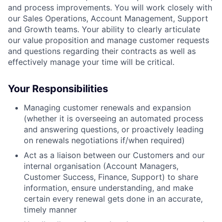
and process improvements. You will work closely with
our Sales Operations, Account Management, Support
and Growth teams. Your ability to clearly articulate
our value proposition and manage customer requests
and questions regarding their contracts as well as
effectively manage your time will be critical.
Your Responsibilities
Managing customer renewals and expansion
(whether it is overseeing an automated process
and answering questions, or proactively leading
on renewals negotiations if/when required)
Act as a liaison between our Customers and our
internal organisation (Account Managers,
Customer Success, Finance, Support) to share
information, ensure understanding, and make
certain every renewal gets done in an accurate,
timely manner