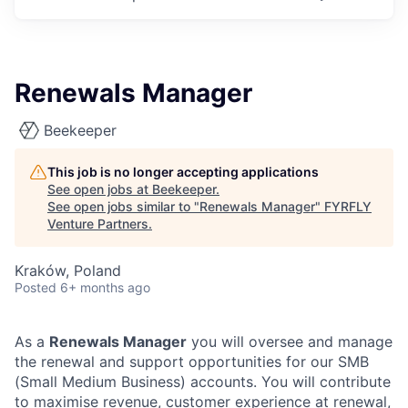
Renewals Manager
Beekeeper
This job is no longer accepting applications
See open jobs at
Beekeeper
.
See open jobs similar to "
Renewals Manager
"
FYRFLY
Venture Partners
.
Kraków, Poland
Posted
6+ months ago
As a
Renewals Manager
you will oversee and manage
the renewal and support opportunities for our SMB
(Small Medium Business) accounts. You will contribute
to maximise revenue, customer experience at renewal,