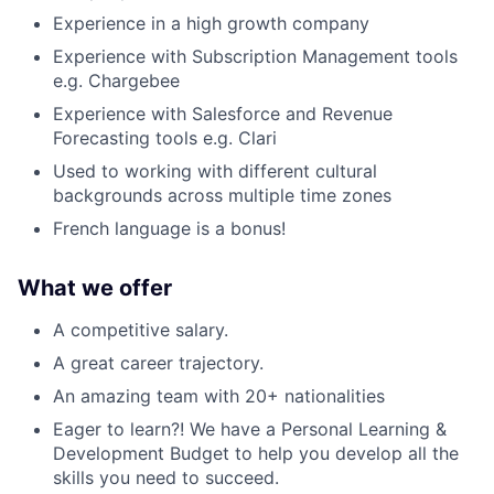
Experience in a high growth company
Experience with Subscription Management tools
e.g. Chargebee
Experience with Salesforce and Revenue
Forecasting tools e.g. Clari
Used to working with different cultural
backgrounds across multiple time zones
French language is a bonus!
What we offer
A competitive salary.
A great career trajectory.
An amazing team with 20+ nationalities
Eager to learn?! We have a Personal Learning &
Development Budget to help you develop all the
skills you need to succeed.