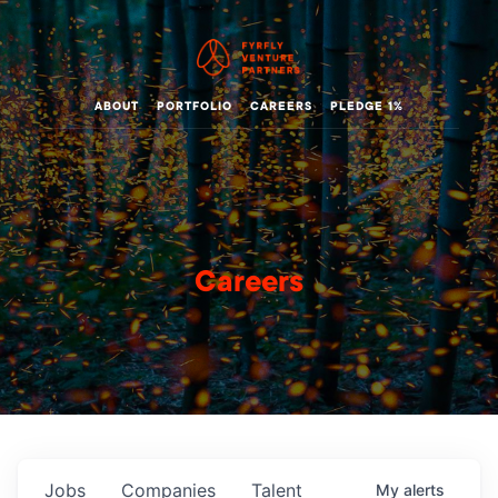
ABOUT
PORTFOLIO
CAREERS
PLEDGE 1%
Careers
Jobs
Companies
Talent
My
alerts