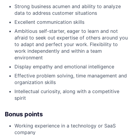
Strong business acumen and ability to analyze
data to address customer situations
Excellent communication skills
Ambitious self-starter, eager to learn and not
afraid to seek out expertise of others around you
to adapt and perfect your work. Flexibility to
work independently and within a team
environment
Display empathy and emotional intelligence
Effective problem solving, time management and
organization skills
Intellectual curiosity, along with a competitive
spirit
Bonus points
Working experience in a technology or SaaS
company