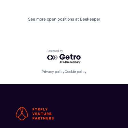
See more open positions at
Beekeeper
Powered by Getro.com
Privacy policy
Cookie policy