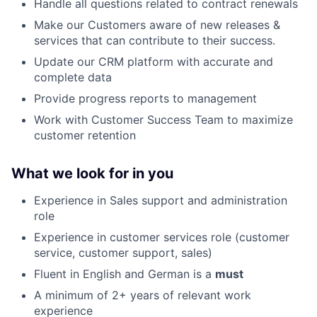
Handle all questions related to contract renewals
Make our Customers aware of new releases &
services that can contribute to their success.
Update our CRM platform with accurate and
complete data
Provide progress reports to management
Work with Customer Success Team to maximize
customer retention
What we look for in you
Experience in Sales support and administration
role
Experience in customer services role (customer
service, customer support, sales)
Fluent in English and German is a
must
A minimum of 2+ years of relevant work
experience