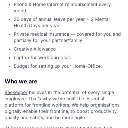
Phone & Home Internet reimbursement every
month.
26 days of annual leave per year + 2 Mental
Health Days per year
Private medical insurance — covered for you and
partially for your partner/family
Creative Allowance
Laptop for work purposes.
Budget for setting up your Home-Office.
Who we are
Beekeeper
believes in the potential of every single
employee. That’s why we’ve built the essential
platform for frontline workers. We help organisations
digitally enable their frontline, to boost productivity,
quality and safety, and be more agile.