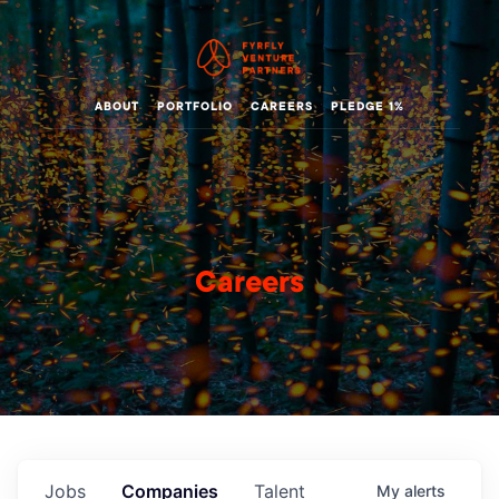
ABOUT
PORTFOLIO
CAREERS
PLEDGE 1%
Careers
Jobs
Companies
Talent
My
alerts