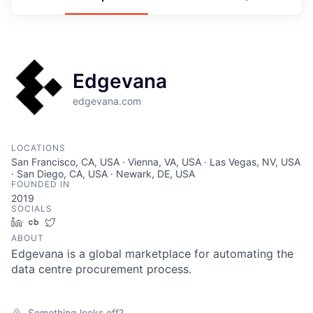
Edgevana
edgevana.com
LOCATIONS
San Francisco, CA, USA · Vienna, VA, USA · Las Vegas, NV, USA
· San Diego, CA, USA · Newark, DE, USA
FOUNDED IN
2019
SOCIALS
LinkedIn
Crunchbase
Twitter
ABOUT
Edgevana is a global marketplace for automating the
data centre procurement process.
Something looks off?