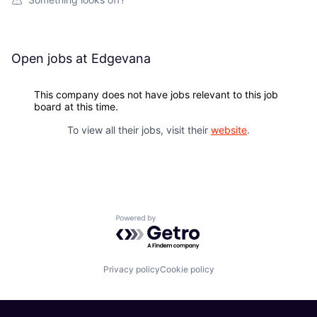
Open jobs at
Edgevana
This company does not have jobs relevant to this job
board at this time.
To view all their jobs, visit their
website
.
Powered by Getro.com
Privacy policy
Cookie policy