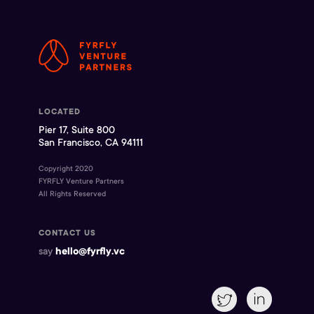
LOCATED
Pier 17, Suite 800
San Francisco, CA 94111
Copyright 2020
FYRFLY Venture Partners
All Rights Reserved
CONTACT US
say
hello@fyrfly.vc