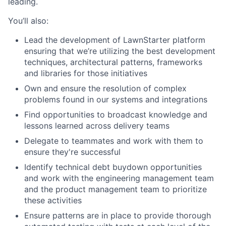
leading.
You’ll also:
Lead the development of LawnStarter platform
ensuring that we’re utilizing the best development
techniques, architectural patterns, frameworks
and libraries for those initiatives
Own and ensure the resolution of complex
problems found in our systems and integrations
Find opportunities to broadcast knowledge and
lessons learned across delivery teams
Delegate to teammates and work with them to
ensure they're successful
Identify technical debt buydown opportunities
and work with the engineering management team
and the product management team to prioritize
these activities
Ensure patterns are in place to provide thorough