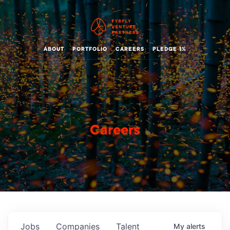
ABOUT
PORTFOLIO
CAREERS
PLEDGE 1%
Careers
Jobs
Companies
Talent
My
alerts