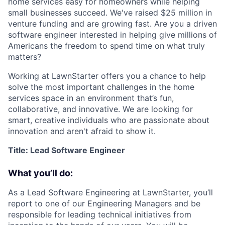
home services easy for homeowners while helping
small businesses succeed. We've raised $25 million in
venture funding and are growing fast. Are you a driven
software engineer interested in helping give millions of
Americans the freedom to spend time on what truly
matters?
Working at LawnStarter offers you a chance to help
solve the most important challenges in the home
services space in an environment that’s fun,
collaborative, and innovative. We are looking for
smart, creative individuals who are passionate about
innovation and aren't afraid to show it.
Title: Lead Software Engineer
What you’ll do:
As a Lead Software Engineering at LawnStarter, you’ll
report to one of our Engineering Managers and be
responsible for leading technical initiatives from