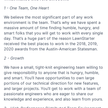
1 - One Team, One Heart
We believe the most significant part of any work
environment is the team. That’s why we have spent a
massive amount of time finding humble, hungry, and
smart folks that you will get to work with every single
day. That’s a huge part of the reason LawnStarter
received the best places to work in the 2018, 2019,
2020 awards from the Austin-American Statesman.
2 - Growth
We have a small, tight-knit engineering team willing to
give responsibility to anyone that is hungry, humble,
and smart. You’ll have opportunities to own large
portions of our technical direction for new features,
and larger projects. You’ll get to work with a team of
passionate engineers who are eager to share our
knowledge and experience, and also learn from yours.