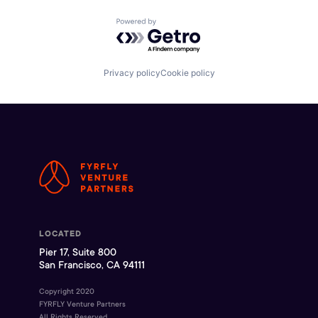
Powered by Getro.com
Privacy policy
Cookie policy
LOCATED
Pier 17, Suite 800
San Francisco, CA 94111
Copyright 2020
FYRFLY Venture Partners