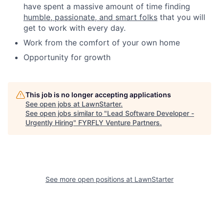
have spent a massive amount of time finding
humble, passionate, and smart folks
that you will
get to work with every day.
Work from the comfort of your own home
Opportunity for growth
This job is no longer accepting applications
See open jobs at
LawnStarter
.
See open jobs similar to "
Lead Software Developer -
Urgently Hiring
"
FYRFLY Venture Partners
.
See more open positions at
LawnStarter