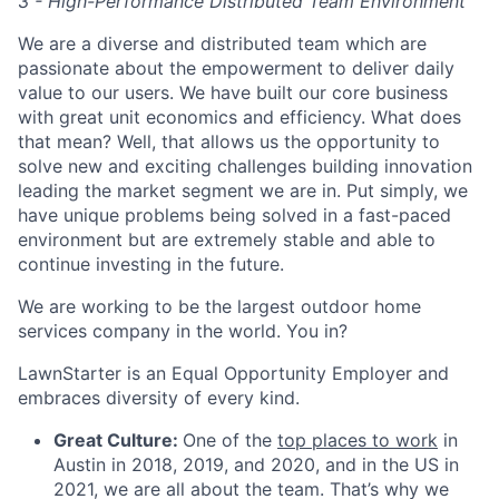
3 - High-Performance Distributed Team Environment
We are a diverse and distributed team which are
passionate about the empowerment to deliver daily
value to our users. We have built our core business
with great unit economics and efficiency. What does
that mean? Well, that allows us the opportunity to
solve new and exciting challenges building innovation
leading the market segment we are in. Put simply, we
have unique problems being solved in a fast-paced
environment but are extremely stable and able to
continue investing in the future.
We are working to be the largest outdoor home
services company in the world. You in?
LawnStarter is an Equal Opportunity Employer and
embraces diversity of every kind.
Great Culture:
One of the
top places to work
in
Austin in 2018, 2019, and 2020, and in the US in
2021, we are all about the team. That’s why we