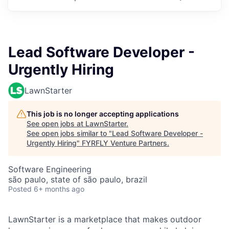
Lead Software Developer -
Urgently Hiring
LawnStarter
This job is no longer accepting applications
See open jobs at
LawnStarter
.
See open jobs similar to "
Lead Software Developer -
Urgently Hiring
"
FYRFLY Venture Partners
.
Software Engineering
são paulo, state of são paulo, brazil
Posted
6+ months ago
LawnStarter is a marketplace that makes outdoor