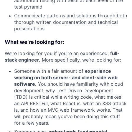
automated testing with tests at each level of the
test pyramid
Communicate patterns and solutions through both
thorough written documentation and technical
presentations
What we’re looking for:
We’re looking for you if you’re an experienced,
full-
stack engineer.
More specifically, we’re looking for:
Someone with a fair amount of
experience
working on both server- and client-side web
software.
You should have familiarity with cloud
development, why Test Driven Development
(TDD) is critical while writing code, what makes
an API RESTFul, what React is, what an XSS attack
is, and how an MVC web framework works. That
will probably mean you’ve been doing this stuff
for a few years.
Someone who u
nderstands fundamental