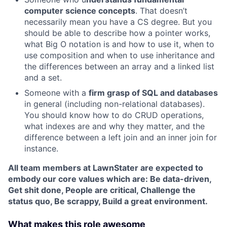
computer science concepts
. That doesn’t
necessarily mean you have a CS degree. But you
should be able to describe how a pointer works,
what Big O notation is and how to use it, when to
use composition and when to use inheritance and
the differences between an array and a linked list
and a set.
Someone with a
firm grasp of SQL and databases
in general (including non-relational databases).
You should know how to do CRUD operations,
what indexes are and why they matter, and the
difference between a left join and an inner join for
instance.
All team members at LawnStater are expected to
embody our core values which are: Be data-driven,
Get shit done, People are critical, Challenge the
status quo, Be scrappy, Build a great environment.
What makes this role awesome