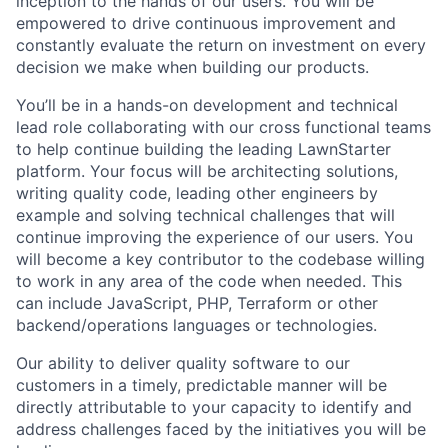
inception to the hands of our users. You will be
empowered to drive continuous improvement and
constantly evaluate the return on investment on every
decision we make when building our products.
You’ll be in a hands-on development and technical
lead role collaborating with our cross functional teams
to help continue building the leading LawnStarter
platform. Your focus will be architecting solutions,
writing quality code, leading other engineers by
example and solving technical challenges that will
continue improving the experience of our users. You
will become a key contributor to the codebase willing
to work in any area of the code when needed. This
can include JavaScript, PHP, Terraform or other
backend/operations languages or technologies.
Our ability to deliver quality software to our
customers in a timely, predictable manner will be
directly attributable to your capacity to identify and
address challenges faced by the initiatives you will be