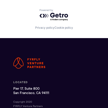
Powered by Getro.com
Privacy policy
Cookie policy
LOCATED
Pier 17, Suite 800
San Francisco, CA 94111
Copyright 2020
FYRFLY Venture Partners