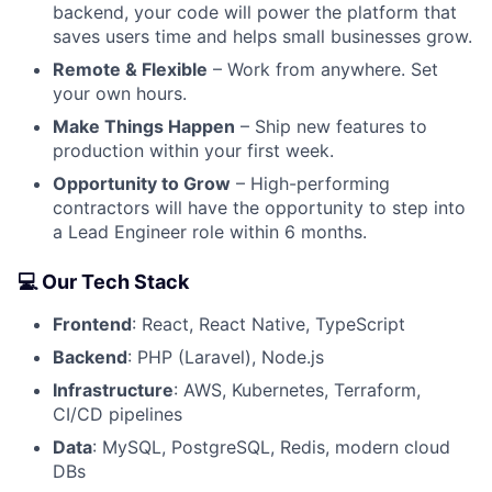
backend, your code will power the platform that
saves users time and helps small businesses grow.
Remote & Flexible
– Work from anywhere. Set
your own hours.
Make Things Happen
– Ship new features to
production within your first week.
Opportunity to Grow
– High-performing
contractors will have the opportunity to step into
a Lead Engineer role within 6 months.
💻 Our Tech Stack
Frontend
: React, React Native, TypeScript
Backend
: PHP (Laravel), Node.js
Infrastructure
: AWS, Kubernetes, Terraform,
CI/CD pipelines
Data
: MySQL, PostgreSQL, Redis, modern cloud
DBs