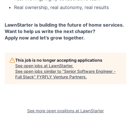
Real ownership, real autonomy, real results
LawnStarter is building the future of home services.
Want to help us write the next chapter?
Apply now and let’s grow together.
This job is no longer accepting applications
See open jobs at
LawnStarter
.
See open jobs similar to "
Senior Software Engineer -
Full Stack
"
FYRFLY Venture Partners
.
See more open positions at
LawnStarter