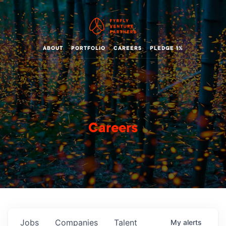
ABOUT
PORTFOLIO
CAREERS
PLEDGE 1%
Careers
Jobs
Companies
Talent
My
alerts