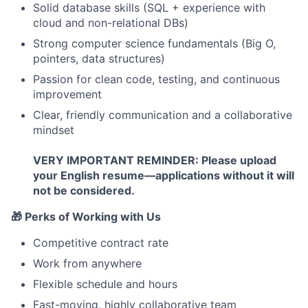
Solid database skills (SQL + experience with
cloud and non-relational DBs)
Strong computer science fundamentals (Big O,
pointers, data structures)
Passion for clean code, testing, and continuous
improvement
Clear, friendly communication and a collaborative
mindset
VERY IMPORTANT REMINDER: Please upload
your English resume—applications without it will
not be considered.
🎁 Perks of Working with Us
Competitive contract rate
Work from anywhere
Flexible schedule and hours
Fast-moving, highly collaborative team