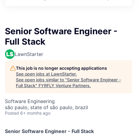
Senior Software Engineer -
Full Stack
LawnStarter
This job is no longer accepting applications
See open jobs at
LawnStarter
.
See open jobs similar to "
Senior Software Engineer -
Full Stack
"
FYRFLY Venture Partners
.
Software Engineering
são paulo, state of são paulo, brazil
Posted
6+ months ago
Senior Software Engineer - Full Stack