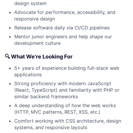
design system
Advocate for performance, accessibility, and
responsive design
Release software daily via CI/CD pipelines
Mentor junior engineers and help shape our
development culture
🔍 What We’re Looking For
5+ years of experience building full-stack web
applications
Strong proficiency with modern JavaScript
(React, TypeScript) and familiarity with PHP or
similar backend frameworks
A deep understanding of how the web works
(HTTP, MVC patterns, REST, XSS, etc.)
Comfort working with CSS architecture, design
systems, and responsive layouts