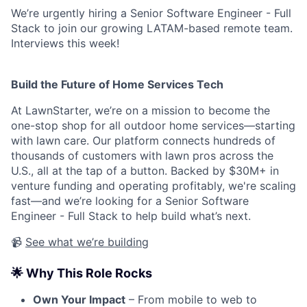
We’re urgently hiring a Senior Software Engineer - Full
Stack to join our growing LATAM-based remote team.
Interviews this week!
Build the Future of Home Services Tech
At LawnStarter, we’re on a mission to become the
one-stop shop for all outdoor home services—starting
with lawn care. Our platform connects hundreds of
thousands of customers with lawn pros across the
U.S., all at the tap of a button. Backed by $30M+ in
venture funding and operating profitably, we're scaling
fast—and we’re looking for a Senior Software
Engineer - Full Stack to help build what’s next.
📹
See what we’re building
🌟 Why This Role Rocks
Own Your Impact
– From mobile to web to