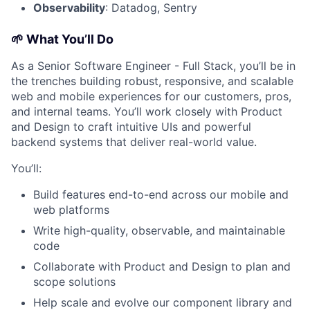
Observability
: Datadog, Sentry
🌱 What You’ll Do
As a Senior Software Engineer - Full Stack, you’ll be in
the trenches building robust, responsive, and scalable
web and mobile experiences for our customers, pros,
and internal teams. You’ll work closely with Product
and Design to craft intuitive UIs and powerful
backend systems that deliver real-world value.
You’ll:
Build features end-to-end across our mobile and
web platforms
Write high-quality, observable, and maintainable
code
Collaborate with Product and Design to plan and
scope solutions
Help scale and evolve our component library and