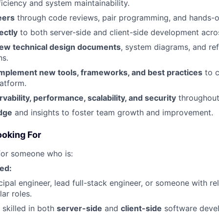
ficiency and system maintainability.
eers
through code reviews, pair programming, and hands-o
ectly
to both server-side and client-side development acros
iew technical design documents
, system diagrams, and re
ns.
implement new tools, frameworks, and best practices
to c
atform.
ability, performance, scalability, and security
throughout
dge
and insights to foster team growth and improvement.
ooking For
for someone who is:
ed:
cipal engineer, lead full-stack engineer, or someone with r
lar roles.
 skilled in both
server-side
and
client-side
software deve