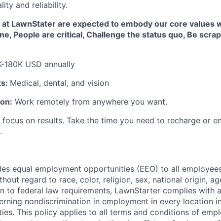
ity and reliability.
at LawnStater are expected to embody our core values w
one, People are critical, Challenge the status quo, Be scra
K-180K USD annually
ts:
Medical, dental, and vision
ion:
Work remotely from anywhere you want.
focus on results. Take the time you need to recharge or en
.
es equal employment opportunities (EEO) to all employees
out regard to race, color, religion, sex, national origin, age,
ion to federal law requirements, LawnStarter complies with a
erning nondiscrimination in employment in every location i
ies. This policy applies to all terms and conditions of emp