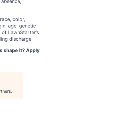
f absence,
ace, color,
gin, age, genetic
y of LawnStarter’s
ding discharge.
s shape it? Apply
rtners
.