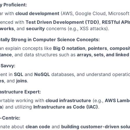
y Proficient:
ar with
cloud development
(AWS, Google Cloud, Microsoft
ienced with
Test Driven Development (TDD)
,
RESTful API
works
, and
security
concerns (e.g., XSS attacks).
ally Strong in Computer Science Concepts:
n explain concepts like
Big O notation
,
pointers
,
composit
itance
, and data structures such as
arrays, sets, and linked 
Savvy:
ient in
SQL
and
NoSQL
databases, and understand operatio
es
, and
joins
.
astructure Expert:
rtable working with
cloud infrastructure
(e.g.,
AWS Lambd
a
) and utilizing
Infrastructure as Code (IAC)
.
Centric:
onate about
clean code
and
building customer-driven solu