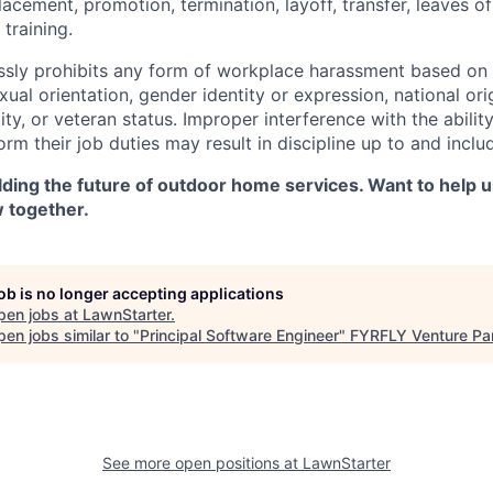
 placement, promotion, termination, layoff, transfer, leaves o
training.
sly prohibits any form of workplace harassment based on r
exual orientation, gender identity or expression, national ori
lity, or veteran status. Improper interference with the abilit
m their job duties may result in discipline up to and inclu
lding the future of outdoor home services. Want to help u
w together.
job is no longer accepting applications
pen jobs at
LawnStarter
.
en jobs similar to "
Principal Software Engineer
"
FYRFLY Venture Pa
See more open positions at
LawnStarter