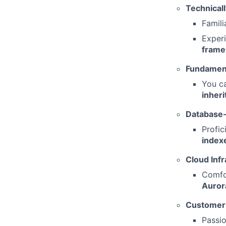
Technicall
Famili
Exper
frame
Fundament
You ca
inher
Database-
Profic
index
Cloud Infr
Comfo
Auror
Customer-
Passi