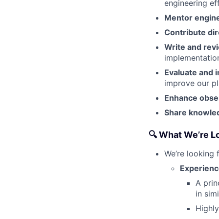
engineering ef
Mentor engin
Contribute dir
Write and rev
implementatio
Evaluate and 
improve our pl
Enhance observ
Share knowle
🔍 What We’re L
We’re looking 
Experienc
A prin
in simi
Highly