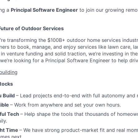
ing a
Principal Software Engineer
to join our growing remo
Future of Outdoor Services
’re transforming the $100B+ outdoor home services indust
ers to book, manage, and enjoy services like lawn care, l
n venture funding and solid traction, we’re investing in the
’re looking for a Principal Software Engineer to help drive
building
Rocks
 Build
– Lead projects end-to-end with full autonomy and r
ible
– Work from anywhere and set your own hours.
ful Tech
– Help shape the tools that thousands of homeow
ily.
ght Time
– We have strong product-market fit and real mo
omes next.