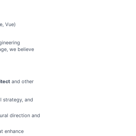
e, Vue)
gineering
ge, we believe
tect
and other
 strategy, and
ural direction and
hat enhance