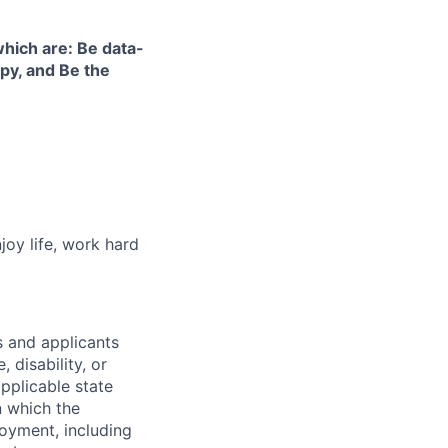
hich are: Be data-
ppy, and Be the
joy life, work hard
 and applicants
 disability, or
pplicable state
n which the
loyment, including