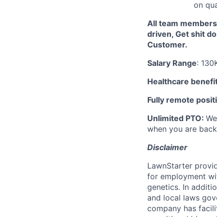
on qual
All team members 
driven, Get shit d
Customer.
Salary Range
: 130
Healthcare benefi
Fully remote posit
Unlimited PTO:
We 
when you are back
Disclaimer
LawnStarter provid
for employment with
genetics. In addit
and local laws gov
company has facilit