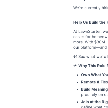
We’re currently hir
Help Us Build the 
At LawnStarter, we
easier for homeown
more. With $30M+ i
our platform—and we
📹
See what we’re 
🌟
Why This Role 
Own What You
Remote & Flex
Build Meaning
pros rely on da
Join at the Ri
define what c