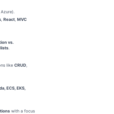
 Azure).
s
,
React
,
MVC
ion vs.
lists
.
ns like
CRUD
,
a, ECS, EKS,
tions
with a focus