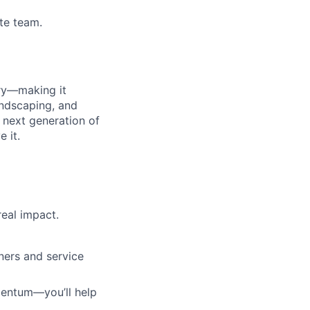
te team.
ry—making it
andscaping, and
 next generation of
 it.
eal impact.
ners and service
mentum—you’ll help