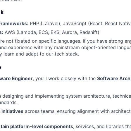
ck
Frameworks:
PHP (Laravel), JavaScript (React, React Nativ
s:
AWS (Lambda, ECS, EKS, Aurora, Redshift)
re not fixated on specific languages. If you have strong en
nd experience with any mainstream object-oriented langua
y learn and adapt to our tech stack.
o
tware Engineer
, you’ll work closely with the
Software Archi
 designing and implementing system architecture, technical
andards.
initiatives
across teams, ensuring alignment with architect
ntain platform-level components
, services, and libraries t