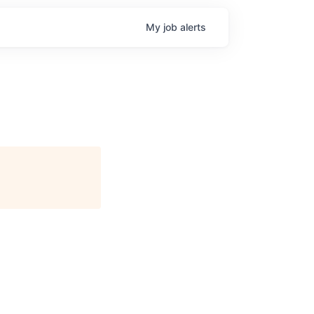
My
job
alerts