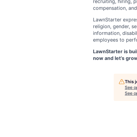
recruiting, hiring,
compensation, and 
LawnStarter expres
religion, gender, s
information, disabi
employees to perfor
LawnStarter is bui
now and let’s gro
This 
See o
See op