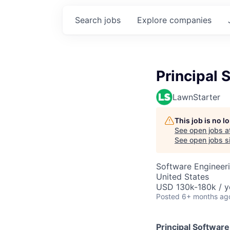
Search
jobs
Explore
companies
Principal 
LawnStarter
This job is no 
See open jobs a
See open jobs si
Software Engineer
United States
USD 130k-180k / y
Posted
6+ months ag
Principal Softwar