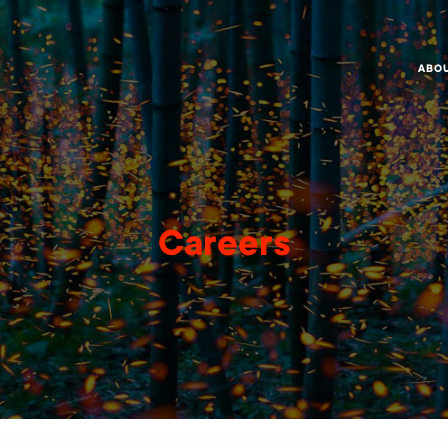
ABO
Careers