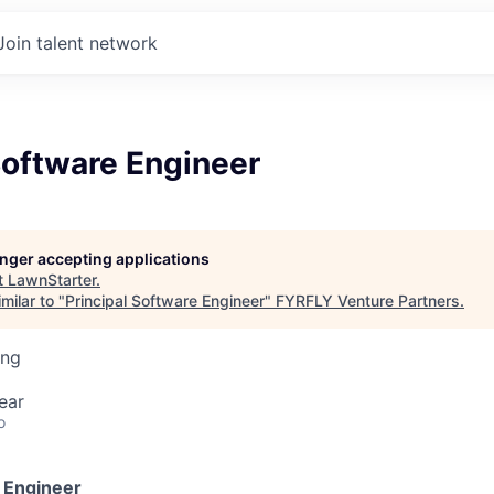
Join talent network
Software Engineer
longer accepting applications
t
LawnStarter
.
milar to "
Principal Software Engineer
"
FYRFLY Venture Partners
.
ing
ear
o
e Engineer