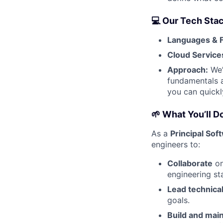
💻 Our Tech Sta
Languages & 
Cloud Service
Approach:
We’
fundamentals a
you can quickl
🌱 What You’ll D
As a
Principal Sof
engineers to:
Collaborate
on
engineering st
Lead technical 
goals.
Build and mai