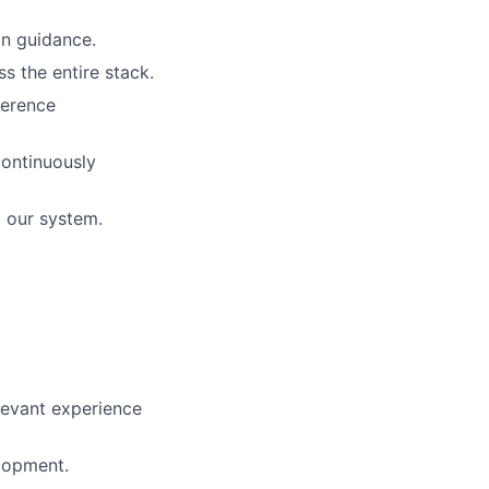
n guidance.
s the entire stack.
ference
ontinuously
 our system.
elevant experience
lopment.