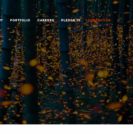
UT
PORTFOLIO
CAREERS
PLEDGE 1%
CONTACT US