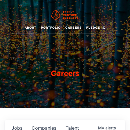
ABOUT
PORTFOLIO
CAREERS
PLEDGE 1%
Careers
Jobs
Companies
Talent
My
alerts