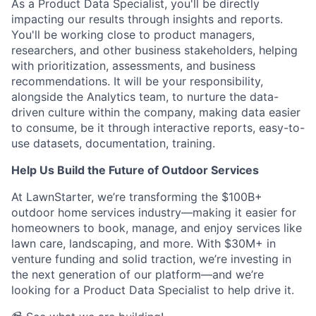
As a Product Data Specialist, you'll be directly
impacting our results through insights and reports.
You'll be working close to product managers,
researchers, and other business stakeholders, helping
with prioritization, assessments, and business
recommendations. It will be your responsibility,
alongside the Analytics team, to nurture the data-
driven culture within the company, making data easier
to consume, be it through interactive reports, easy-to-
use datasets, documentation, training.
Help Us Build the Future of Outdoor Services
At LawnStarter, we’re transforming the $100B+
outdoor home services industry—making it easier for
homeowners to book, manage, and enjoy services like
lawn care, landscaping, and more. With $30M+ in
venture funding and solid traction, we’re investing in
the next generation of our platform—and we’re
looking for a Product Data Specialist to help drive it.