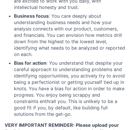
are excited to work with you daily, with
intellectual honesty and trust.
Business focus
: You care deeply about
understanding business needs and how your
analysis connects with our product, customers,
and financials. You can envision how metrics drill
down from the highest to the lowest level,
identifying what needs to be analyzed or reported
on each.
Bias for action
: You understand that despite your
careful approach to understanding problems and
identifying opportunities, you actively try to avoid
being a perfectionist or getting yourself tied up in
knots. You have a bias for action in order to make
progress. You enjoy being scrappy and
constraints enthrall you. This is unlikely to be a
good fit if you, by default, like building full
solutions from the get-go.
VERY IMPORTANT REMINDER: Please upload your