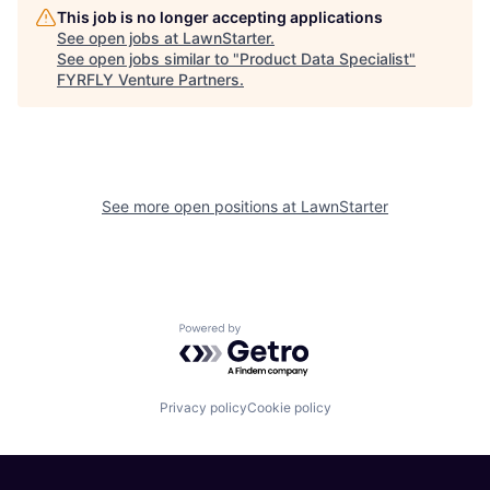
This job is no longer accepting applications
See open jobs at
LawnStarter
.
See open jobs similar to "
Product Data Specialist
"
FYRFLY Venture Partners
.
See more open positions at
LawnStarter
Powered by Getro.com
Privacy policy
Cookie policy