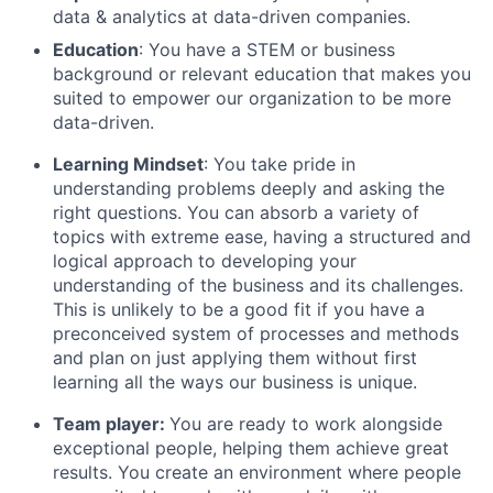
data & analytics at data-driven companies.
Education
: You have a STEM or business
background or relevant education that makes you
suited to empower our organization to be more
data-driven.
Learning Mindset
: You take pride in
understanding problems deeply and asking the
right questions. You can absorb a variety of
topics with extreme ease, having a structured and
logical approach to developing your
understanding of the business and its challenges.
This is unlikely to be a good fit if you have a
preconceived system of processes and methods
and plan on just applying them without first
learning all the ways our business is unique.
Team player:
You are ready to work alongside
exceptional people, helping them achieve great
results. You create an environment where people