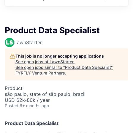
Product Data Specialist
LawnStarter
This job is no longer accepting applications
See open jobs at
LawnStarter
.
See open jobs similar to "
Product Data Specialist
"
FYRFLY Venture Partners
.
Product
são paulo, state of são paulo, brazil
USD 62k-80k / year
Posted
6+ months ago
Product Data Specialist