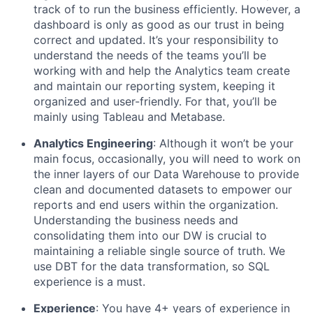
track of to run the business efficiently. However, a
dashboard is only as good as our trust in being
correct and updated. It’s your responsibility to
understand the needs of the teams you’ll be
working with and help the Analytics team create
and maintain our reporting system, keeping it
organized and user-friendly. For that, you’ll be
mainly using Tableau and Metabase.
Analytics Engineering
: Although it won’t be your
main focus, occasionally, you will need to work on
the inner layers of our Data Warehouse to provide
clean and documented datasets to empower our
reports and end users within the organization.
Understanding the business needs and
consolidating them into our DW is crucial to
maintaining a reliable single source of truth. We
use DBT for the data transformation, so SQL
experience is a must.
Experience
: You have 4+ years of experience in