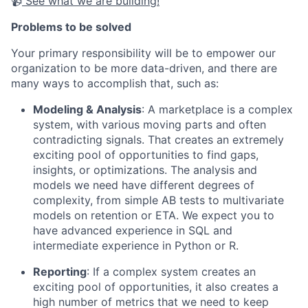
📹
See what we are building!
Problems to be solved
Your primary responsibility will be to empower our
organization to be more data-driven, and there are
many ways to accomplish that, such as:
Modeling & Analysis
: A marketplace is a complex
system, with various moving parts and often
contradicting signals. That creates an extremely
exciting pool of opportunities to find gaps,
insights, or optimizations. The analysis and
models we need have different degrees of
complexity, from simple AB tests to multivariate
models on retention or ETA. We expect you to
have advanced experience in SQL and
intermediate experience in Python or R.
Reporting
: If a complex system creates an
exciting pool of opportunities, it also creates a
high number of metrics that we need to keep