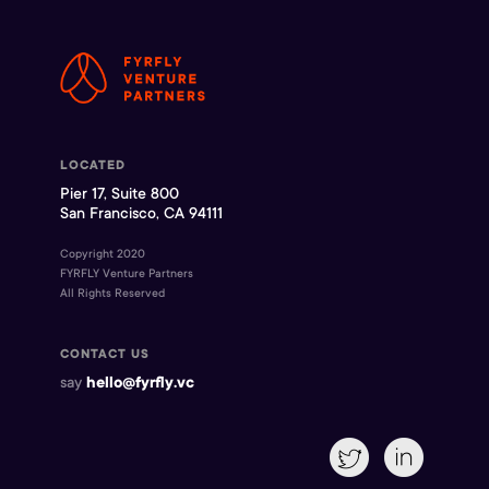
LOCATED
Pier 17, Suite 800
San Francisco, CA 94111
Copyright 2020
FYRFLY Venture Partners
All Rights Reserved
CONTACT US
say
hello@fyrfly.vc