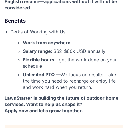
English resume—applications without it will not be
considered.
Benefits
🎁 Perks of Working with Us
Work from anywhere
Salary range:
$62-$80k USD annually
Flexible hours
—get the work done on your
schedule
Unlimited PTO
—We focus on results. Take
the time you need to recharge or enjoy life
and work hard when you return.
LawnStarter is building the future of outdoor home
services. Want to help us shape it?
Apply now and let’s grow together.