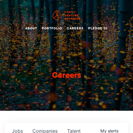
ABOUT
PORTFOLIO
CAREERS
PLEDGE 1%
Careers
Jobs
Companies
Talent
My
alerts