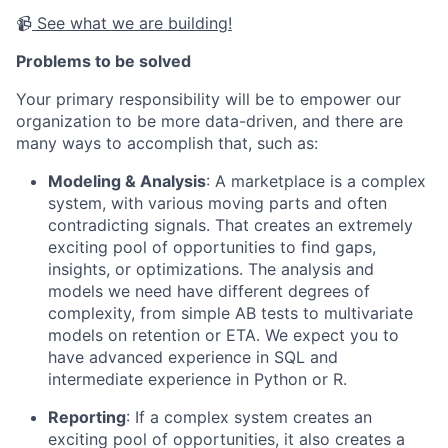
📹
See what we are building!
Problems to be solved
Your primary responsibility will be to empower our
organization to be more data-driven, and there are
many ways to accomplish that, such as:
Modeling & Analysis
: A marketplace is a complex
system, with various moving parts and often
contradicting signals. That creates an extremely
exciting pool of opportunities to find gaps,
insights, or optimizations. The analysis and
models we need have different degrees of
complexity, from simple AB tests to multivariate
models on retention or ETA. We expect you to
have advanced experience in SQL and
intermediate experience in Python or R.
Reporting
: If a complex system creates an
exciting pool of opportunities, it also creates a