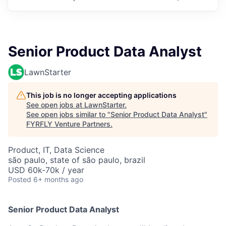
Senior Product Data Analyst
LawnStarter
This job is no longer accepting applications
See open jobs at
LawnStarter
.
See open jobs similar to "
Senior Product Data Analyst
"
FYRFLY Venture Partners
.
Product, IT, Data Science
são paulo, state of são paulo, brazil
USD 60k-70k / year
Posted
6+ months ago
Senior Product Data Analyst