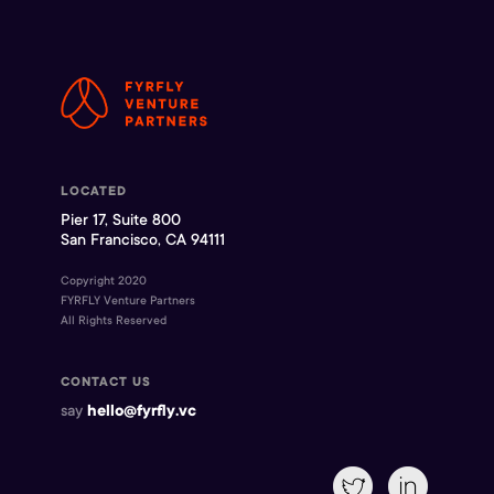
LOCATED
Pier 17, Suite 800
San Francisco, CA 94111
Copyright 2020
FYRFLY Venture Partners
All Rights Reserved
CONTACT US
say
hello@fyrfly.vc