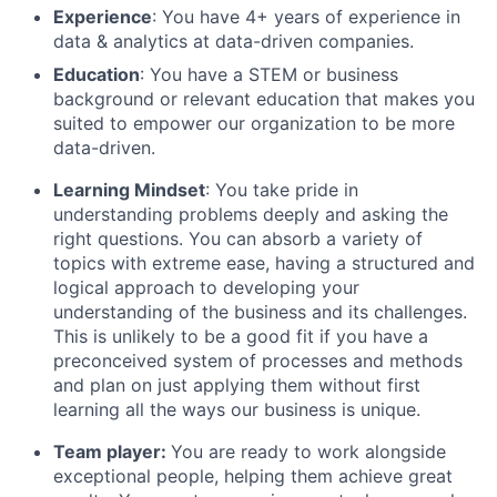
Experience
: You have 4+ years of experience in
data & analytics at data-driven companies.
Education
: You have a STEM or business
background or relevant education that makes you
suited to empower our organization to be more
data-driven.
Learning Mindset
: You take pride in
understanding problems deeply and asking the
right questions. You can absorb a variety of
topics with extreme ease, having a structured and
logical approach to developing your
understanding of the business and its challenges.
This is unlikely to be a good fit if you have a
preconceived system of processes and methods
and plan on just applying them without first
learning all the ways our business is unique.
Team player:
You are ready to work alongside
exceptional people, helping them achieve great