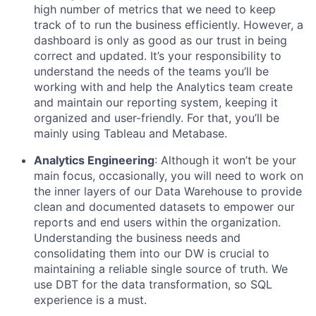
high number of metrics that we need to keep
track of to run the business efficiently. However, a
dashboard is only as good as our trust in being
correct and updated. It’s your responsibility to
understand the needs of the teams you’ll be
working with and help the Analytics team create
and maintain our reporting system, keeping it
organized and user-friendly. For that, you’ll be
mainly using Tableau and Metabase.
Analytics Engineering
: Although it won’t be your
main focus, occasionally, you will need to work on
the inner layers of our Data Warehouse to provide
clean and documented datasets to empower our
reports and end users within the organization.
Understanding the business needs and
consolidating them into our DW is crucial to
maintaining a reliable single source of truth. We
use DBT for the data transformation, so SQL
experience is a must.