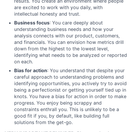
results. You create an environment where people
are excited to work with you daily, with
intellectual honesty and trust.
Business focus
: You care deeply about
understanding business needs and how your
analysis connects with our product, customers,
and financials. You can envision how metrics drill
down from the highest to the lowest level,
identifying what needs to be analyzed or reported
on each.
Bias for action
: You understand that despite your
careful approach to understanding problems and
identifying opportunities, you actively try to avoid
being a perfectionist or getting yourself tied up in
knots. You have a bias for action in order to make
progress. You enjoy being scrappy and
constraints enthrall you. This is unlikely to be a
good fit if you, by default, like building full
solutions from the get-go.