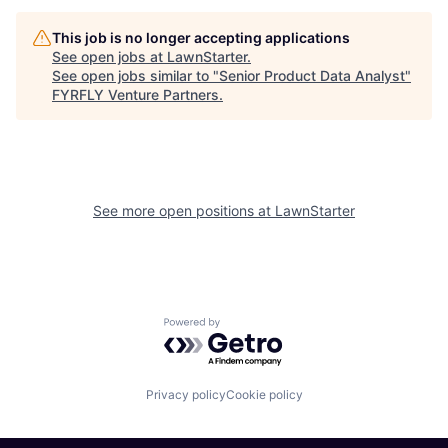
This job is no longer accepting applications
See open jobs at
LawnStarter
.
See open jobs similar to "
Senior Product Data Analyst
"
FYRFLY Venture Partners
.
See more open positions at
LawnStarter
Powered by Getro.com
Privacy policy
Cookie policy