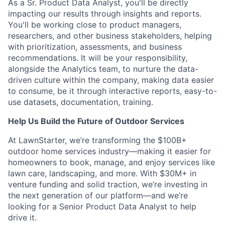
As a Sr. Product Data Analyst, you'll be directly
impacting our results through insights and reports.
You'll be working close to product managers,
researchers, and other business stakeholders, helping
with prioritization, assessments, and business
recommendations. It will be your responsibility,
alongside the Analytics team, to nurture the data-
driven culture within the company, making data easier
to consume, be it through interactive reports, easy-to-
use datasets, documentation, training.
Help Us Build the Future of Outdoor Services
At LawnStarter, we’re transforming the $100B+
outdoor home services industry—making it easier for
homeowners to book, manage, and enjoy services like
lawn care, landscaping, and more. With $30M+ in
venture funding and solid traction, we’re investing in
the next generation of our platform—and we’re
looking for a Senior Product Data Analyst to help
drive it.