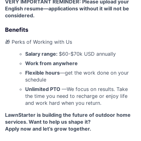
VERY IMPORTANT REMINDER: Please upload your
English resume—applications without it will not be
considered.
Benefits
🎁 Perks of Working with Us
Salary range:
$60-$70k USD annually
Work from anywhere
Flexible hours
—get the work done on your
schedule
Unlimited PTO
—We focus on results. Take
the time you need to recharge or enjoy life
and work hard when you return.
LawnStarter is building the future of outdoor home
services. Want to help us shape it?
Apply now and let’s grow together.