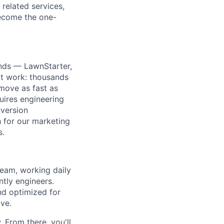
related services,
ecome the one-
nds — LawnStarter,
at work: thousands
move as fast as
uires engineering
version
h for our marketing
s.
team, working daily
ntly engineers.
nd optimized for
ve.
 From there, you'll