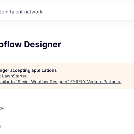
Join talent network
bflow Designer
longer accepting applications
t
LawnStarter
.
milar to "
Senior Webflow Designer
"
FYRFLY Venture Partners
.
026
r