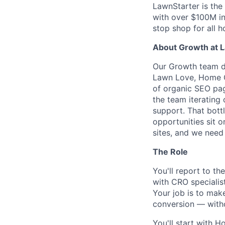
LawnStarter is the
with over $100M i
stop shop for all 
About Growth at 
Our Growth team dr
Lawn Love, Home G
of organic SEO pag
the team iterating
support. That bott
opportunities sit 
sites, and we need
The Role
You'll report to t
with CRO specialist
Your job is to mak
conversion — with
You'll start with H