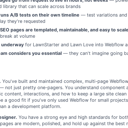
ages go from request to live in hours, not weeks
— power
library that can scale across brands
uns A/B tests on their own timeline
— test variations an
day they're requested
SEO pages are templated, maintainable, and easy to scal
t break at volume
n underway
for LawnStarter and Lawn Love into Webflow ar
am considers you essential
— they can't imagine going b
.
You've built and maintained complex, multi-page Webflow 
r — not just pretty one-pagers. You understand component 
ic content, interactions, and how to keep a large site clea
 be a good fit if you've only used Webflow for small projects 
 than a development platform.
esigner.
You have a strong eye and high standards for bo
r pages are modern, polished, and hold up against the best 