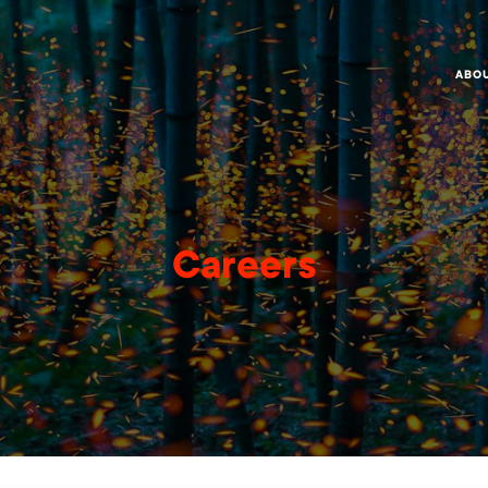
ABO
Careers