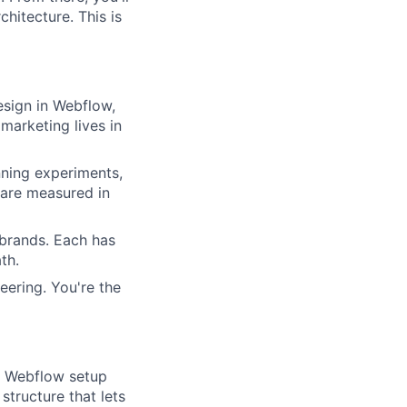
itecture. This is
esign in Webflow,
marketing lives in
nning experiments,
 are measured in
 brands. Each has
th.
eering. You're the
e Webflow setup
tructure that lets