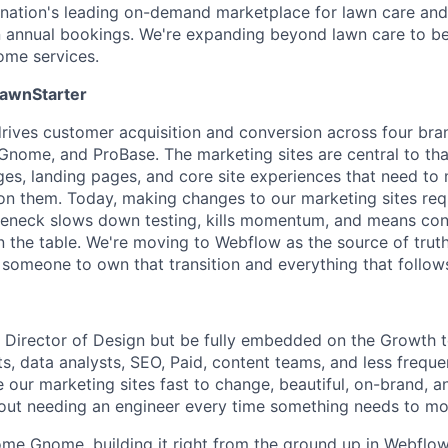
 nation's leading on-demand marketplace for lawn care and 
n annual bookings. We're expanding beyond lawn care to b
home services.
LawnStarter
ives customer acquisition and conversion across four bra
nome, and ProBase. The marketing sites are central to th
es, landing pages, and core site experiences that need to 
 on them. Today, making changes to our marketing sites req
leneck slows down testing, kills momentum, and means con
on the table. We're moving to Webflow as the source of trut
 someone to own that transition and everything that follow
he Director of Design but be fully embedded on the Growth 
s, data analysts, SEO, Paid, content teams, and less freque
e our marketing sites fast to change, beautiful, on-brand, a
out needing an engineer every time something needs to mo
ome Gnome, building it right from the ground up in Webflow.