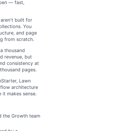
pen — fast,
aren't built for
llections. You
ucture, and page
g from scratch.
a thousand
nd revenue, but
and consistency at
 thousand pages.
tarter, Lawn
flow architecture
 it makes sense.
d the Growth team