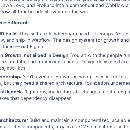
 Lawn Love, and ProBase into a componentized Webflow arch
 how all four brands show up on the web.
le different:
D build
: This isn't a role where you hand off comps. You d
ow, and ship in Webflow. The design system for growth and 
elume — not Figma.
 Growth, not siloed in Design
: You sit with the people ru
ersion data, and optimizing funnels. Design decisions here
s, not likes.
ownership
: You'll eventually own the web presence for four
ty, but they need a shared architectural foundation undernea
bottleneck
: Right now, marketing site changes require engin
kes that dependency disappear.
architecture
: Build and maintain a componentized, scalabl
nds — clean components, organized CMS collections, and a s