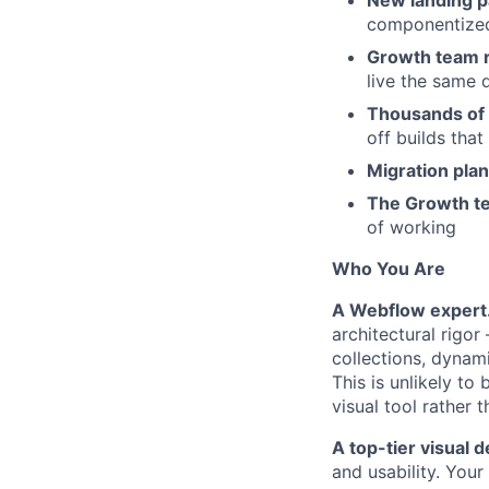
New landing p
componentized 
Growth team r
live the same 
Thousands of 
off builds tha
Migration pla
The Growth te
of working
Who You Are
A Webflow expert
architectural rigo
collections, dynam
This is unlikely to
visual tool rather
A top-tier visual d
and usability. You