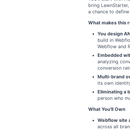
bring LawnStarter,
a chance to define
What makes this ro
You design AN
build in Webfl
Webflow and R
Embedded with
analyzing conv
conversion rate
Multi-brand 
its own identi
Eliminating a 
person who ma
What You'll Own
Webflow site 
across all bra