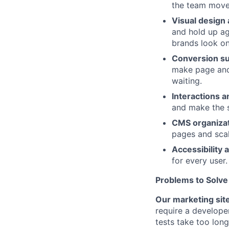
the team move 
Visual design
and hold up ag
brands look on
Conversion s
make page and
waiting.
Interactions 
and make the s
CMS organiza
pages and scal
Accessibility a
for every user.
Problems to Solve
Our marketing sit
require a develope
tests take too lon