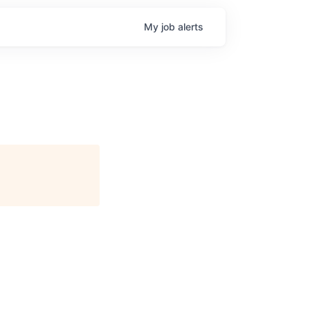
My
job
alerts