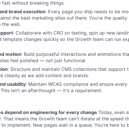
fast without breaking things.
 and brand execution
: Every page you ship needs to be mo
ainst the best marketing sites out there. You're the quality
 the web.
upport
: Collaborate with CRO on testing, spin up new landi
 template changes quickly so the Growth team can run ex
and motion
: Build purposeful interactions and animations th
ites feel polished — not just functional.
tion
: Structure and maintain CMS collections that support
e cleanly as we add content and brands.
nd usability
: Maintain WCAG compliance and ensure every
 This isn't an afterthought — it's a requirement.
es depend on engineering for every change
Today, even s
r. That means the Growth team can't iterate at the speed 
g to implement. New pages wait in a queue. You're here to 