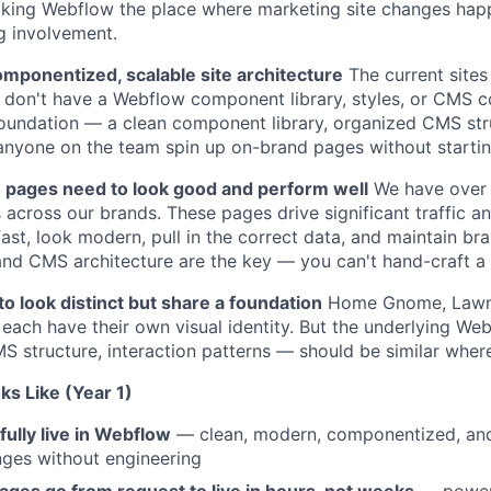
ing Webflow the place where marketing site changes hap
g involvement.
omponentized, scalable site architecture
The current sites 
 don't have a Webflow component library, styles, or CMS co
foundation — a clean component library, organized CMS str
 anyone on the team spin up on-brand pages without startin
pages need to look good and perform well
We have over 
across our brands. These pages drive significant traffic a
ast, look modern, pull in the correct data, and maintain br
and CMS architecture are the key — you can't hand-craft a
o look distinct but share a foundation
Home Gnome, LawnS
each have their own visual identity. But the underlying Web
structure, interaction patterns — should be similar where
s Like (Year 1)
lly live in Webflow
— clean, modern, componentized, an
ges without engineering