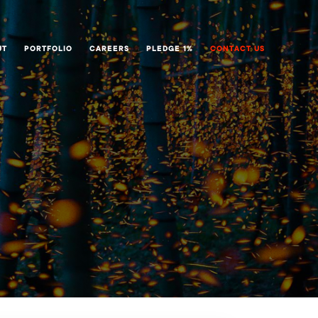
UT
PORTFOLIO
CAREERS
PLEDGE 1%
CONTACT US