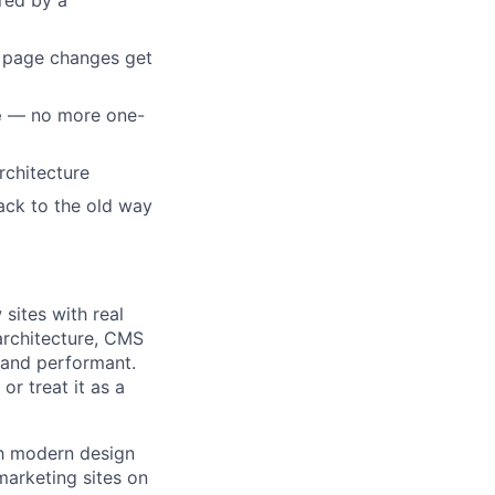
ed by a
d page changes get
e
— no more one-
chitecture
ack to the old way
sites with real
architecture, CMS
n and performant.
or treat it as a
th modern design
marketing sites on