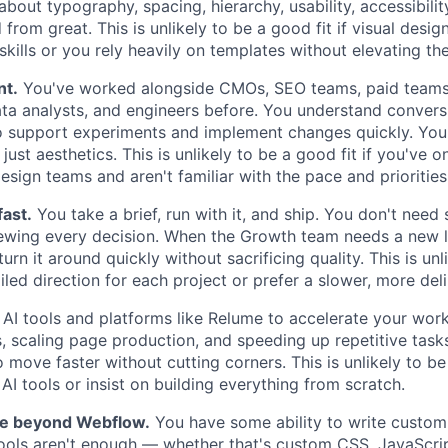
bout typography, spacing, hierarchy, usability, accessibility
from great. This is unlikely to be a good fit if visual desig
kills or you rely heavily on templates without elevating th
nt.
You've worked alongside CMOs, SEO teams, paid teams,
ata analysts, and engineers before. You understand convers
to support experiments and implement changes quickly. Yo
just aesthetics. This is unlikely to be a good fit if you've 
esign teams and aren't familiar with the pace and priorities
fast.
You take a brief, run with it, and ship. You don't ne
iewing every decision. When the Growth team needs a new 
turn it around quickly without sacrificing quality. This is un
ailed direction for each project or prefer a slower, more del
AI tools and platforms like Relume to accelerate your wor
 scaling page production, and speeding up repetitive task
 move faster without cutting corners. This is unlikely to be 
 AI tools or insist on building everything from scratch.
le beyond Webflow.
You have some ability to write custo
ools aren't enough — whether that's custom CSS, JavaScrip