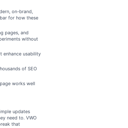
dern, on-brand,
 bar for how these
ng pages, and
periments without
at enhance usability
 thousands of SEO
 page works well
imple updates
they need to. VWO
break that