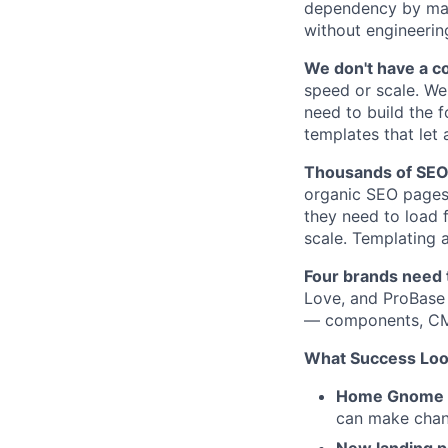
dependency by mak
without engineerin
We don't have a c
speed or scale. We
need to build the 
templates that let
Thousands of SEO 
organic SEO pages 
they need to load f
scale. Templating 
Four brands need t
Love, and ProBase 
— components, CMS 
What Success Look
Home Gnome fu
can make chan