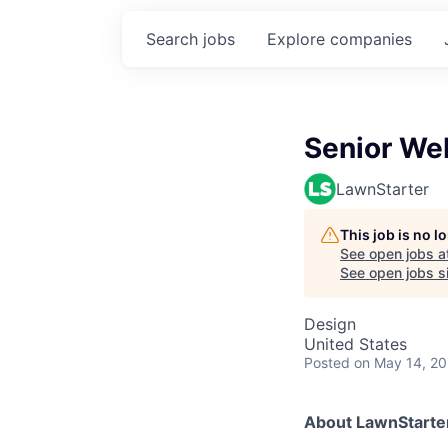
Search
jobs
Explore
companies
Senior We
LawnStarter
This job is no 
See open jobs a
See open jobs si
Design
United States
Posted
on May 14, 2
About LawnStarte