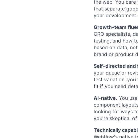
the web. You care a
that separate good 
your development s
Growth-team flue
CRO specialists, d
testing, and how 
based on data, not 
brand or product d
Self-directed and 
your queue or rev
test variation, you 
fit if you need det
AI-native.
You use 
component layouts,
looking for ways to
you're skeptical of
Technically capab
Webflow's native t