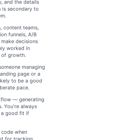
, and the details
n is secondary to
em.
 content teams,
ion funnels, A/B
u make decisions
only worked in
 of growth.
ed someone managing
landing page or a
likely to be a good
iberate pace.
kflow — generating
s. You're always
a good fit if
m code when
t for tracking