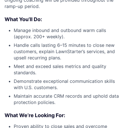
ongoing coaching will be provided throughout the
ramp-up period.
What You’ll Do:
Manage inbound and outbound warm calls
(approx. 200+ weekly).
Handle calls lasting 6–15 minutes to close new
customers, explain LawnStarter’s services, and
upsell recurring plans.
Meet and exceed sales metrics and quality
standards.
Demonstrate exceptional communication skills
with U.S. customers.
Maintain accurate CRM records and uphold data
protection policies.
What We’re Looking For:
Proven ability to close sales and overcome