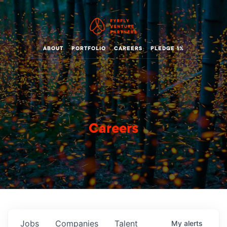
ABOUT
PORTFOLIO
CAREERS
PLEDGE 1%
Careers
Jobs
Companies
Talent
My
alerts