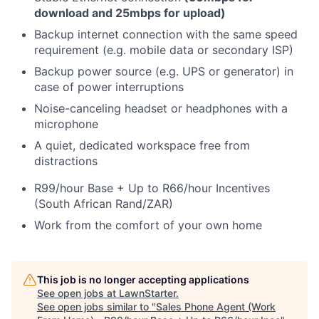
download and 25mbps for upload)
Backup internet connection with the same speed
requirement (e.g. mobile data or secondary ISP)
Backup power source (e.g. UPS or generator) in
case of power interruptions
Noise-canceling headset or headphones with a
microphone
A quiet, dedicated workspace free from
distractions
R99/hour Base + Up to R66/hour Incentives
(South African Rand/ZAR)
Work from the comfort of your own home
This job is no longer accepting applications
See open jobs at
LawnStarter
.
See open jobs similar to "
Sales Phone Agent (Work