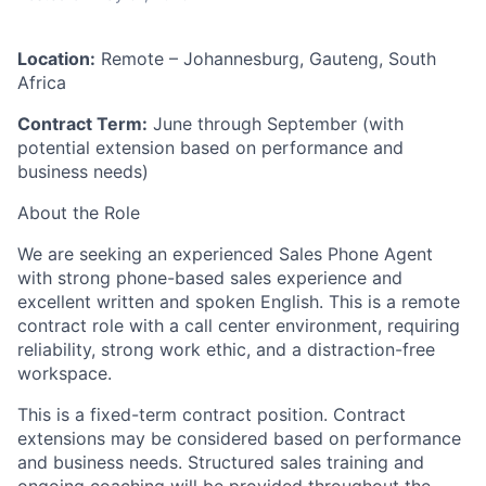
Location:
Remote – Johannesburg, Gauteng, South
Africa
Contract Term:
June through September (with
potential extension based on performance and
business needs)
About the Role
We are seeking an experienced Sales Phone Agent
with strong phone-based sales experience and
excellent written and spoken English. This is a remote
contract role with a call center environment, requiring
reliability, strong work ethic, and a distraction-free
workspace.
This is a fixed-term contract position. Contract
extensions may be considered based on performance
and business needs. Structured sales training and