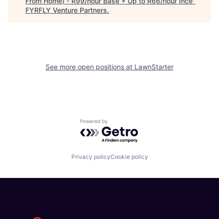
From Home) - R99/hour Base + Up to R66/hour Ince
"
FYRFLY Venture Partners
.
See more open positions at
LawnStarter
Powered by Getro.com
Privacy policy
Cookie policy