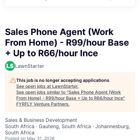
Sales Phone Agent (Work
From Home) - R99/hour Base
+ Up to R66/hour Ince
LawnStarter
This job is no longer accepting applications
See open jobs at
LawnStarter
.
See open jobs similar to "
Sales Phone Agent (Work
From Home) - R99/hour Base + Up to R66/hour Ince
"
FYRFLY Venture Partners
.
Sales & Business Development
South Africa · Gauteng, South Africa · Johannesburg,
South Africa
Posted
on May 31, 2026