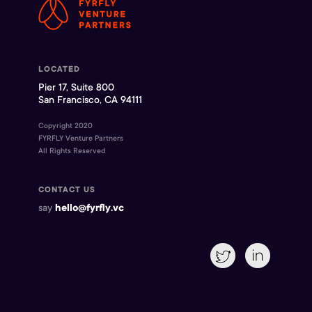
LOCATED
Pier 17, Suite 800
San Francisco, CA 94111
Copyright 2020
FYRFLY Venture Partners
All Rights Reserved
CONTACT US
say
hello@fyrfly.vc