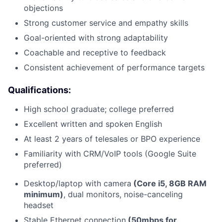
objections
Strong customer service and empathy skills
Goal-oriented with strong adaptability
Coachable and receptive to feedback
Consistent achievement of performance targets
Qualifications:
High school graduate; college preferred
Excellent written and spoken English
At least 2 years of telesales or BPO experience
Familiarity with CRM/VoIP tools (Google Suite
preferred)
Desktop/laptop with camera
(Core i5, 8GB RAM
minimum)
, dual monitors, noise-canceling
headset
Stable Ethernet connection
(50mbps for