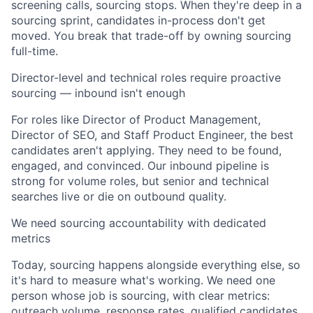
screening calls, sourcing stops. When they're deep in a
sourcing sprint, candidates in-process don't get
moved. You break that trade-off by owning sourcing
full-time.
Director-level and technical roles require proactive
sourcing — inbound isn't enough
For roles like Director of Product Management,
Director of SEO, and Staff Product Engineer, the best
candidates aren't applying. They need to be found,
engaged, and convinced. Our inbound pipeline is
strong for volume roles, but senior and technical
searches live or die on outbound quality.
We need sourcing accountability with dedicated
metrics
Today, sourcing happens alongside everything else, so
it's hard to measure what's working. We need one
person whose job is sourcing, with clear metrics:
outreach volume, response rates, qualified candidates