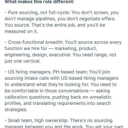
What makes this role different:
- Pure sourcing, not full-cycle: You don't screen, you
don't manage pipelines, you don't negotiate offers.
You source. That's the entire job, and you'll be
measured on it.
- Cross-functional breadth: You'll source across every
function we hire for — marketing, product,
engineering, design, executive. You need range, not
just one vertical.
- US hiring managers, PH-based team: You'll join
sourcing intake calls with US-based hiring managers
to understand what they're looking for. You need to
be comfortable in those conversations — asking
calibration questions, pushing back on unrealistic
profiles, and translating requirements into search
strategies.
- Small team, high ownership: There's no sourcing
manager between you and the work. You set your own