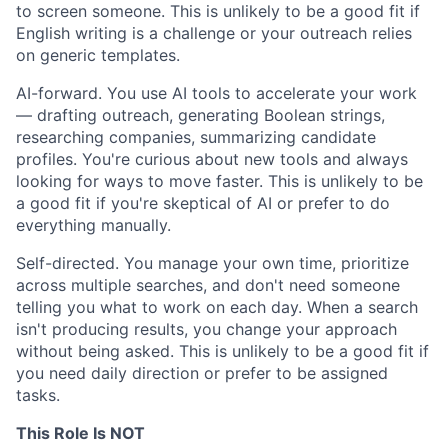
to screen someone. This is unlikely to be a good fit if
English writing is a challenge or your outreach relies
on generic templates.
AI-forward. You use AI tools to accelerate your work
— drafting outreach, generating Boolean strings,
researching companies, summarizing candidate
profiles. You're curious about new tools and always
looking for ways to move faster. This is unlikely to be
a good fit if you're skeptical of AI or prefer to do
everything manually.
Self-directed. You manage your own time, prioritize
across multiple searches, and don't need someone
telling you what to work on each day. When a search
isn't producing results, you change your approach
without being asked. This is unlikely to be a good fit if
you need daily direction or prefer to be assigned
tasks.
This Role Is NOT