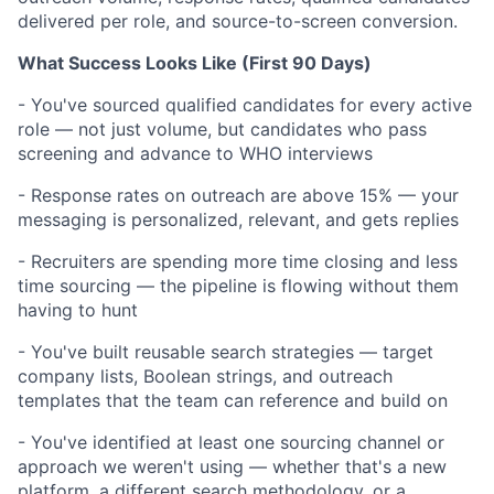
delivered per role, and source-to-screen conversion.
What Success Looks Like (First 90 Days)
- You've sourced qualified candidates for every active
role — not just volume, but candidates who pass
screening and advance to WHO interviews
- Response rates on outreach are above 15% — your
messaging is personalized, relevant, and gets replies
- Recruiters are spending more time closing and less
time sourcing — the pipeline is flowing without them
having to hunt
- You've built reusable search strategies — target
company lists, Boolean strings, and outreach
templates that the team can reference and build on
- You've identified at least one sourcing channel or
approach we weren't using — whether that's a new
platform, a different search methodology, or a