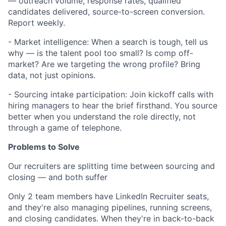
— outreach volume, response rates, qualified
candidates delivered, source-to-screen conversion.
Report weekly.
- Market intelligence: When a search is tough, tell us
why — is the talent pool too small? Is comp off-
market? Are we targeting the wrong profile? Bring
data, not just opinions.
- Sourcing intake participation: Join kickoff calls with
hiring managers to hear the brief firsthand. You source
better when you understand the role directly, not
through a game of telephone.
Problems to Solve
Our recruiters are splitting time between sourcing and
closing — and both suffer
Only 2 team members have LinkedIn Recruiter seats,
and they're also managing pipelines, running screens,
and closing candidates. When they're in back-to-back