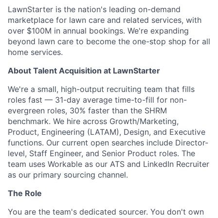
LawnStarter is the nation's leading on-demand
marketplace for lawn care and related services, with
over $100M in annual bookings. We're expanding
beyond lawn care to become the one-stop shop for all
home services.
About Talent Acquisition at LawnStarter
We're a small, high-output recruiting team that fills
roles fast — 31-day average time-to-fill for non-
evergreen roles, 30% faster than the SHRM
benchmark. We hire across Growth/Marketing,
Product, Engineering (LATAM), Design, and Executive
functions. Our current open searches include Director-
level, Staff Engineer, and Senior Product roles. The
team uses Workable as our ATS and LinkedIn Recruiter
as our primary sourcing channel.
The Role
You are the team's dedicated sourcer. You don't own