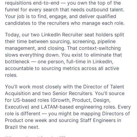
requisitions end-to-end — you own the top of the
funnel for every search that needs outbound talent.
Your job is to find, engage, and deliver qualified
candidates to the recruiters who manage each role.
Today, our two LinkedIn Recruiter seat holders split
their time between sourcing, screening, pipeline
management, and closing. That context-switching
slows everything down. You exist to eliminate that
bottleneck — one person, full-time in LinkedIn,
accountable to sourcing metrics across all active
roles.
You'll work most closely with the Director of Talent
Acquisition and two Senior Recruiters. You'll source
for US-based roles (Growth, Product, Design,
Executive) and LATAM-based engineering roles. Every
role is different — you might be mapping Directors of
Product one week and sourcing Staff Engineers in
Brazil the next.