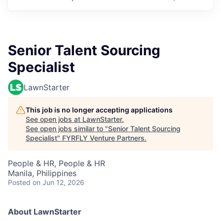
Senior Talent Sourcing
Specialist
LawnStarter
This job is no longer accepting applications
See open jobs at
LawnStarter
.
See open jobs similar to "
Senior Talent Sourcing
Specialist
"
FYRFLY Venture Partners
.
People & HR, People & HR
Manila, Philippines
Posted
on Jun 12, 2026
About LawnStarter