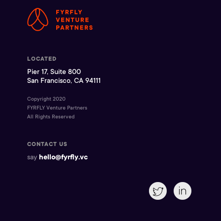
LOCATED
Pier 17, Suite 800
San Francisco, CA 94111
Copyright 2020
FYRFLY Venture Partners
All Rights Reserved
CONTACT US
say
hello@fyrfly.vc