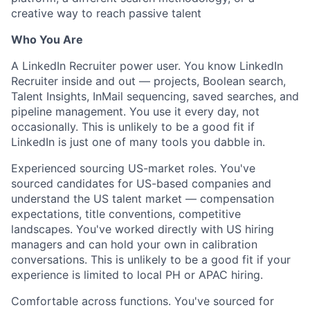
creative way to reach passive talent
Who You Are
A LinkedIn Recruiter power user. You know LinkedIn
Recruiter inside and out — projects, Boolean search,
Talent Insights, InMail sequencing, saved searches, and
pipeline management. You use it every day, not
occasionally. This is unlikely to be a good fit if
LinkedIn is just one of many tools you dabble in.
Experienced sourcing US-market roles. You've
sourced candidates for US-based companies and
understand the US talent market — compensation
expectations, title conventions, competitive
landscapes. You've worked directly with US hiring
managers and can hold your own in calibration
conversations. This is unlikely to be a good fit if your
experience is limited to local PH or APAC hiring.
Comfortable across functions. You've sourced for