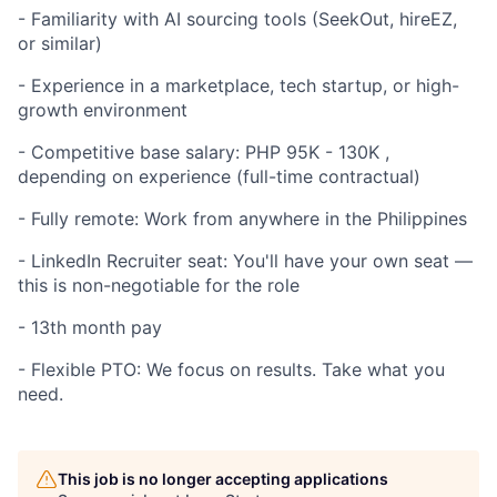
- Familiarity with AI sourcing tools (SeekOut, hireEZ,
or similar)
- Experience in a marketplace, tech startup, or high-
growth environment
- Competitive base salary: PHP 95K - 130K ,
depending on experience (full-time contractual)
- Fully remote: Work from anywhere in the Philippines
- LinkedIn Recruiter seat: You'll have your own seat —
this is non-negotiable for the role
- 13th month pay
- Flexible PTO: We focus on results. Take what you
need.
This job is no longer accepting applications