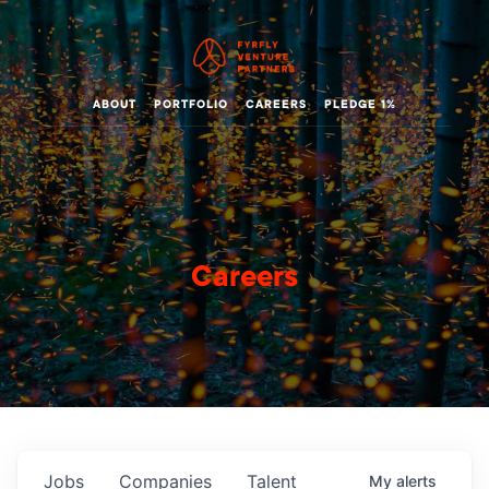
ABOUT
PORTFOLIO
CAREERS
PLEDGE 1%
Careers
Jobs
Companies
Talent
My
alerts