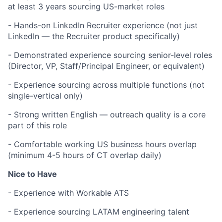
at least 3 years sourcing US-market roles
- Hands-on LinkedIn Recruiter experience (not just
LinkedIn — the Recruiter product specifically)
- Demonstrated experience sourcing senior-level roles
(Director, VP, Staff/Principal Engineer, or equivalent)
- Experience sourcing across multiple functions (not
single-vertical only)
- Strong written English — outreach quality is a core
part of this role
- Comfortable working US business hours overlap
(minimum 4-5 hours of CT overlap daily)
Nice to Have
- Experience with Workable ATS
- Experience sourcing LATAM engineering talent