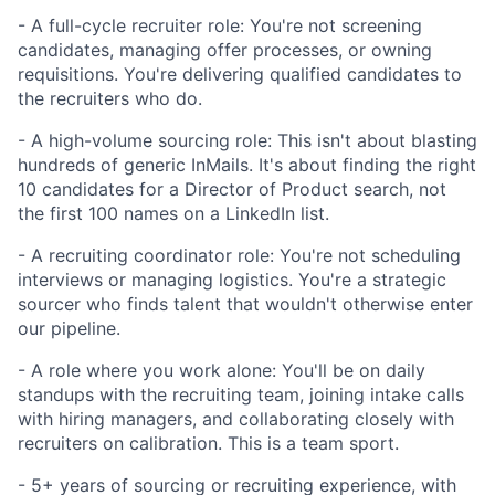
- A full-cycle recruiter role: You're not screening
candidates, managing offer processes, or owning
requisitions. You're delivering qualified candidates to
the recruiters who do.
- A high-volume sourcing role: This isn't about blasting
hundreds of generic InMails. It's about finding the right
10 candidates for a Director of Product search, not
the first 100 names on a LinkedIn list.
- A recruiting coordinator role: You're not scheduling
interviews or managing logistics. You're a strategic
sourcer who finds talent that wouldn't otherwise enter
our pipeline.
- A role where you work alone: You'll be on daily
standups with the recruiting team, joining intake calls
with hiring managers, and collaborating closely with
recruiters on calibration. This is a team sport.
- 5+ years of sourcing or recruiting experience, with