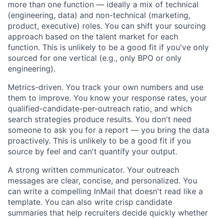
more than one function — ideally a mix of technical
(engineering, data) and non-technical (marketing,
product, executive) roles. You can shift your sourcing
approach based on the talent market for each
function. This is unlikely to be a good fit if you've only
sourced for one vertical (e.g., only BPO or only
engineering).
Metrics-driven. You track your own numbers and use
them to improve. You know your response rates, your
qualified-candidate-per-outreach ratio, and which
search strategies produce results. You don't need
someone to ask you for a report — you bring the data
proactively. This is unlikely to be a good fit if you
source by feel and can't quantify your output.
A strong written communicator. Your outreach
messages are clear, concise, and personalized. You
can write a compelling InMail that doesn't read like a
template. You can also write crisp candidate
summaries that help recruiters decide quickly whether