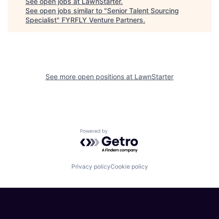
See open jobs at
LawnStarter
.
See open jobs similar to "
Senior Talent Sourcing
Specialist
"
FYRFLY Venture Partners
.
See more open positions at
LawnStarter
Powered by Getro.com
Privacy policy
Cookie policy