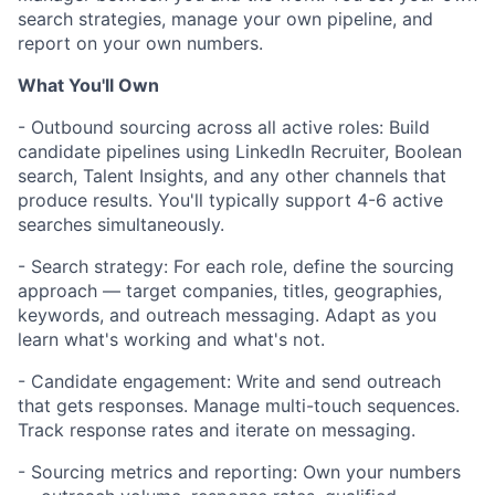
search strategies, manage your own pipeline, and
report on your own numbers.
What You'll Own
- Outbound sourcing across all active roles: Build
candidate pipelines using LinkedIn Recruiter, Boolean
search, Talent Insights, and any other channels that
produce results. You'll typically support 4-6 active
searches simultaneously.
- Search strategy: For each role, define the sourcing
approach — target companies, titles, geographies,
keywords, and outreach messaging. Adapt as you
learn what's working and what's not.
- Candidate engagement: Write and send outreach
that gets responses. Manage multi-touch sequences.
Track response rates and iterate on messaging.
- Sourcing metrics and reporting: Own your numbers