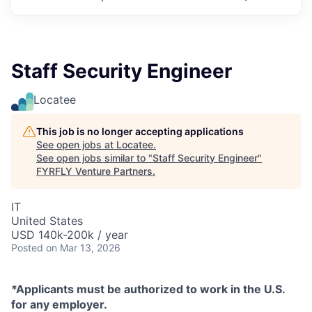
Staff Security Engineer
Locatee
This job is no longer accepting applications
See open jobs at
Locatee
.
See open jobs similar to "
Staff Security Engineer
"
FYRFLY Venture Partners
.
IT
United States
USD 140k-200k / year
Posted
on Mar 13, 2026
*Applicants must be authorized to work in the U.S.
for any employer.