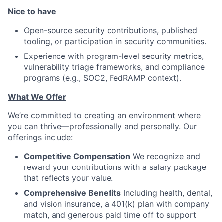
Nice to have
Open-source security contributions, published
tooling, or participation in security communities.
Experience with program-level security metrics,
vulnerability triage frameworks, and compliance
programs (e.g., SOC2, FedRAMP context).
What We Offer
We’re committed to creating an environment where
you can thrive—professionally and personally. Our
offerings include:
Competitive Compensation
We recognize and
reward your contributions with a salary package
that reflects your value.
Comprehensive Benefits
Including health, dental,
and vision insurance, a 401(k) plan with company
match, and generous paid time off to support