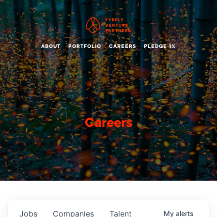
ABOUT
PORTFOLIO
CAREERS
PLEDGE 1%
Careers
Jobs
Companies
Talent
My
alerts