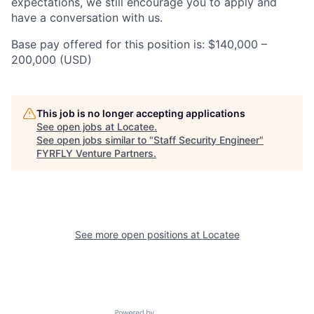
expectations, we still encourage you to apply and
have a conversation with us.
Base pay offered for this position is: $140,000 –
200,000 (USD)
This job is no longer accepting applications
See open jobs at
Locatee
.
See open jobs similar to "
Staff Security Engineer
"
FYRFLY Venture Partners
.
See more open positions at
Locatee