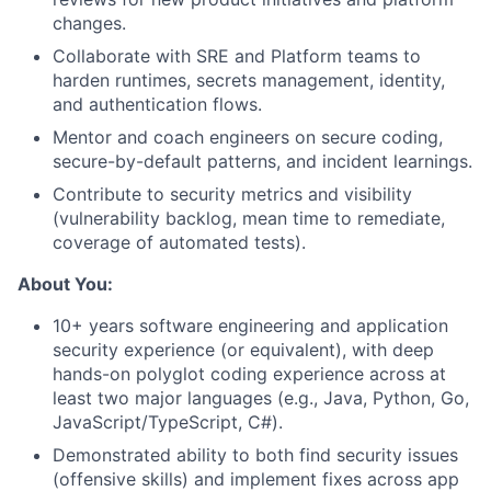
changes.
Collaborate with SRE and Platform teams to
harden runtimes, secrets management, identity,
and authentication flows.
Mentor and coach engineers on secure coding,
secure-by-default patterns, and incident learnings.
Contribute to security metrics and visibility
(vulnerability backlog, mean time to remediate,
coverage of automated tests).
About You:
10+ years software engineering and application
security experience (or equivalent), with deep
hands-on polyglot coding experience across at
least two major languages (e.g., Java, Python, Go,
JavaScript/TypeScript, C#).
Demonstrated ability to both find security issues
(offensive skills) and implement fixes across app