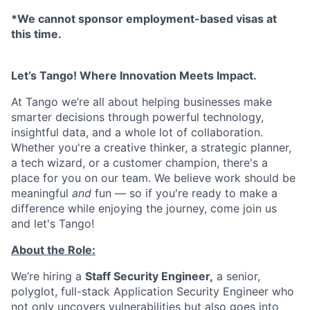
*We cannot sponsor employment-based visas at
this time.
Let’s Tango! Where Innovation Meets Impact.
At Tango we’re all about helping businesses make
smarter decisions through powerful technology,
insightful data, and a whole lot of collaboration.
Whether you're a creative thinker, a strategic planner,
a tech wizard, or a customer champion, there's a
place for you on our team. We believe work should be
meaningful
and
fun — so if you're ready to make a
difference while enjoying the journey, come join us
and let's Tango!
About the Role:
We’re hiring a
Staff Security Engineer,
a senior,
polyglot, full-stack Application Security Engineer who
not only uncovers vulnerabilities but also goes into