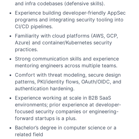
and infra codebases (defensive skills).
Experience building developer-friendly AppSec
programs and integrating security tooling into
CI/CD pipelines.
Familiarity with cloud platforms (AWS, GCP,
Azure) and container/Kubernetes security
practices.
Strong communication skills and experience
mentoring engineers across multiple teams.
Comfort with threat modeling, secure design
patterns, PKI/identity flows, OAuth/OIDC, and
authentication hardening.
Experience working at scale in B2B SaaS
environments; prior experience at developer-
focused security companies or engineering-
forward startups is a plus.
Bachelor’s degree in computer science or a
related field