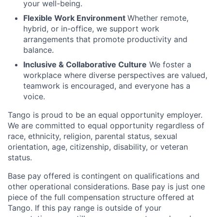
your well-being.
Flexible Work Environment
Whether remote,
hybrid, or in-office, we support work
arrangements that promote productivity and
balance.
Inclusive & Collaborative Culture
We foster a
workplace where diverse perspectives are valued,
teamwork is encouraged, and everyone has a
voice.
Tango is proud to be an equal opportunity employer.
We are committed to equal opportunity regardless of
race, ethnicity, religion, parental status, sexual
orientation, age, citizenship, disability, or veteran
status.
Base pay offered is contingent on qualifications and
other operational considerations. Base pay is just one
piece of the full compensation structure offered at
Tango. If this pay range is outside of your