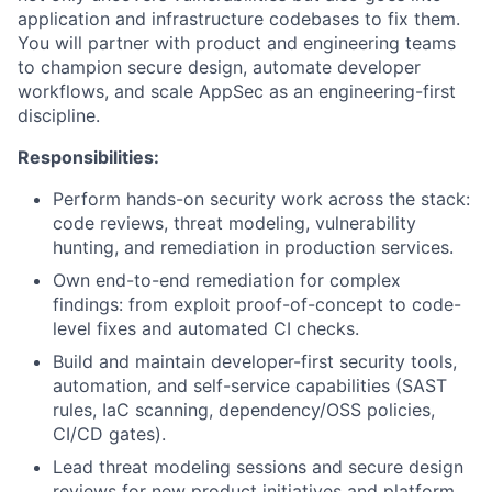
application and infrastructure codebases to fix them.
You will partner with product and engineering teams
to champion secure design, automate developer
workflows, and scale AppSec as an engineering-first
discipline.
Responsibilities:
Perform hands-on security work across the stack:
code reviews, threat modeling, vulnerability
hunting, and remediation in production services.
Own end-to-end remediation for complex
findings: from exploit proof-of-concept to code-
level fixes and automated CI checks.
Build and maintain developer-first security tools,
automation, and self-service capabilities (SAST
rules, IaC scanning, dependency/OSS policies,
CI/CD gates).
Lead threat modeling sessions and secure design
reviews for new product initiatives and platform