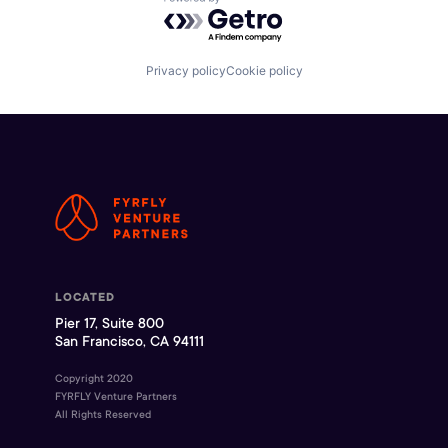
Powered by Getro.com
Privacy policy
Cookie policy
LOCATED
Pier 17, Suite 800
San Francisco, CA 94111
Copyright 2020
FYRFLY Venture Partners
All Rights Reserved