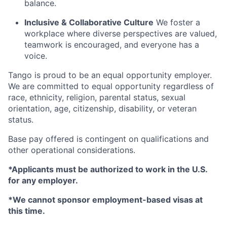
balance.
Inclusive & Collaborative Culture
We foster a
workplace where diverse perspectives are valued,
teamwork is encouraged, and everyone has a
voice.
Tango is proud to be an equal opportunity employer.
We are committed to equal opportunity regardless of
race, ethnicity, religion, parental status, sexual
orientation, age, citizenship, disability, or veteran
status.
Base pay offered is contingent on qualifications and
other operational considerations.
*Applicants must be authorized to work in the U.S.
for any employer.
*We cannot sponsor employment-based visas at
this time.