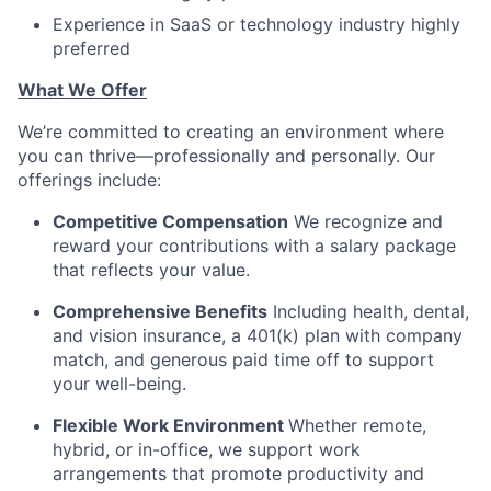
Experience in SaaS or technology industry highly
preferred
What We Offer
We’re committed to creating an environment where
you can thrive—professionally and personally. Our
offerings include:
Competitive Compensation
We recognize and
reward your contributions with a salary package
that reflects your value.
Comprehensive Benefits
Including health, dental,
and vision insurance, a 401(k) plan with company
match, and generous paid time off to support
your well-being.
Flexible Work Environment
Whether remote,
hybrid, or in-office, we support work
arrangements that promote productivity and