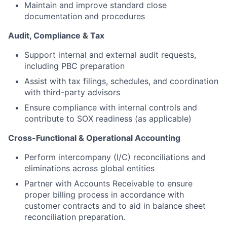
Maintain and improve standard close
documentation and procedures
Audit, Compliance & Tax
Support internal and external audit requests,
including PBC preparation
Assist with tax filings, schedules, and coordination
with third-party advisors
Ensure compliance with internal controls and
contribute to SOX readiness (as applicable)
Cross-Functional & Operational Accounting
Perform intercompany (I/C) reconciliations and
eliminations across global entities
Partner with Accounts Receivable to ensure
proper billing process in accordance with
customer contracts and to aid in balance sheet
reconciliation preparation.