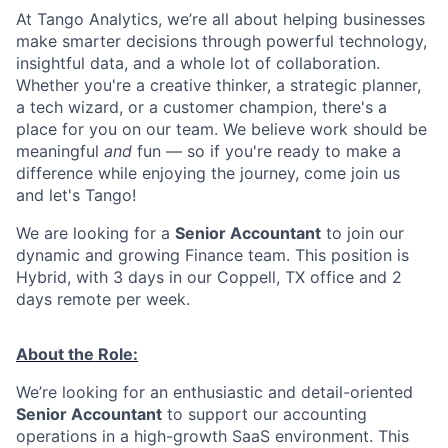
At Tango Analytics, we’re all about helping businesses
make smarter decisions through powerful technology,
insightful data, and a whole lot of collaboration.
Whether you're a creative thinker, a strategic planner,
a tech wizard, or a customer champion, there's a
place for you on our team. We believe work should be
meaningful
and
fun — so if you're ready to make a
difference while enjoying the journey, come join us
and let's Tango!
We are looking for a
Senior Accountant
to join our
dynamic and growing Finance team. This position is
Hybrid, with 3 days in our Coppell, TX office and 2
days remote per week.
About the Role:
We’re looking for an enthusiastic and detail-oriented
Senior Accountant
to support our accounting
operations in a high-growth SaaS environment. This