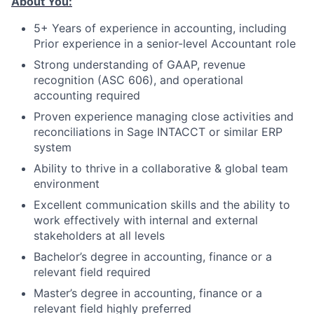
About You:
5+ Years of experience in accounting, including
Prior experience in a senior-level Accountant role
Strong understanding of GAAP, revenue
recognition (ASC 606), and operational
accounting required
Proven experience managing close activities and
reconciliations in Sage INTACCT or similar ERP
system
Ability to thrive in a collaborative & global team
environment
Excellent communication skills and the ability to
work effectively with internal and external
stakeholders at all levels
Bachelor’s degree in accounting, finance or a
relevant field required
Master’s degree in accounting, finance or a
relevant field highly preferred