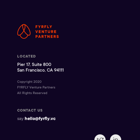
LOCATED
Pier 17, Suite 800
San Francisco, CA 94111
Copyright 2020
FYRFLY Venture Partners
All Rights Reserved
CONTACT US
say
hello@fyrfly.vc