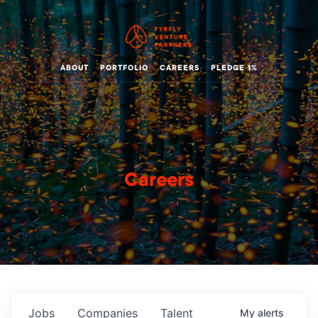
ABOUT
PORTFOLIO
CAREERS
PLEDGE 1%
Careers
Jobs
Companies
Talent
My
alerts