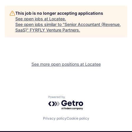
This job is no longer accepting applications
See open jobs at
Locatee
.
See open jobs similar to "
Senior Accountant (Revenue,
SaaS)
"
FYRFLY Venture Partners
.
See more open positions at
Locatee
Powered by Getro.com
Privacy policy
Cookie policy