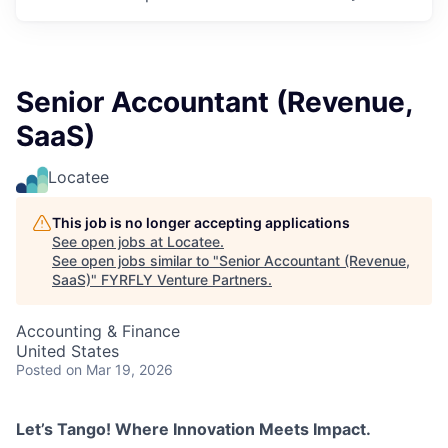
Senior Accountant (Revenue,
SaaS)
Locatee
This job is no longer accepting applications
See open jobs at
Locatee
.
See open jobs similar to "
Senior Accountant (Revenue,
SaaS)
"
FYRFLY Venture Partners
.
Accounting & Finance
United States
Posted
on Mar 19, 2026
Let’s Tango! Where Innovation Meets Impact.