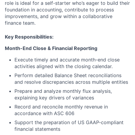
role is ideal for a self-starter who’s eager to build their
foundation in accounting, contribute to process
improvements, and grow within a collaborative
finance team.
Key Responsibilities:
Month-End Close & Financial Reporting
Execute timely and accurate month-end close
activities aligned with the closing calendar.
Perform detailed Balance Sheet reconciliations
and resolve discrepancies across multiple entities
Prepare and analyze monthly flux analysis,
explaining key drivers of variances
Record and reconcile monthly revenue in
accordance with ASC 606
Support the preparation of US GAAP-compliant
financial statements