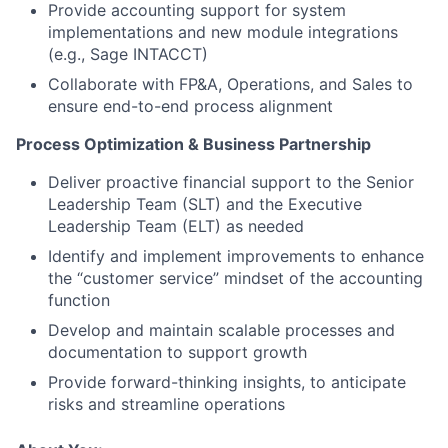
Provide accounting support for system
implementations and new module integrations
(e.g., Sage INTACCT)
Collaborate with FP&A, Operations, and Sales to
ensure end-to-end process alignment
Process Optimization & Business Partnership
Deliver proactive financial support to the Senior
Leadership Team (SLT) and the Executive
Leadership Team (ELT) as needed
Identify and implement improvements to enhance
the “customer service” mindset of the accounting
function
Develop and maintain scalable processes and
documentation to support growth
Provide forward-thinking insights, to anticipate
risks and streamline operations