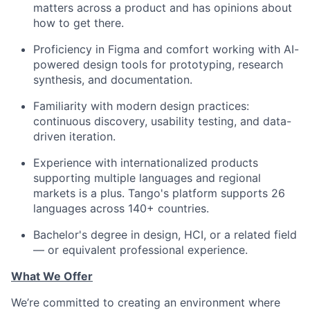
matters across a product and has opinions about
how to get there.
Proficiency in
Figma
and comfort working with AI-
powered design tools for prototyping, research
synthesis, and documentation.
Familiarity with modern design practices:
continuous discovery, usability testing, and data-
driven iteration.
Experience with internationalized products
supporting multiple languages and regional
markets is a plus. Tango's platform supports 26
languages across 140+ countries.
Bachelor's degree in design, HCI, or a related field
— or equivalent professional experience.
What We Offer
We’re committed to creating an environment where