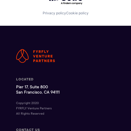
Privacy policy
Cookie policy
LOCATED
Pier 17, Suite 800
San Francisco, CA 94111
Copyright 2020
FYRFLY Venture Partners
All Rights Reserved
CONTACT US