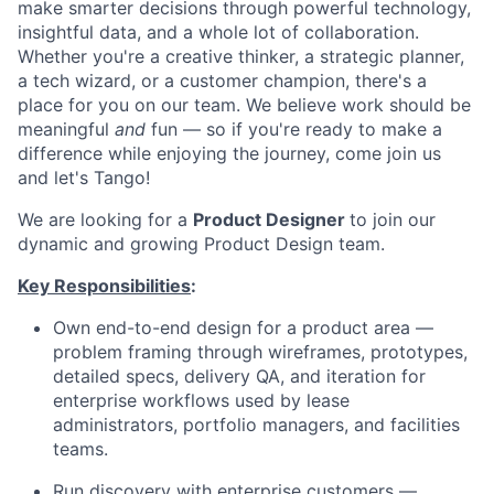
make smarter decisions through powerful technology,
insightful data, and a whole lot of collaboration.
Whether you're a creative thinker, a strategic planner,
a tech wizard, or a customer champion, there's a
place for you on our team. We believe work should be
meaningful
and
fun — so if you're ready to make a
difference while enjoying the journey, come join us
and let's Tango!
We are looking for a
Product Designer
to join our
dynamic and growing Product Design team.
Key Responsibilities
:
Own end-to-end design for a product area —
problem framing through wireframes, prototypes,
detailed specs, delivery QA, and iteration for
enterprise workflows used by lease
administrators, portfolio managers, and facilities
teams.
Run discovery with enterprise customers —