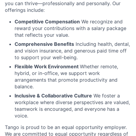
you can thrive—professionally and personally. Our
offerings include:
Competitive Compensation
We recognize and
reward your contributions with a salary package
that reflects your value.
Comprehensive Benefits
Including health, dental,
and vision insurance, and generous paid time off
to support your well-being.
Flexible Work Environment
Whether remote,
hybrid, or in-office, we support work
arrangements that promote productivity and
balance.
Inclusive & Collaborative Culture
We foster a
workplace where diverse perspectives are valued,
teamwork is encouraged, and everyone has a
voice.
Tango is proud to be an equal opportunity employer.
We are committed to equal opportunity regardless of