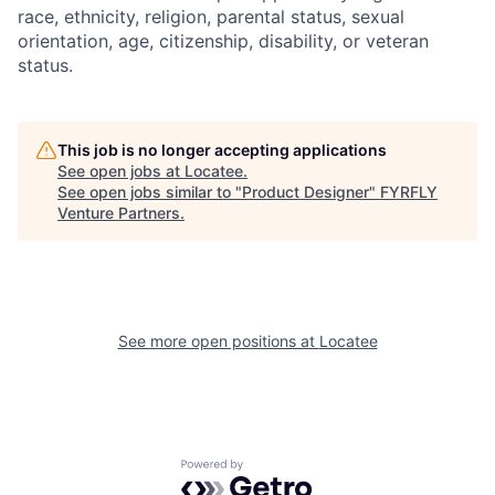
race, ethnicity, religion, parental status, sexual
orientation, age, citizenship, disability, or veteran
status.
This job is no longer accepting applications
See open jobs at
Locatee
.
See open jobs similar to "
Product Designer
"
FYRFLY
Venture Partners
.
See more open positions at
Locatee
Powered by Getro.com