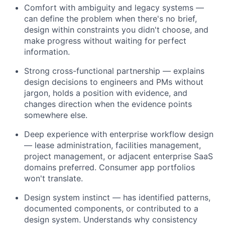
Comfort with ambiguity and legacy systems —
can define the problem when there's no brief,
design within constraints you didn't choose, and
make progress without waiting for perfect
information.
Strong cross-functional partnership — explains
design decisions to engineers and PMs without
jargon, holds a position with evidence, and
changes direction when the evidence points
somewhere else.
Deep experience with enterprise workflow design
— lease administration, facilities management,
project management, or adjacent enterprise SaaS
domains preferred. Consumer app portfolios
won't translate.
Design system instinct — has identified patterns,
documented components, or contributed to a
design system. Understands why consistency