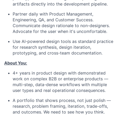
artifacts directly into the development pipeline.
Partner daily with Product Management,
Engineering, QA, and Customer Success.
Communicate design rationale to non-designers.
Advocate for the user when it's uncomfortable.
Use AI-powered design tools as standard practice
for research synthesis, design iteration,
prototyping, and cross-team documentation.
About You:
4+ years in product design with demonstrated
work on complex B2B or enterprise products —
multi-step, data-dense workflows with multiple
user types and real operational consequences.
A portfolio that shows process, not just polish —
research, problem framing, iteration, trade-offs,
and outcomes. We need to see how you think.