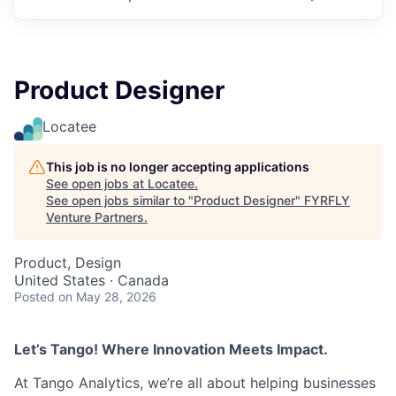
Product Designer
Locatee
This job is no longer accepting applications
See open jobs at
Locatee
.
See open jobs similar to "
Product Designer
"
FYRFLY
Venture Partners
.
Product, Design
United States · Canada
Posted
on May 28, 2026
Let’s Tango! Where Innovation Meets Impact.
At Tango Analytics, we’re all about helping businesses