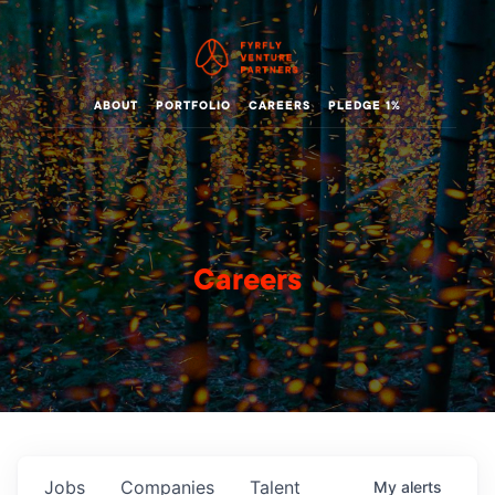
ABOUT
PORTFOLIO
CAREERS
PLEDGE 1%
Careers
Jobs
Companies
Talent
My
alerts