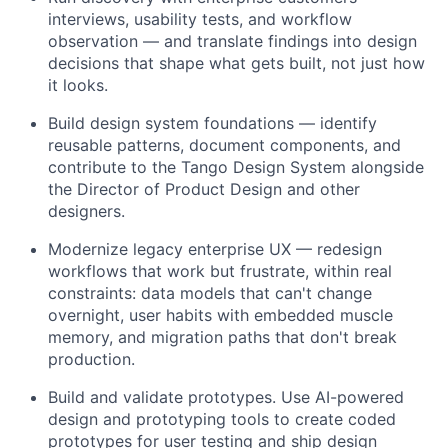
interviews, usability tests, and workflow
observation — and translate findings into design
decisions that shape what gets built, not just how
it looks.
Build design system foundations — identify
reusable patterns, document components, and
contribute to the Tango Design System alongside
the Director of Product Design and other
designers.
Modernize legacy enterprise UX — redesign
workflows that work but frustrate, within real
constraints: data models that can't change
overnight, user habits with embedded muscle
memory, and migration paths that don't break
production.
Build and validate prototypes. Use AI-powered
design and prototyping tools to create coded
prototypes for user testing and ship design