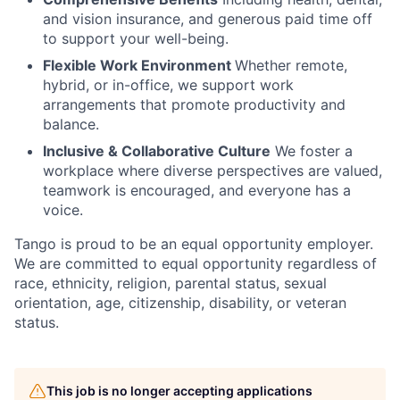
and vision insurance, and generous paid time off
to support your well-being.
Flexible Work Environment
Whether remote,
hybrid, or in-office, we support work
arrangements that promote productivity and
balance.
Inclusive & Collaborative Culture
We foster a
workplace where diverse perspectives are valued,
teamwork is encouraged, and everyone has a
voice.
Tango is proud to be an equal opportunity employer.
We are committed to equal opportunity regardless of
race, ethnicity, religion, parental status, sexual
orientation, age, citizenship, disability, or veteran
status.
This job is no longer accepting applications