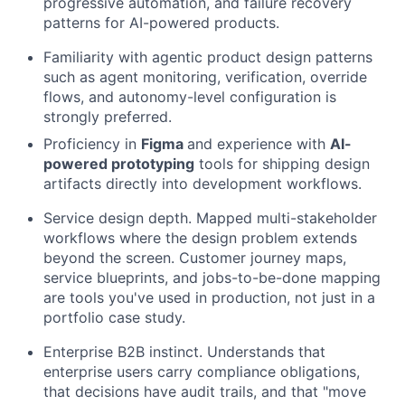
progressive automation, and failure recovery
patterns for AI-powered products.
Familiarity with agentic product design patterns
such as agent monitoring, verification, override
flows, and autonomy-level configuration is
strongly preferred.
Proficiency in
Figma
and experience with
AI-
powered prototyping
tools for shipping design
artifacts directly into development workflows.
Service design depth. Mapped multi-stakeholder
workflows where the design problem extends
beyond the screen. Customer journey maps,
service blueprints, and jobs-to-be-done mapping
are tools you've used in production, not just in a
portfolio case study.
Enterprise B2B instinct. Understands that
enterprise users carry compliance obligations,
that decisions have audit trails, and that "move