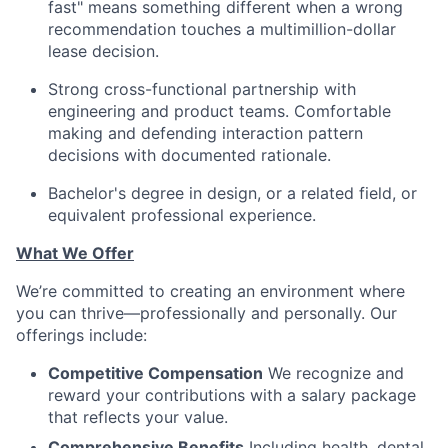
fast" means something different when a wrong
recommendation touches a multimillion-dollar
lease decision.
Strong cross-functional partnership with
engineering and product teams. Comfortable
making and defending interaction pattern
decisions with documented rationale.
Bachelor's degree in design, or a related field, or
equivalent professional experience.
What We Offer
We’re committed to creating an environment where
you can thrive—professionally and personally. Our
offerings include:
Competitive Compensation
We recognize and
reward your contributions with a salary package
that reflects your value.
Comprehensive Benefits
Including health, dental,