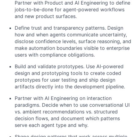
Partner with Product and AI Engineering to define
jobs-to-be-done for agent-powered workflows
and new product surfaces.
Define trust and transparency patterns. Design
how and when agents communicate uncertainty,
disclose confidence levels, surface reasoning, and
make automation boundaries visible to enterprise
users with compliance obligations.
Build and validate prototypes. Use AI-powered
design and prototyping tools to create coded
prototypes for user testing and ship design
artifacts directly into the development pipeline.
Partner with AI Engineering on interaction
paradigms. Decide when to use conversational UI
vs. ambient recommendations vs. structured
decision flows, and document which patterns
serve each agent type and why.
Shape design patterns that work across multiple