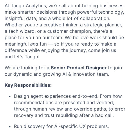
At Tango Analytics, we’re all about helping businesses
make smarter decisions through powerful technology,
insightful data, and a whole lot of collaboration.
Whether you're a creative thinker, a strategic planner,
a tech wizard, or a customer champion, there's a
place for you on our team. We believe work should be
meaningful
and
fun — so if you're ready to make a
difference while enjoying the journey, come join us
and let's Tango!
We are looking for a
Senior Product Designer
to join
our dynamic and growing AI & Innovation team.
Key Responsibilities
:
Design agent experiences end-to-end. From how
recommendations are presented and verified,
through human review and override paths, to error
recovery and trust rebuilding after a bad call.
Run discovery for AI-specific UX problems.