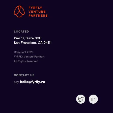
LOCATED
Pier 17, Suite 800
San Francisco, CA 94111
Copyright 2020
FYRFLY Venture Partners
All Rights Reserved
CONTACT US
say
hello@fyrfly.vc