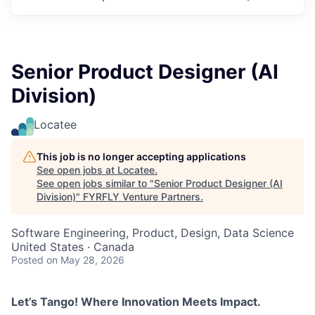
Senior Product Designer (AI
Division)
Locatee
This job is no longer accepting applications
See open jobs at
Locatee
.
See open jobs similar to "
Senior Product Designer (AI
Division)
"
FYRFLY Venture Partners
.
Software Engineering, Product, Design, Data Science
United States · Canada
Posted
on May 28, 2026
Let’s Tango! Where Innovation Meets Impact.