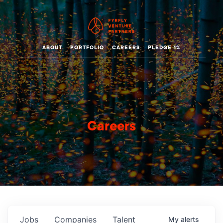
ABOUT
PORTFOLIO
CAREERS
PLEDGE 1%
Careers
Jobs
Companies
Talent
My
alerts