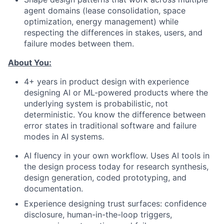
agent domains (lease consolidation, space
optimization, energy management) while
respecting the differences in stakes, users, and
failure modes between them.
About You:
4+ years in product design with experience
designing AI or ML-powered products where the
underlying system is probabilistic, not
deterministic. You know the difference between
error states in traditional software and failure
modes in AI systems.
AI fluency in your own workflow. Uses AI tools in
the design process today for research synthesis,
design generation, coded prototyping, and
documentation.
Experience designing trust surfaces: confidence
disclosure, human-in-the-loop triggers,