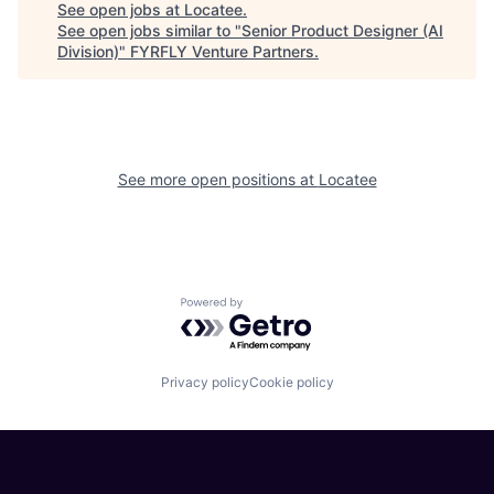
See open jobs at
Locatee
.
See open jobs similar to "
Senior Product Designer (AI
Division)
"
FYRFLY Venture Partners
.
See more open positions at
Locatee
Powered by Getro.com
Privacy policy
Cookie policy