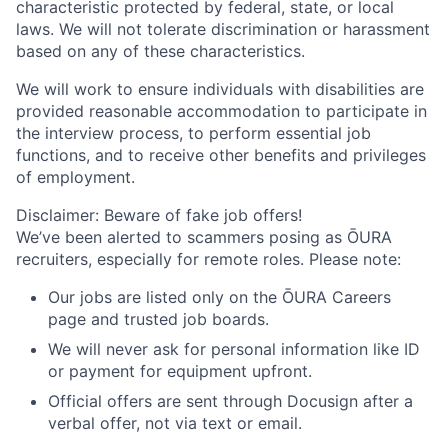
characteristic protected by federal, state, or local
laws. We will not tolerate discrimination or harassment
based on any of these characteristics.
We will work to ensure individuals with disabilities are
provided reasonable accommodation to participate in
the interview process, to perform essential job
functions, and to receive other benefits and privileges
of employment.
Disclaimer: Beware of fake job offers!
We’ve been alerted to scammers posing as ŌURA
recruiters, especially for remote roles. Please note:
Our jobs are listed only on the ŌURA Careers
page and trusted job boards.
We will never ask for personal information like ID
or payment for equipment upfront.
Official offers are sent through Docusign after a
verbal offer, not via text or email.