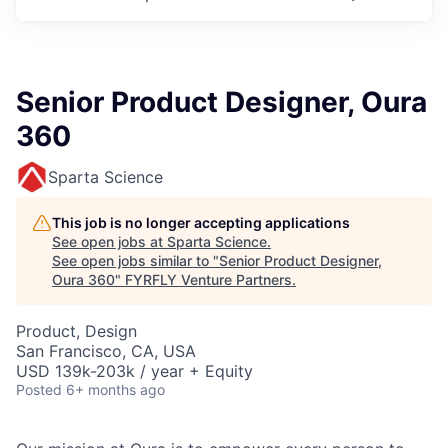
Senior Product Designer, Oura
360
Sparta Science
This job is no longer accepting applications
See open jobs at
Sparta Science
.
See open jobs similar to "
Senior Product Designer,
Oura 360
"
FYRFLY Venture Partners
.
Product, Design
San Francisco, CA, USA
USD 139k-203k / year + Equity
Posted
6+ months ago