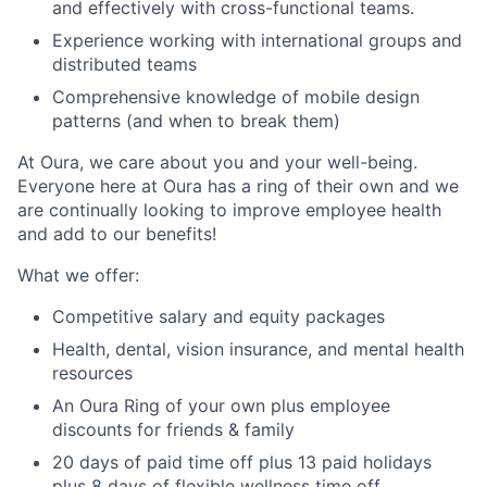
and effectively with cross-functional teams.
Experience working with international groups and
distributed teams
Comprehensive knowledge of mobile design
patterns (and when to break them)
At Oura, we care about you and your well-being.
Everyone here at Oura has a ring of their own and we
are continually looking to improve employee health
and add to our benefits!
What we offer:
Competitive salary and equity packages
Health, dental, vision insurance, and mental health
resources
An Oura Ring of your own plus employee
discounts for friends & family
20 days of paid time off plus 13 paid holidays
plus 8 days of flexible wellness time off