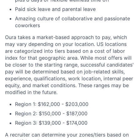
Paid sick leave and parental leave
Amazing culture of collaborative and passionate
coworkers
Oura takes a market-based approach to pay, which
may vary depending on your location. US locations
are categorized into tiers based on a cost of labor
index for that geographic area. While most offers will
be closer to the starting range, successful candidates'
pay will be determined based on job-related skills,
experience, qualifications, work location, internal peer
equity, and market conditions. These ranges may be
modified in the future.
Region 1: $162,000 - $203,000
Region 2: $150,000 - $187,000
Region 3: $139,000 - $174,000
A recruiter can determine your zones/tiers based on