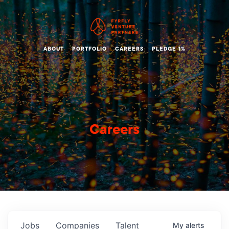
ABOUT
PORTFOLIO
CAREERS
PLEDGE 1%
Careers
Jobs
Companies
Talent
My
alerts