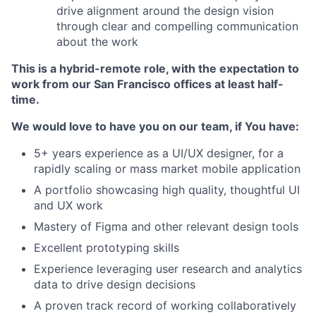
drive alignment around the design vision
through clear and compelling communication
about the work
This is a hybrid-remote role, with the expectation to
work from our San Francisco offices at least half-
time.
We would love to have you on our team, if You have:
5+ years experience as a UI/UX designer, for a
rapidly scaling or mass market mobile application
A portfolio showcasing high quality, thoughtful UI
and UX work
Mastery of Figma and other relevant design tools
Excellent prototyping skills
Experience leveraging user research and analytics
data to drive design decisions
A proven track record of working collaboratively