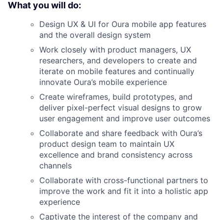
What you will do:
Design UX & UI for Oura mobile app features
and the overall design system
Work closely with product managers, UX
researchers, and developers to create and
iterate on mobile features and continually
innovate Oura’s mobile experience
Create wireframes, build prototypes, and
deliver pixel-perfect visual designs to grow
user engagement and improve user outcomes
Collaborate and share feedback with Oura’s
product design team to maintain UX
excellence and brand consistency across
channels
Collaborate with cross-functional partners to
improve the work and fit it into a holistic app
experience
Captivate the interest of the company and