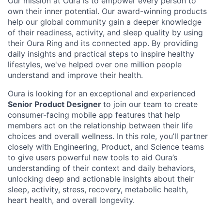
Our mission at Oura is to empower every person to
own their inner potential. Our award-winning products
help our global community gain a deeper knowledge
of their readiness, activity, and sleep quality by using
their Oura Ring and its connected app. By providing
daily insights and practical steps to inspire healthy
lifestyles, we've helped over one million people
understand and improve their health.
Oura is looking for an exceptional and experienced
Senior Product Designer
to join our team to create
consumer-facing mobile app features that help
members act on the relationship between their life
choices and overall wellness. In this role, you’ll partner
closely with Engineering, Product, and Science teams
to give users powerful new tools to aid Oura’s
understanding of their context and daily behaviors,
unlocking deep and actionable insights about their
sleep, activity, stress, recovery, metabolic health,
heart health, and overall longevity.