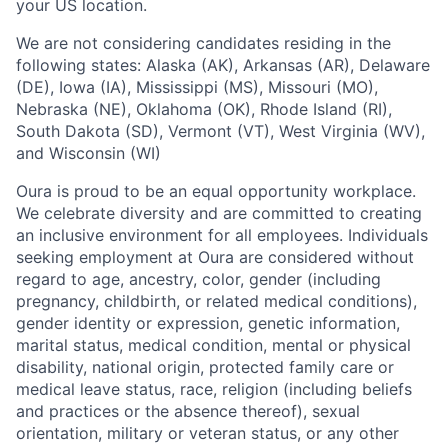
your US location.
We are not considering candidates residing in the
following states: Alaska (AK), Arkansas (AR), Delaware
(DE), Iowa (IA), Mississippi (MS), Missouri (MO),
Nebraska (NE), Oklahoma (OK), Rhode Island (RI),
South Dakota (SD), Vermont (VT), West Virginia (WV),
and Wisconsin (WI)
Oura is proud to be an equal opportunity workplace.
We celebrate diversity and are committed to creating
an inclusive environment for all employees. Individuals
seeking employment at Oura are considered without
regard to age, ancestry, color, gender (including
pregnancy, childbirth, or related medical conditions),
gender identity or expression, genetic information,
marital status, medical condition, mental or physical
disability, national origin, protected family care or
medical leave status, race, religion (including beliefs
and practices or the absence thereof), sexual
orientation, military or veteran status, or any other