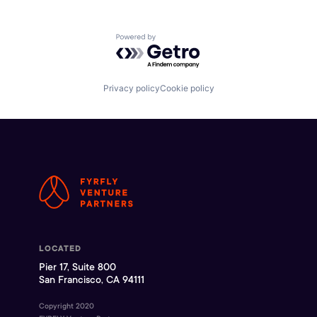
Powered by Getro.com
Privacy policy
Cookie policy
LOCATED
Pier 17, Suite 800
San Francisco, CA 94111
Copyright 2020