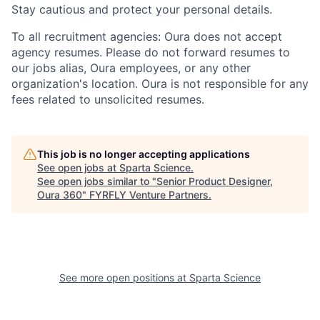
Stay cautious and protect your personal details.
To all recruitment agencies: Oura does not accept
agency resumes. Please do not forward resumes to
our jobs alias, Oura employees, or any other
organization's location. Oura is not responsible for any
fees related to unsolicited resumes.
This job is no longer accepting applications
See open jobs at
Sparta Science
.
See open jobs similar to "
Senior Product Designer,
Oura 360
"
FYRFLY Venture Partners
.
See more open positions at
Sparta Science