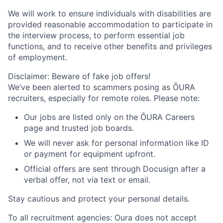
We will work to ensure individuals with disabilities are
provided reasonable accommodation to participate in
the interview process, to perform essential job
functions, and to receive other benefits and privileges
of employment.
Disclaimer: Beware of fake job offers!
We’ve been alerted to scammers posing as ŌURA
recruiters, especially for remote roles. Please note:
Our jobs are listed only on the ŌURA Careers
page and trusted job boards.
We will never ask for personal information like ID
or payment for equipment upfront.
Official offers are sent through Docusign after a
verbal offer, not via text or email.
Stay cautious and protect your personal details.
To all recruitment agencies: Oura does not accept