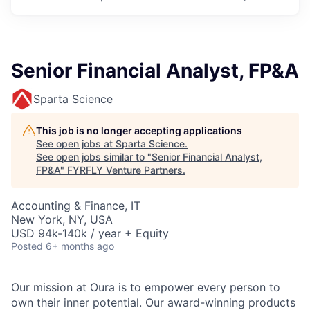
Senior Financial Analyst, FP&A
Sparta Science
This job is no longer accepting applications
See open jobs at
Sparta Science
.
See open jobs similar to "
Senior Financial Analyst,
FP&A
"
FYRFLY Venture Partners
.
Accounting & Finance, IT
New York, NY, USA
USD 94k-140k / year + Equity
Posted
6+ months ago
Our mission at Oura is to empower every person to
own their inner potential. Our award-winning products