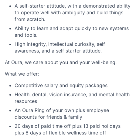
A self-starter attitude, with a demonstrated ability
to operate well with ambiguity and build things
from scratch.
Ability to learn and adapt quickly to new systems
and tools.
High integrity, intellectual curiosity, self
awareness, and a self starter attitude.
At Oura, we care about you and your well-being.
What we offer:
Competitive salary and equity packages
Health, dental, vision insurance, and mental health
resources
An Oura Ring of your own plus employee
discounts for friends & family
20 days of paid time off plus 13 paid holidays
plus 8 days of flexible wellness time off