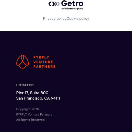
Privacy policy
Cookie policy
LOCATED
Pier 17, Suite 800
San Francisco, CA 94111
Copyright 2020
FYRFLY Venture Partners
All Rights Reserved