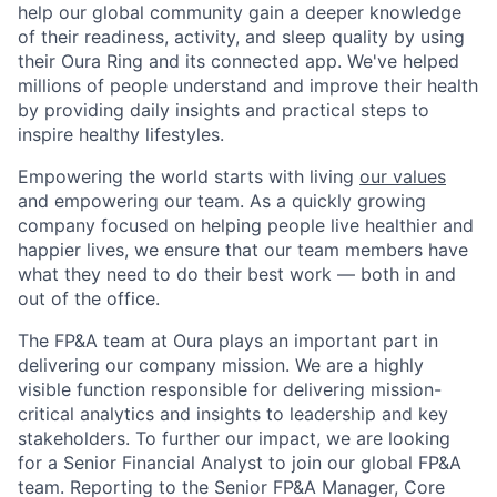
help our global community gain a deeper knowledge
of their readiness, activity, and sleep quality by using
their Oura Ring and its connected app. We've helped
millions of people understand and improve their health
by providing daily insights and practical steps to
inspire healthy lifestyles.
Empowering the world starts with living
our values
and empowering our team. As a quickly growing
company focused on helping people live healthier and
happier lives, we ensure that our team members have
what they need to do their best work — both in and
out of the office.
The FP&A team at Oura plays an important part in
delivering our company mission. We are a highly
visible function responsible for delivering mission-
critical analytics and insights to leadership and key
stakeholders. To further our impact, we are looking
for a Senior Financial Analyst to join our global FP&A
team. Reporting to the Senior FP&A Manager, Core