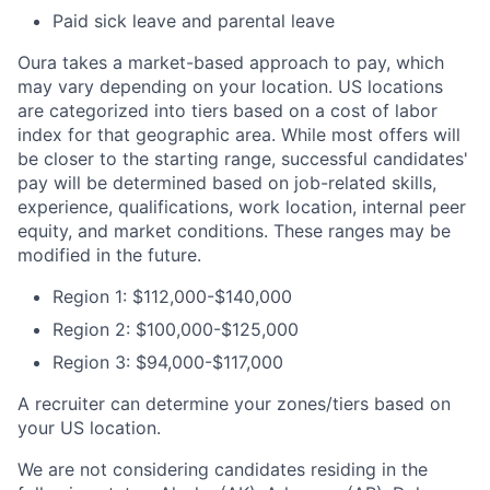
Paid sick leave and parental leave
Oura takes a market-based approach to pay, which
may vary depending on your location. US locations
are categorized into tiers based on a cost of labor
index for that geographic area. While most offers will
be closer to the starting range, successful candidates'
pay will be determined based on job-related skills,
experience, qualifications, work location, internal peer
equity, and market conditions. These ranges may be
modified in the future.
Region 1: $112,000-$140,000
Region 2: $100,000-$125,000
Region 3: $94,000-$117,000
A recruiter can determine your zones/tiers based on
your US location.
We are not considering candidates residing in the