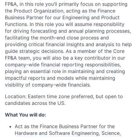
FP&A, in this role you’ll primarily focus on supporting
the Product Organization, acting as the Finance
Business Partner for our Engineering and Product
Functions. In this role you will assume responsibility
for driving forecasting and annual planning processes,
facilitating the month-end close process and
providing critical financial insights and analysis to help
guide strategic decisions. As a member of the Core
FP&A team, you will also be a key contributor in our
company-wide financial reporting responsibilities,
playing an essential role in maintaining and creating
impactful reports and models while maintaining
visibility of company-wide financials.
Location: Eastern time zone preferred, but open to
candidates across the US.
What You will do:
Act as the Finance Business Partner for the
Hardware and Software Engineering, Science,