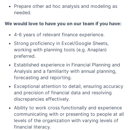
Prepare other ad hoc analysis and modeling as
needed.
We would love to have you on our team if you have:
4-6 years of relevant finance experience.
Strong proficiency in Excel/Google Sheets,
working with planning tools (e.g. Anaplan)
preferred.
Established experience in Financial Planning and
Analysis and a familiarity with annual planning,
forecasting and reporting.
Exceptional attention to detail, ensuring accuracy
and precision of financial data and resolving
discrepancies effectively.
Ability to work cross functionally and experience
communicating with or presenting to people at all
levels of the organization with varying levels of
financial literacy.