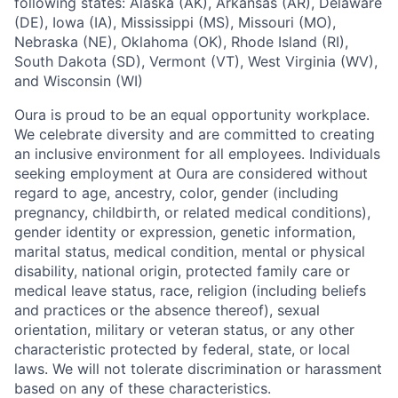
following states: Alaska (AK), Arkansas (AR), Delaware
(DE), Iowa (IA), Mississippi (MS), Missouri (MO),
Nebraska (NE), Oklahoma (OK), Rhode Island (RI),
South Dakota (SD), Vermont (VT), West Virginia (WV),
and Wisconsin (WI)
Oura is proud to be an equal opportunity workplace.
We celebrate diversity and are committed to creating
an inclusive environment for all employees. Individuals
seeking employment at Oura are considered without
regard to age, ancestry, color, gender (including
pregnancy, childbirth, or related medical conditions),
gender identity or expression, genetic information,
marital status, medical condition, mental or physical
disability, national origin, protected family care or
medical leave status, race, religion (including beliefs
and practices or the absence thereof), sexual
orientation, military or veteran status, or any other
characteristic protected by federal, state, or local
laws. We will not tolerate discrimination or harassment
based on any of these characteristics.