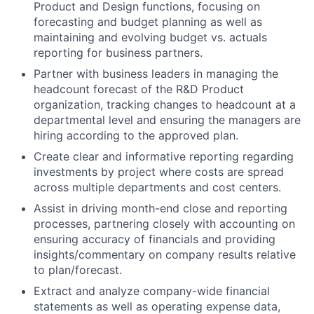
Product and Design functions, focusing on
forecasting and budget planning as well as
maintaining and evolving budget vs. actuals
reporting for business partners.
Partner with business leaders in managing the
headcount forecast of the R&D Product
organization, tracking changes to headcount at a
departmental level and ensuring the managers are
hiring according to the approved plan.
Create clear and informative reporting regarding
investments by project where costs are spread
across multiple departments and cost centers.
Assist in driving month-end close and reporting
processes, partnering closely with accounting on
ensuring accuracy of financials and providing
insights/commentary on company results relative
to plan/forecast.
Extract and analyze company-wide financial
statements as well as operating expense data,