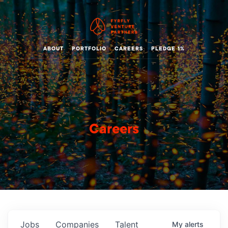
ABOUT
PORTFOLIO
CAREERS
PLEDGE 1%
Careers
Jobs
Companies
Talent
My
alerts