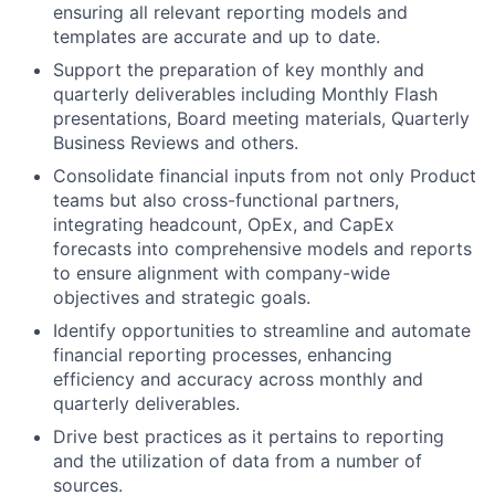
ensuring all relevant reporting models and
templates are accurate and up to date.
Support the preparation of key monthly and
quarterly deliverables including Monthly Flash
presentations, Board meeting materials, Quarterly
Business Reviews and others.
Consolidate financial inputs from not only Product
teams but also cross-functional partners,
integrating headcount, OpEx, and CapEx
forecasts into comprehensive models and reports
to ensure alignment with company-wide
objectives and strategic goals.
Identify opportunities to streamline and automate
financial reporting processes, enhancing
efficiency and accuracy across monthly and
quarterly deliverables.
Drive best practices as it pertains to reporting
and the utilization of data from a number of
sources.