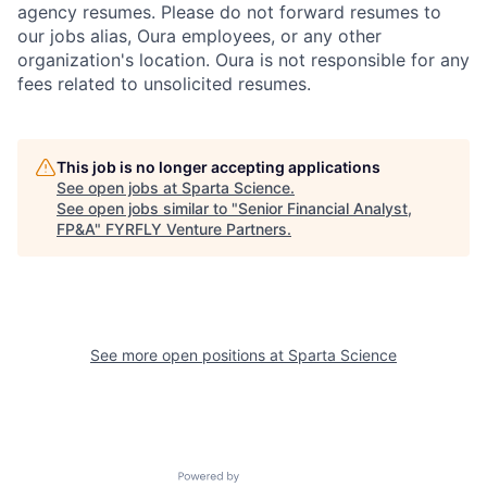
agency resumes. Please do not forward resumes to
our jobs alias, Oura employees, or any other
organization's location. Oura is not responsible for any
fees related to unsolicited resumes.
This job is no longer accepting applications
See open jobs at
Sparta Science
.
See open jobs similar to "
Senior Financial Analyst,
FP&A
"
FYRFLY Venture Partners
.
See more open positions at
Sparta Science
Powered by Getro.com