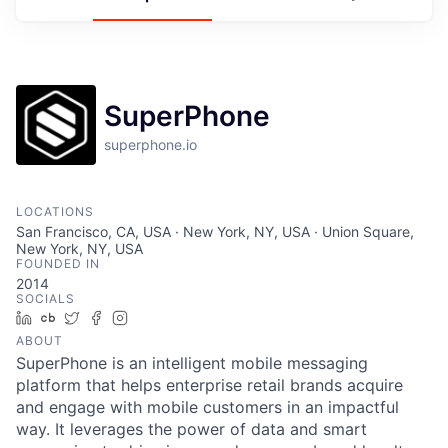
SuperPhone
superphone.io
LOCATIONS
San Francisco, CA, USA · New York, NY, USA · Union Square,
New York, NY, USA
FOUNDED IN
2014
SOCIALS
LinkedIn
Crunchbase
Twitter
Facebook
Instagram
ABOUT
SuperPhone is an intelligent mobile messaging
platform that helps enterprise retail brands acquire
and engage with mobile customers in an impactful
way. It leverages the power of data and smart