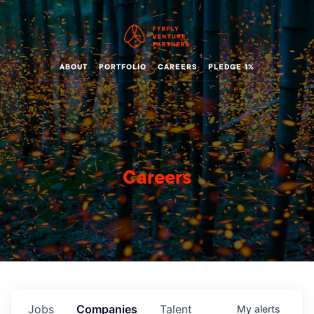
ABOUT
PORTFOLIO
CAREERS
PLEDGE 1%
Careers
Jobs
Companies
Talent
My
alerts