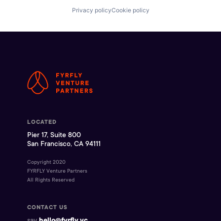
Privacy policy
Cookie policy
LOCATED
Pier 17, Suite 800
San Francisco, CA 94111
Copyright 2020
FYRFLY Venture Partners
All Rights Reserved
CONTACT US