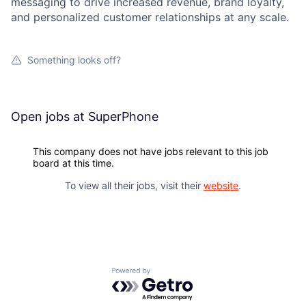
messaging to drive increased revenue, brand loyalty,
and personalized customer relationships at any scale.
Something looks off?
Open jobs at
SuperPhone
This company does not have jobs relevant to this job
board at this time.
To view all their jobs, visit their
website
.
Powered by Getro.com