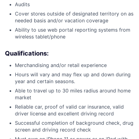
Audits
Cover stores outside of designated territory on as
needed basis and/or vacation coverage
Ability to use web portal reporting systems from
wireless tablet/phone
Qualifications:
Merchandising and/or retail experience
Hours will vary and may flex up and down during
year and certain seasons.
Able to travel up to 30 miles radius around home
market
Reliable car, proof of valid car insurance, valid
driver license and excellent driving record
Successful completion of background check, drug
screen and driving record check