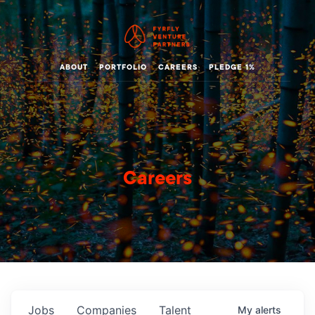
ABOUT
PORTFOLIO
CAREERS
PLEDGE 1%
Careers
Jobs
Companies
Talent
My
alerts