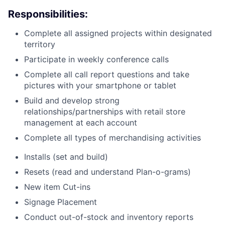
Responsibilities:
Complete all assigned projects within designated
territory
Participate in weekly conference calls
Complete all call report questions and take
pictures with your smartphone or tablet
Build and develop strong
relationships/partnerships with retail store
management at each account
Complete all types of merchandising activities
Installs (set and build)
Resets (read and understand Plan-o-grams)
New item Cut-ins
Signage Placement
Conduct out-of-stock and inventory reports