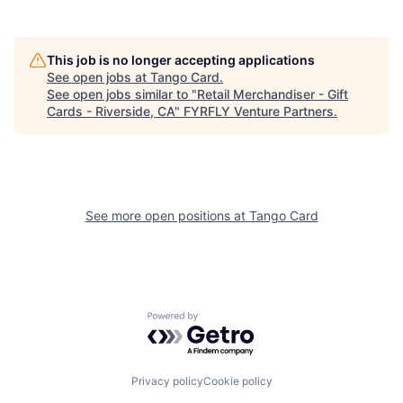
This job is no longer accepting applications
See open jobs at
Tango Card
.
See open jobs similar to "
Retail Merchandiser - Gift
Cards - Riverside, CA
"
FYRFLY Venture Partners
.
See more open positions at
Tango Card
Powered by Getro.com
Privacy policy
Cookie policy