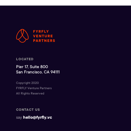
LOCATED
Pier 17, Suite 800
San Francisco, CA 94111
Copyright 2020
FYRFLY Venture Partners
All Rights Reserved
CONTACT US
say
hello@fyrfly.vc