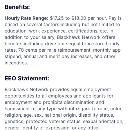
Benefits:
Hourly Rate Range:
$17.25 to $18.00 per hour. Pay is
based on several factors including but not limited to
education, work experience, certifications, etc. In
addition to your salary, Blackhawk Network offers
benefits including
drive time equal to in store hourly
rates, 70 cents per mile reimbursement, monthly app
stipend, annual and merit pay increases, and other
incentives.
EEO Statement:
Blackhawk Network provides equal employment
opportunities to all employees and applicants for
employment and prohibits discrimination and
harassment of any type without regard to race, color,
religion, age, sex, national origin, disability status,
genetics, protected veteran status, sexual orientation,
gender identity or expression, or any other