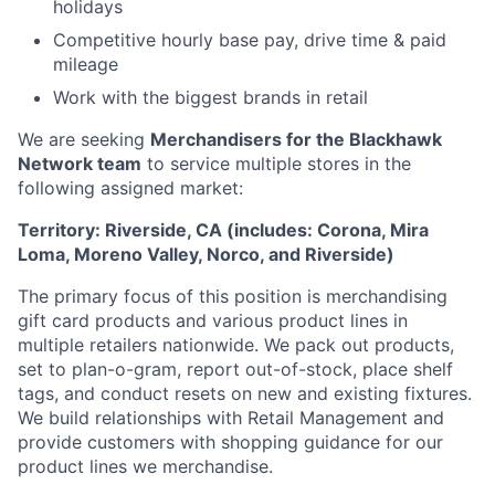
holidays
Competitive hourly base pay, drive time & paid
mileage
Work with the biggest brands in retail
We are seeking
Merchandisers for the Blackhawk
Network team
to service multiple stores in the
following assigned market:
Territory: Riverside, CA (includes: Corona, Mira
Loma, Moreno Valley, Norco, and Riverside)
The primary focus of this position is merchandising
gift card products and various product lines in
multiple retailers nationwide. We pack out products,
set to plan-o-gram, report out-of-stock, place shelf
tags, and conduct resets on new and existing fixtures.
We build relationships with Retail Management and
provide customers with shopping guidance for our
product lines we merchandise.