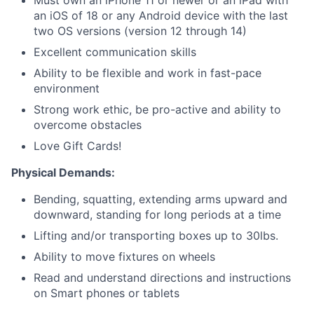
Must own an iPhone 11 or newer or an iPad with
an iOS of 18 or any Android device with the last
two OS versions (version 12 through 14)
Excellent communication skills
Ability to be flexible and work in fast-pace
environment
Strong work ethic, be pro-active and ability to
overcome obstacles
Love Gift Cards!
Physical Demands:
Bending, squatting, extending arms upward and
downward, standing for long periods at a time
Lifting and/or transporting boxes up to 30lbs.
Ability to move fixtures on wheels
Read and understand directions and instructions
on
Smart phones or tablets