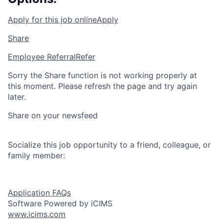
Apply for this job online
Apply
Share
Employee Referral
Refer
Sorry the Share function is not working properly at
this moment. Please refresh the page and try again
later.
Share on your newsfeed
Socialize this job opportunity to a friend, colleague, or
family member:
Application FAQs
Software Powered by iCIMS
www.icims.com