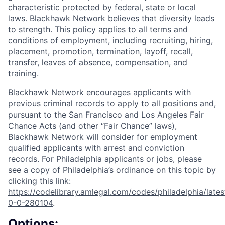
characteristic protected by federal, state or local
laws. Blackhawk Network believes that diversity leads
to strength. This policy applies to all terms and
conditions of employment, including recruiting, hiring,
placement, promotion, termination, layoff, recall,
transfer, leaves of absence, compensation, and
training.
Blackhawk Network encourages applicants with
previous criminal records to apply to all positions and,
pursuant to the San Francisco and Los Angeles Fair
Chance Acts (and other “Fair Chance” laws),
Blackhawk Network will consider for employment
qualified applicants with arrest and conviction
records. For Philadelphia applicants or jobs, please
see a copy of Philadelphia’s ordinance on this topic by
clicking this link:
https://codelibrary.amlegal.com/codes/philadelphia/lates
0-0-280104
.
Options: