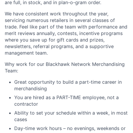
are full, in stock, and in plan-o-gram order.
We have consistent work throughout the year,
servicing numerous retailers in several classes of
trade. Feel like part of the team with performance and
merit reviews annually, contests, incentive programs
where you save up for gift cards and prizes,
newsletters, referral programs, and a supportive
management team.
Why work for our Blackhawk Network Merchandising
Team:
Great opportunity to build a part-time career in
merchandising
You are hired as a PART-TIME employee, not a
contractor
Ability to set your schedule within a week, in most
cases
Day-time work hours – no evenings, weekends or