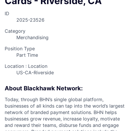
Cards - Riverside, CA
ID
2025-23526
Category
Merchandising
Position Type
Part Time
Location : Location
US-CA-Riverside
About Blackhawk Network:
Today, through BHN’s single global platform,
businesses of all kinds can tap into the world’s largest
network of branded payment solutions. BHN helps
businesses grow revenue, increase loyalty, motivate
and reward their teams, disburse funds and engage