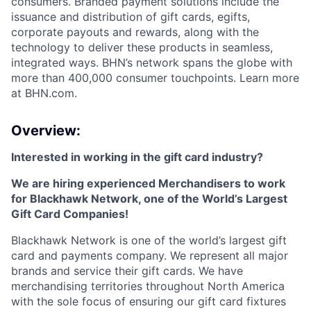
consumers. Branded payment solutions include the
issuance and distribution of gift cards, egifts,
corporate payouts and rewards, along with the
technology to deliver these products in seamless,
integrated ways. BHN’s network spans the globe with
more than 400,000 consumer touchpoints. Learn more
at BHN.com.
Overview:
Interested in working in the gift card industry?
We are hiring experienced Merchandisers to work
for Blackhawk Network, one of the World’s Largest
Gift Card Companies!
Blackhawk Network is one of the world’s largest gift
card and payments company. We represent all major
brands and service their gift cards. We have
merchandising territories throughout North America
with the sole focus of ensuring our gift card fixtures