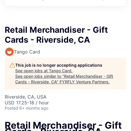
Retail Merchandiser - Gift
Cards - Riverside, CA
Tango Card
This job is no longer accepting applications
See open jobs at
Tango Card
.
See open jobs similar to "
Retail Merchandiser - Gift
Cards - Riverside, CA
"
FYRFLY Venture Partners
.
Riverside, CA, USA
USD 17.25-18 / hour
Posted
6+ months ago
Retail Merchandiser - Gift