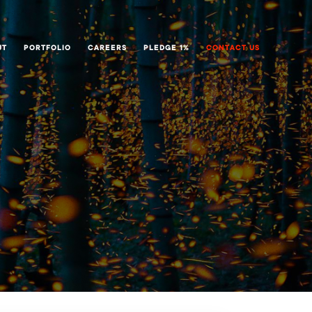
UT
PORTFOLIO
CAREERS
PLEDGE 1%
CONTACT US