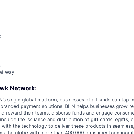
g
n
al Way
awk Network:
s single global platform, businesses of all kinds can tap in
 branded payment solutions. BHN helps businesses grow re
and reward their teams, disburse funds and engage consum
nclude the issuance and distribution of gift cards, egifts,
 with the technology to deliver these products in seamless
ns the globe with more than 400,000 consumer touchpoint