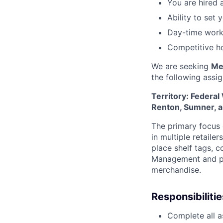
You are hired 
Ability to set
Day-time work
Competitive ho
We are seeking
Me
the following
assi
Territory: Federal
Renton, Sumner, 
The primary focus o
in multiple retaile
place shelf tags, c
Management and pr
merchandise.
Responsibilitie
Complete all a