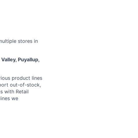
ultiple stores in
Valley, Puyallup,
ious product lines
port out-of-stock,
s with Retail
lines we