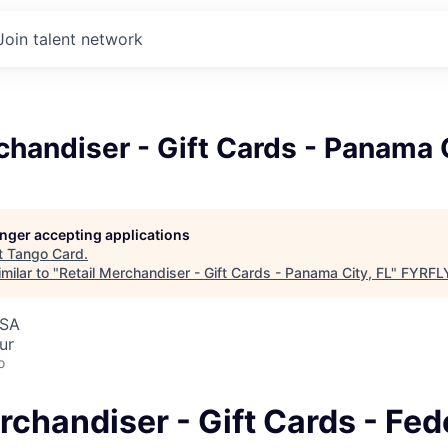
Join talent network
chandiser - Gift Cards - Panama C
longer accepting applications
t
Tango Card
.
milar to "
Retail Merchandiser - Gift Cards - Panama City, FL
"
FYRFLY
USA
ur
o
rchandiser - Gift Cards - Fed