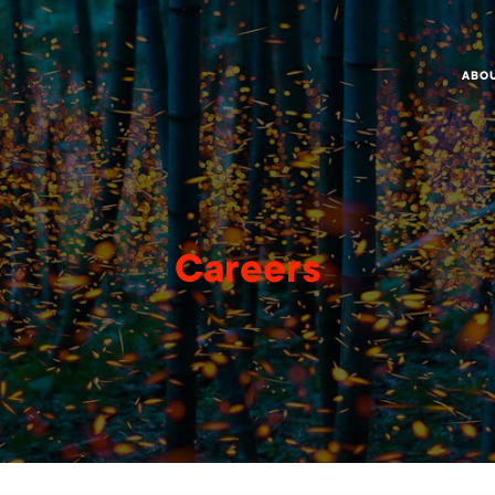
ABO
Careers