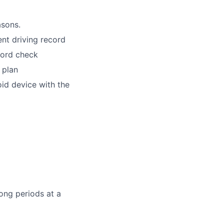
asons.
lent driving record
cord check
 plan
id device with the
ong periods at a