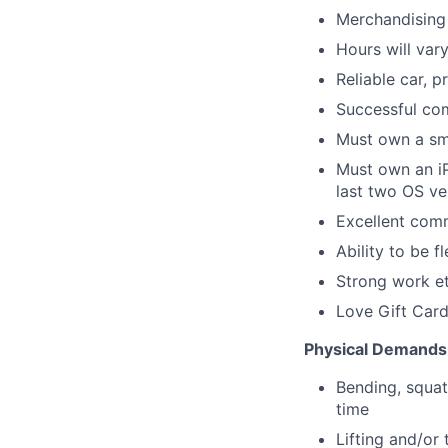
Merchandising 
Hours will var
Reliable car, p
Successful com
Must own a sm
Must own an iP
last two OS ve
Excellent comm
Ability to be 
Strong work et
Love Gift Card
Physical Demands
Bending, squat
time
Lifting and/or