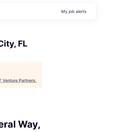
My
job
alerts
ity, FL
 Venture Partners
.
eral Way,