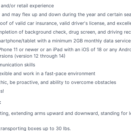
and/or retail experience
y and may flex up and down during the year and certain se
roof of valid car insurance, valid driver's license, and excel
pletion of background check, drug screen, and driving re
artphone/tablet with a minimum 2GB monthly data service
hone 11 or newer or an iPad with an iOS of 18 or any Andro
rsions (version 12 through 14)
unication skills
flexible and work in a fast-pace environment
hic, be proactive, and ability to overcome obstacles
s!
:
ting, extending arms upward and downward, standing for l
 transporting boxes up to 30 lbs.