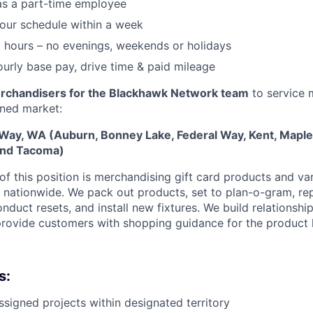
as a part-time employee
 your schedule within a week
 hours – no evenings, weekends or holidays
urly base pay, drive time & paid mileage
rchandisers for the Blackhawk Network team
to service m
gned market:
 Way, WA (Auburn, Bonney Lake, Federal Way, Kent, Maple 
and Tacoma)
f this position is
merchandising gift card products and var
rs nationwide. We pack out products, set to plan-o-gram, re
onduct resets, and install new fixtures. We build relationship
ovide customers with shopping guidance for the product 
s:
ssigned projects within designated territory