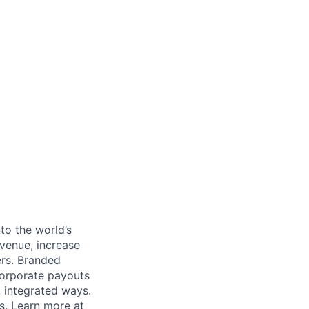
to the world’s
venue, increase
ers. Branded
 corporate payouts
, integrated ways.
s. Learn more at