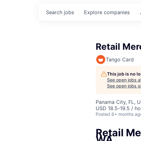
Search
jobs
Explore
companies
Retail Mer
Tango Card
This job is no 
See open jobs a
See open jobs si
Panama City, FL, 
USD 18.5-19.5 / ho
Posted
6+ months ag
Retail Me
WA