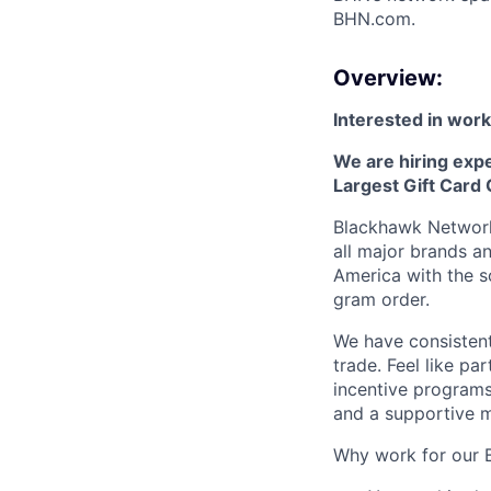
BHN.com.
Overview:
Interested in worki
We are hiring exp
Largest Gift Card
Blackhawk Network 
all major brands a
America with the so
gram order.
We have consistent
trade. Feel like pa
incentive programs
and a supportive 
Why work for our 