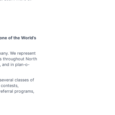
one of the World’s
pany. We represent
es throughout North
, and in plan-o-
several classes of
 contests,
referral programs,