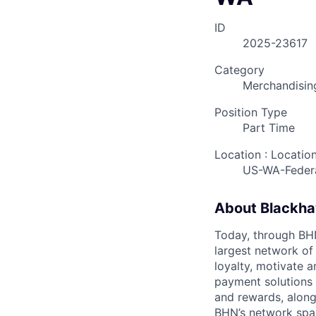
ID
2025-23617
Category
Merchandisin
Position Type
Part Time
Location : Locatio
US-WA-Feder
About Blackh
Today, through BHN’
largest network of
loyalty, motivate 
payment solutions i
and rewards, along
BHN’s network spa