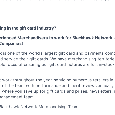
ng in the gift card industry?
erienced Merchandisers to work for Blackhawk Network, 
 Companies!
is one of the world’s largest gift card and payments com
nd service their gift cards. We have merchandising territori
le focus of ensuring our gift card fixtures are full, in-stock
 work throughout the year, servicing numerous retailers in 
rt of the team with performance and merit reviews annually,
 where you save up for gift cards and prizes, newsletters, 
management team.
Blackhawk Network Merchandising Team: