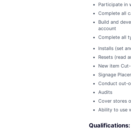
Participate in
Complete all c
Build and deve
account
Complete all t
Installs (set an
Resets (read 
New item Cut-
Signage Place
Conduct out-o
Audits
Cover stores o
Ability to use
Qualifications: