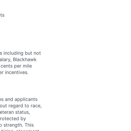
ts
s including but not
salary, Blackhawk
 cents per mile
r incentives.
s and applicants
out regard to race,
veteran status,
protected by
o strength. This