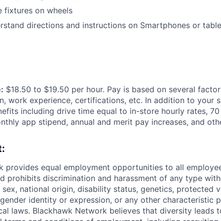
e fixtures on wheels
stand directions and instructions on
Smartphones or table
:
$18.50 to $19.50 per hour. Pay is based on several factor
n, work experience, certifications, etc. In addition to your 
efits including
drive time equal to in-store hourly rates, 70
thly app stipend, annual and merit pay increases, and othe
:
 provides equal employment opportunities to all employee
 prohibits discrimination and harassment of any type with
, sex, national origin, disability status, genetics, protected 
 gender identity or expression, or any other characteristic 
ocal laws. Blackhawk Network believes that diversity leads t