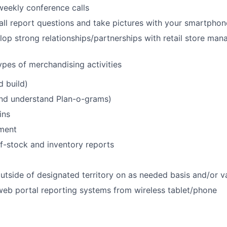
 weekly conference calls
all report questions and take pictures with your smartphon
lop strong relationships/partnerships with retail store ma
ypes of merchandising activities
d build)
and understand Plan-o-grams)
ins
ment
f-stock and inventory reports
utside of designated territory on as needed basis and/or 
 web portal reporting systems from wireless tablet/phone