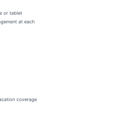
e or tablet
nagement at each
vacation coverage