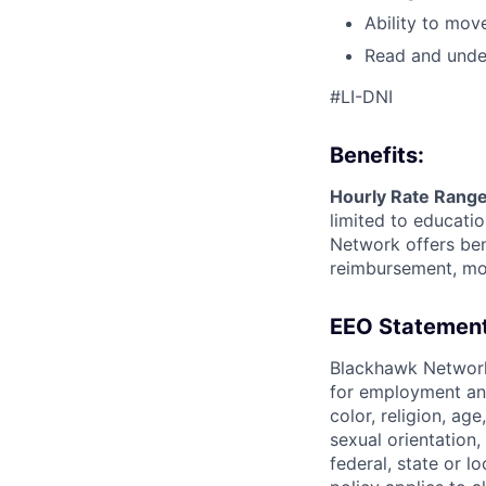
Ability to mov
Read and under
#LI-DNI
Benefits:
Hourly Rate Range
limited to educatio
Network offers ben
reimbursement, mon
EEO Statement
Blackhawk Network
for employment and
color, religion, age
sexual orientation,
federal, state or l