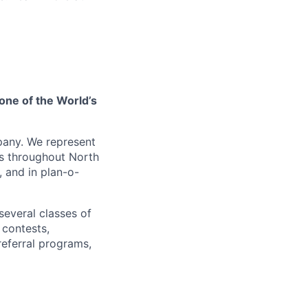
one of the World’s
pany. We represent
es throughout North
, and in plan-o-
several classes of
 contests,
referral programs,