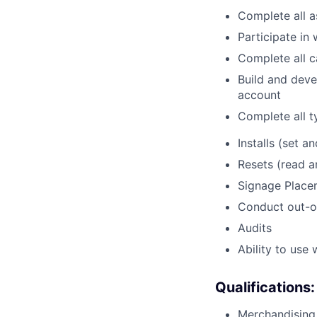
Complete all a
Participate in
Complete all c
Build and deve
account
Complete all t
Installs (set an
Resets (read 
Signage Place
Conduct out-o
Audits
Ability to use
Qualifications:
Merchandising 