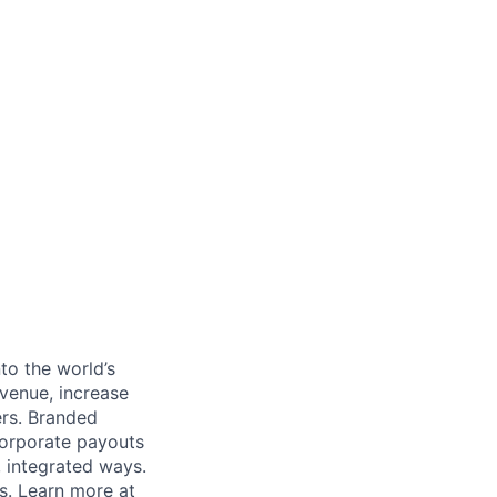
to the world’s
venue, increase
ers. Branded
 corporate payouts
, integrated ways.
s. Learn more at