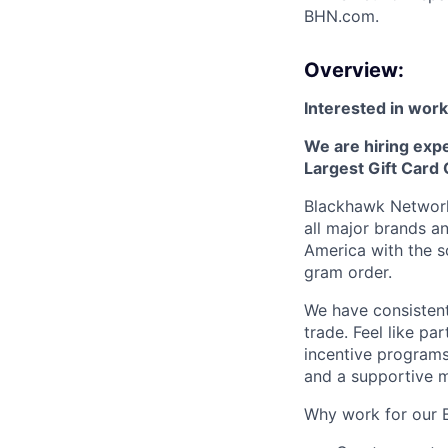
BHN.com.
Overview:
Interested in worki
We are hiring exp
Largest Gift Card
Blackhawk Network 
all major brands a
America with the so
gram order.
We have consistent
trade. Feel like pa
incentive programs
and a supportive 
Why work for our 