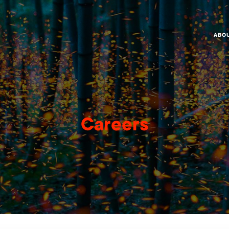
ABO
Careers