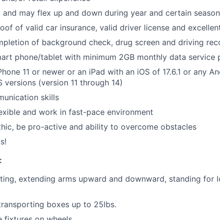
y and may flex up and down during year and certain season
roof of valid car insurance, valid driver license and excellen
pletion of background check, drug screen and driving rec
art phone/tablet with minimum 2GB monthly data service 
hone 11 or newer or an iPad with an iOS of 17.6.1 or any An
S versions (version 11 through 14)
unication skills
flexible and work in fast-pace environment
hic, be pro-active and ability to overcome obstacles
s!
:
ting, extending arms upward and downward, standing for l
 transporting boxes up to 25lbs.
e fixtures on wheels