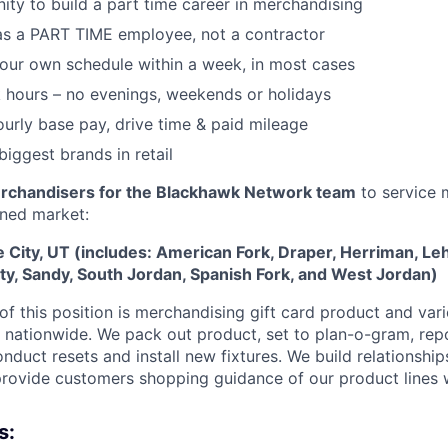
ity to build a part time career in merchandising
as a PART TIME employee, not a contractor
 your own schedule within a week, in most cases
 hours – no evenings, weekends or holidays
urly base pay, drive time & paid mileage
biggest brands in retail
rchandisers for the Blackhawk Network team
to service m
gned market:
ke City, UT (includes: American Fork, Draper, Herriman, Le
ity, Sandy, South Jordan, Spanish Fork, and West Jordan)
f this position is
merchandising gift card product and vari
rs nationwide. We pack out product, set to plan-o-gram, rep
onduct resets and install new fixtures. We build relationship
ovide customers shopping guidance of our product lines 
s: