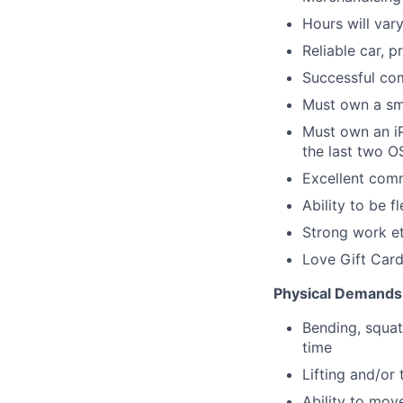
Hours will var
Reliable car, p
Successful com
Must own a sm
Must own an iP
the last two O
Excellent comm
Ability to be 
Strong work et
Love Gift Card
Physical Demands
Bending, squat
time
Lifting and/or
Ability to mov