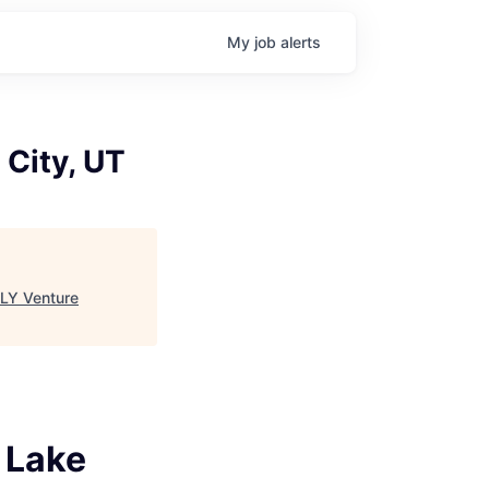
My
job
alerts
 City, UT
LY Venture
t Lake