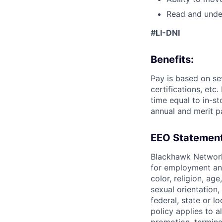
Read and under
#LI-DNI
Benefits:
Pay is based on se
certifications, etc
time equal to in-s
annual and merit p
EEO Statement
Blackhawk Network
for employment and
color, religion, age
sexual orientation,
federal, state or l
policy applies to a