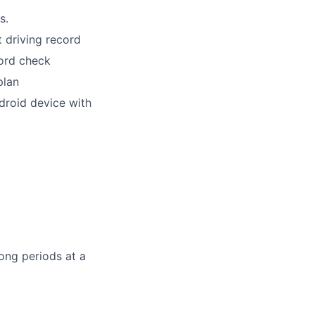
s.
t driving record
ord check
plan
droid device with
ong periods at a