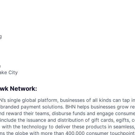
g
n
ake City
awk Network:
s single global platform, businesses of all kinds can tap in
 branded payment solutions. BHN helps businesses grow re
and reward their teams, disburse funds and engage consum
nclude the issuance and distribution of gift cards, egifts,
 with the technology to deliver these products in seamless
ns the globe with more than 400,000 consumer touchpoint