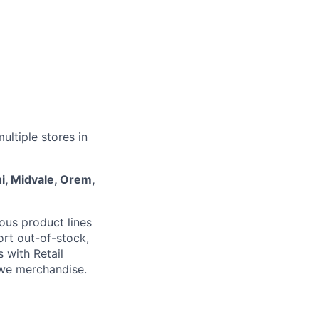
ultiple stores in
hi, Midvale, Orem,
ous product lines
ort out-of-stock,
s with Retail
we merchandise.