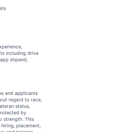
ets
xperience,
ts including
drive
 app stipend,
s and applicants
out regard to race,
veteran status,
protected by
o strength. This
 hiring, placement,