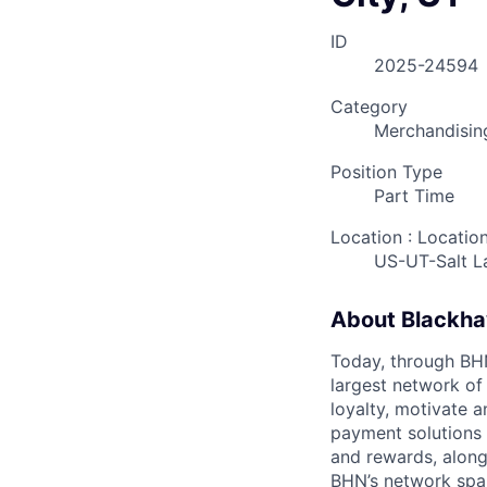
ID
2025-24594
Category
Merchandisin
Position Type
Part Time
Location : Locatio
US-UT-Salt L
About Blackh
Today, through BHN’
largest network of
loyalty, motivate 
payment solutions i
and rewards, along
BHN’s network spa