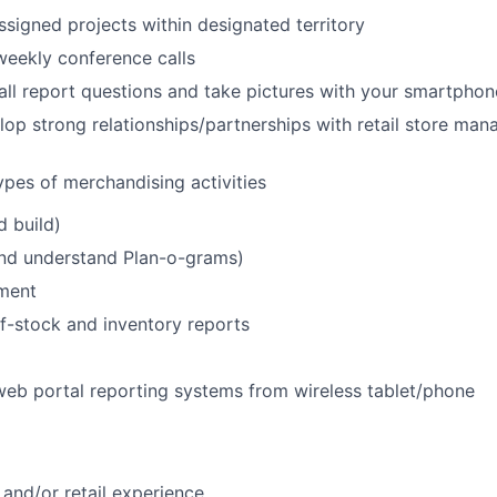
ssigned projects within designated territory
 weekly conference calls
all report questions and take pictures with your smartphon
lop strong relationships/partnerships with retail store ma
ypes of merchandising activities
d build)
and understand Plan-o-grams)
ment
f-stock and inventory reports
 web portal reporting systems from wireless tablet/phone
and/or retail experience