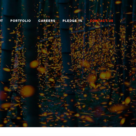
UT
PORTFOLIO
CAREERS
PLEDGE 1%
CONTACT US