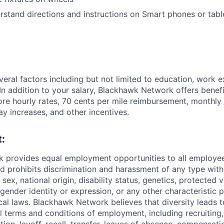
stand directions and instructions on
Smart phones or tabl
veral factors including but not limited to education, work e
. In addition to your salary, Blackhawk Network offers benefi
tore hourly rates, 70 cents per mile reimbursement, monthly
ay increases, and other incentives.
:
 provides equal employment opportunities to all employee
 prohibits discrimination and harassment of any type with
, sex, national origin, disability status, genetics, protected 
 gender identity or expression, or any other characteristic 
ocal laws. Blackhawk Network believes that diversity leads t
ll terms and conditions of employment, including recruiting,