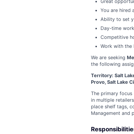
Great opportun
You are hired 
Ability to set
Day-time work
Competitive ho
Work with the 
We are seeking
Me
the following
assi
Territory: Salt La
Provo, Salt Lake C
The primary focus o
in multiple retaile
place shelf tags, c
Management and pr
Responsibilitie