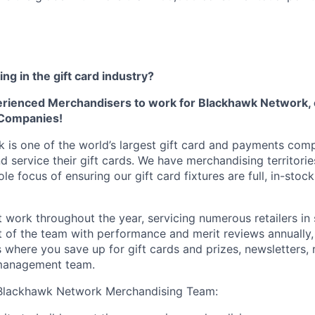
ng in the gift card industry?
erienced Merchandisers to work for Blackhawk Network, 
 Companies!
is one of the world’s largest gift card and payments com
nd service their gift cards. We have merchandising territori
le focus of ensuring our gift card fixtures are full, in-stock
 work throughout the year, servicing numerous retailers in 
rt of the team with performance and merit reviews annually,
 where you save up for gift cards and prizes, newsletters, 
management team.
Blackhawk Network Merchandising Team: