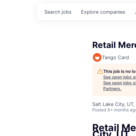
Search
jobs
Explore
companies
Retail Mer
Tango Card
This job is no 
See open jobs a
See open jobs si
Partners
.
Salt Lake City, UT
Posted
6+ months ag
Retail Me
City, UT