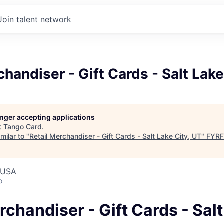
Join talent network
chandiser - Gift Cards - Salt Lake
longer accepting applications
t
Tango Card
.
milar to "
Retail Merchandiser - Gift Cards - Salt Lake City, UT
"
FYRF
, USA
o
rchandiser - Gift Cards - Sal