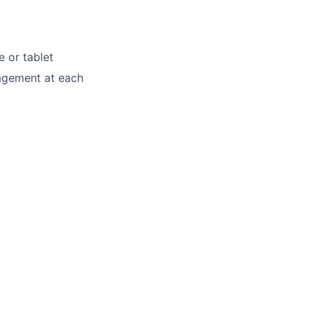
e or tablet
nagement at each