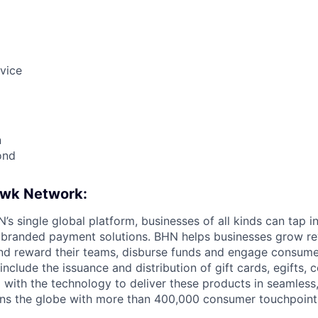
vice
n
ond
awk Network:
s single global platform, businesses of all kinds can tap in
 branded payment solutions. BHN helps businesses grow re
and reward their teams, disburse funds and engage consum
nclude the issuance and distribution of gift cards, egifts,
 with the technology to deliver these products in seamless
ns the globe with more than 400,000 consumer touchpoint