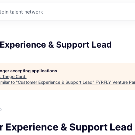
Join talent network
Experience & Support Lead
longer accepting applications
t
Tango Card
.
milar to "
Customer Experience & Support Lead
"
FYRFLY Venture Par
o
 Experience & Support Lead