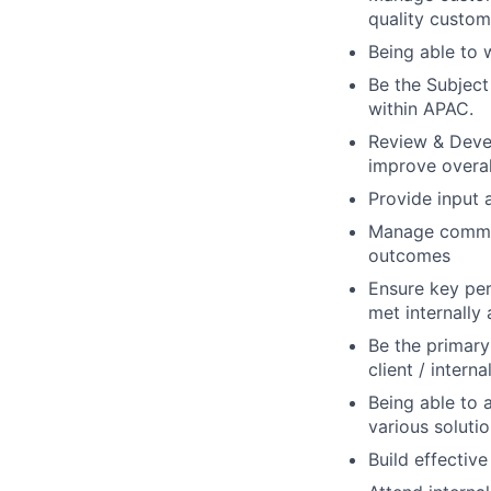
quality custom
Being able to 
Be the Subjec
within APAC.
Review & Deve
improve overal
Provide input 
Manage communi
outcomes
Ensure key per
met internally
Be the primary
client / inter
Being able to 
various soluti
Build effective