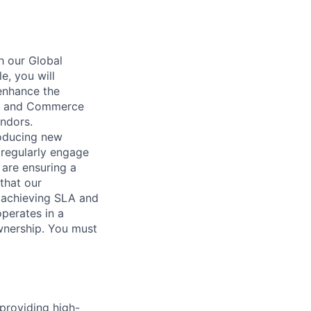
h our Global
e, you will
 enhance the
ive and Commerce
endors.
roducing new
 regularly engage
are ensuring a
that our
y achieving SLA and
operates in a
wnership. You must
providing high-