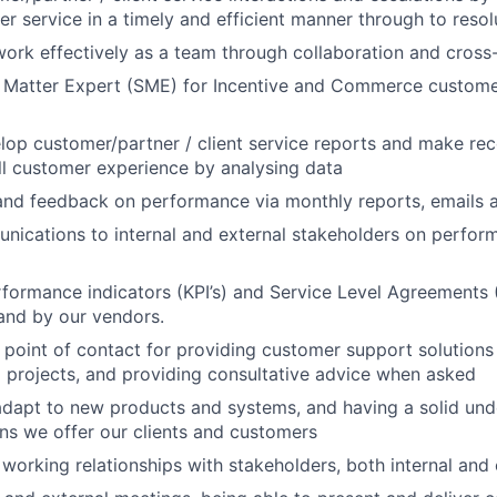
er service in a timely and efficient manner through to resol
work effectively as a team through collaboration and cross
t Matter Expert (SME) for Incentive and Commerce custome
lop customer/partner / client service reports and make r
l customer experience by analysing data
and feedback on performance via monthly reports, emails 
cations to internal and external stakeholders on perform
formance indicators (KPI’s) and Service Level Agreements (
 and by our vendors.
 point of contact for providing customer support solution
nal projects, and providing consultative advice when asked
adapt to new products and systems, and having a solid und
ons we offer our clients and customers
 working relationships with stakeholders, both internal and 