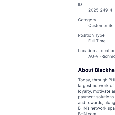
ID
2025-24914
Category
Customer Ser
Position Type
Full Time
Location : Locatio
AU-VI-Richm
About Blackh
Today, through BHN’
largest network of
loyalty, motivate 
payment solutions i
and rewards, along
BHN’s network spa
BHN.com.