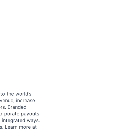
to the world’s
venue, increase
ers. Branded
 corporate payouts
, integrated ways.
s. Learn more at