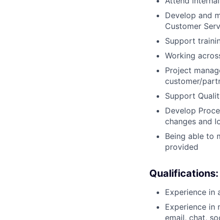
Attend interna
Develop and ma
Customer Servi
Support traini
Working across
Project manag
customer/partn
Support Qualit
Develop Proce
changes and lo
Being able to 
provided
Qualifications:
Experience in 
Experience in 
email, chat, s