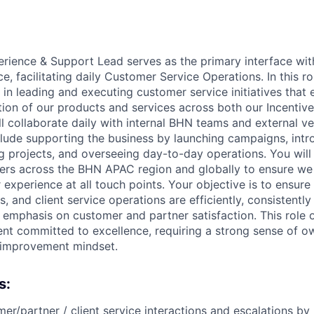
ience & Support Lead serves as the primary interface wit
e, facilitating daily Customer Service Operations. In this rol
in leading and executing customer service initiatives that
tion of our products and services across both our Incent
ll collaborate daily with internal BHN teams and external v
nclude supporting the business by launching campaigns, int
 projects, and overseeing day-to-day operations. You will
ers across the BHN APAC region and globally to ensure we 
experience at all touch points. Your objective is to ensure 
, and client service operations are efficiently, consistentl
n emphasis on customer and partner satisfaction. This role 
t committed to excellence, requiring a strong sense of o
 improvement mindset.
s:
r/partner / client service interactions and escalations by 