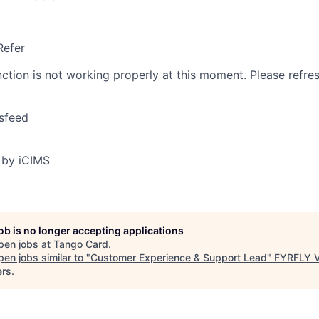
Refer
nction is not working properly at this moment. Please refre
sfeed
 by iCIMS
job is no longer accepting applications
pen jobs at
Tango Card
.
en jobs similar to "
Customer Experience & Support Lead
"
FYRFLY V
ers
.