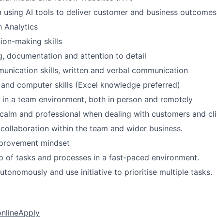
 using AI tools to deliver customer and business outcomes
 Analytics
sion-making skills
g, documentation and attention to detail
unication skills, written and verbal communication
 and computer skills (Excel knowledge preferred)
k in a team environment, both in person and remotely
y calm and professional when dealing with customers and cl
 collaboration within the team and wider business.
provement mindset
 of tasks and processes in a fast-paced environment.
tonomously and use initiative to prioritise multiple tasks.
online
Apply