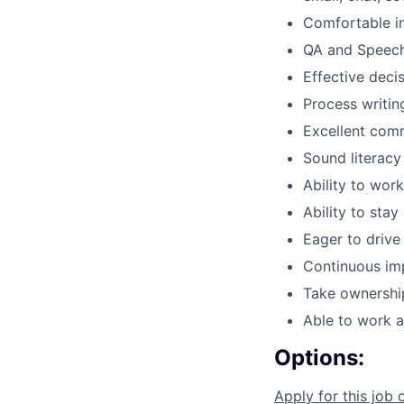
Comfortable in
QA and Speech
Effective deci
Process writin
Excellent comm
Sound literacy
Ability to wor
Ability to sta
Eager to drive
Continuous im
Take ownership
Able to work au
Options:
Apply for this job 