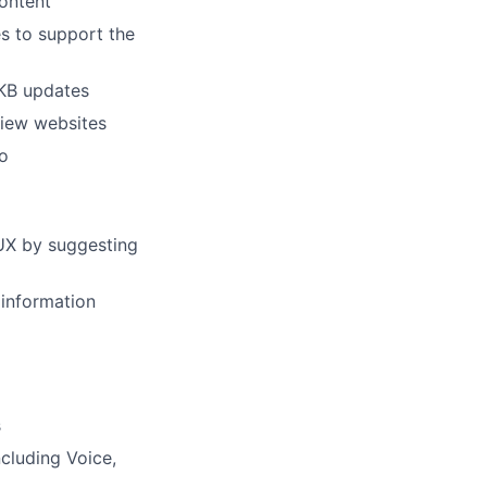
content
s to support the
 KB updates
view websites
o
UX by suggesting
 information
s
ncluding Voice,