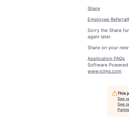
Share
Employee Referral
Sorry the Share fu
again later.
Share on your new
Application FAQs
Software Powered
www.icims.com
This 
See o
See op
Partn