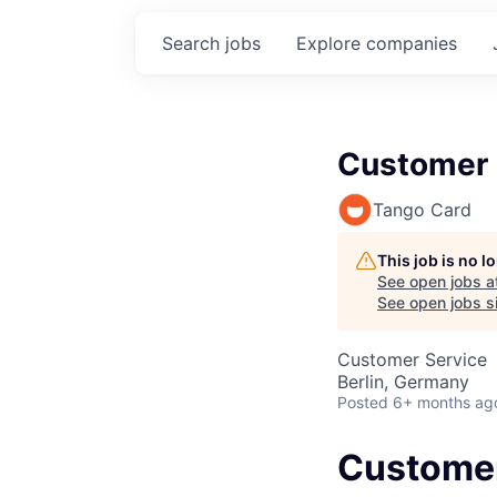
Search
jobs
Explore
companies
Customer 
Tango Card
This job is no 
See open jobs a
See open jobs si
Customer Service
Berlin, Germany
Posted
6+ months ag
Customer