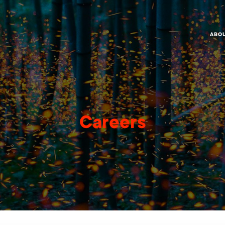
ABO
Careers