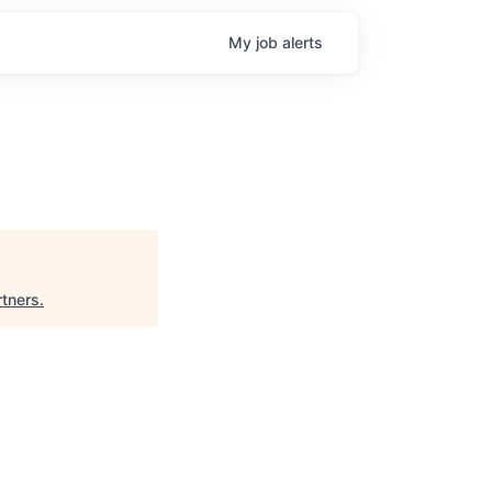
My
job
alerts
tners
.