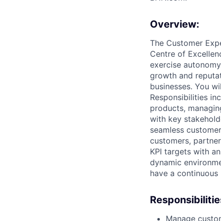
Overview:
The Customer Exper
Centre of Excellenc
exercise autonomy 
growth and reputa
businesses. You wi
Responsibilities i
products, managing
with key stakehold
seamless customer 
customers, partners
KPI targets with a
dynamic environmen
have a continuous
Responsibilitie
Manage custome