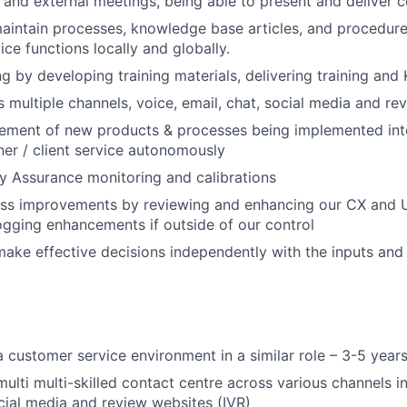
l and external meetings, being able to present and deliver 
intain processes, knowledge base articles, and procedure
ce functions locally and globally.
ng by developing training materials, delivering training and
 multiple channels, voice, email, chat, social media and re
ement of new products & processes being implemented int
er / client service autonomously
y Assurance monitoring and calibrations
ss improvements by reviewing and enhancing our CX and 
gging enhancements if outside of our control
make effective decisions independently with the inputs and
a customer service environment in a similar role – 3-5 year
multi multi-skilled contact centre across various channels i
ocial media and review websites (IVR)