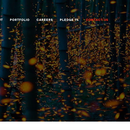
UT
PORTFOLIO
CAREERS
PLEDGE 1%
CONTACT US