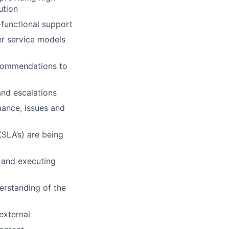
ution
-functional support
r service models
ecommendations to
and escalations
ance, issues and
SLA’s) are being
s and executing
erstanding of the
external