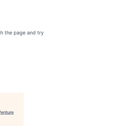
sh the page and try
enture