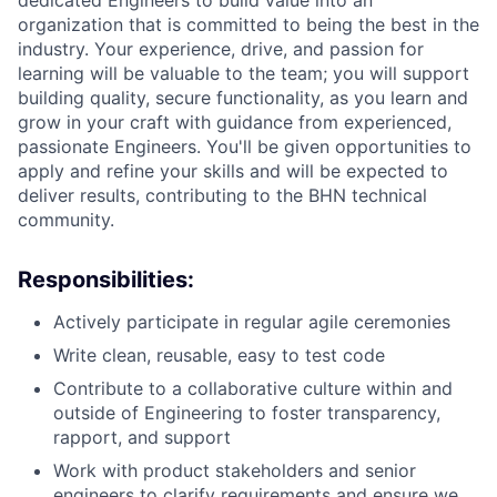
dedicated Engineers to build value into an
organization that is committed to being the best in the
industry. Your experience, drive, and passion for
learning will be valuable to the team; you will support
building quality, secure functionality, as you learn and
grow in your craft with guidance from experienced,
passionate Engineers.
You'll
be given opportunities to
apply and refine your skills and will be expected to
deliver results, contributing to the BHN technical
community.
Responsibilities:
Actively
participate
in regular agile ceremonies
Write clean, reusable, easy to test code
Contribute to a collaborative culture within and
outside of Engineering to foster transparency,
rapport, and support
Work with product stakeholders and senior
engineers to clarify requirements and ensure we