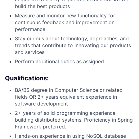
build the best products
Measure and
monitor
new functionality for
continuous feedback and improvement on
performance
Stay curious about technology, approaches, and
trends that contribute to innovating our products
and services
Perform
additional
duties as assigned
Qualifications:
BA/BS degree in Computer Science or related
fields OR
2
+ years equivalent experience in
software development
2+ years of solid programming experience
building distributed systems.
Proficiency
in
Spring
Framework
preferred.
Hands-on experience in using
NoSQL
database