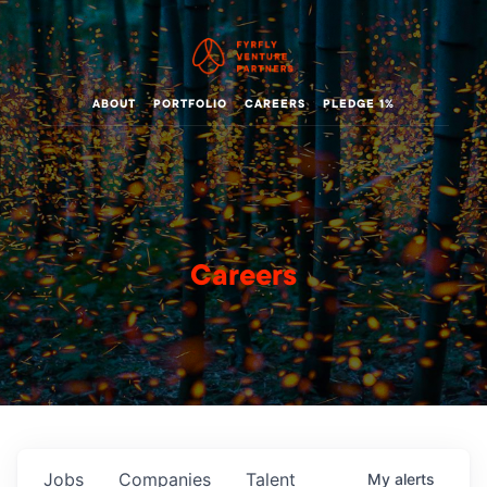
ABOUT
PORTFOLIO
CAREERS
PLEDGE 1%
Careers
Jobs
Companies
Talent
My
alerts