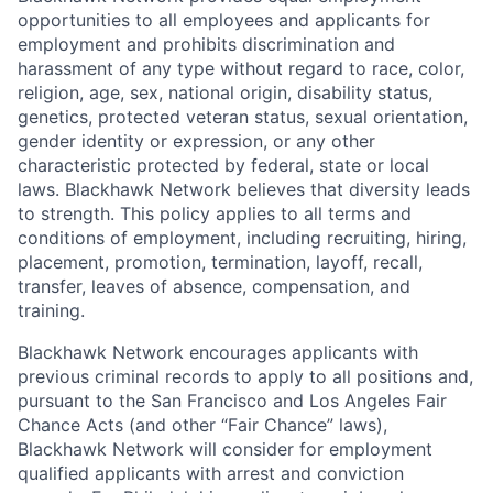
opportunities to all employees and applicants for
employment and prohibits discrimination and
harassment of any type without regard to race, color,
religion, age, sex, national origin, disability status,
genetics, protected veteran status, sexual orientation,
gender identity or expression, or any other
characteristic protected by federal, state or local
laws. Blackhawk Network believes that diversity leads
to strength. This policy applies to all terms and
conditions of employment, including recruiting, hiring,
placement, promotion, termination, layoff, recall,
transfer, leaves of absence, compensation, and
training.
Blackhawk Network encourages applicants with
previous criminal records to apply to all positions and,
pursuant to the San Francisco and Los Angeles Fair
Chance Acts (and other “Fair Chance” laws),
Blackhawk Network will consider for employment
qualified applicants with arrest and conviction