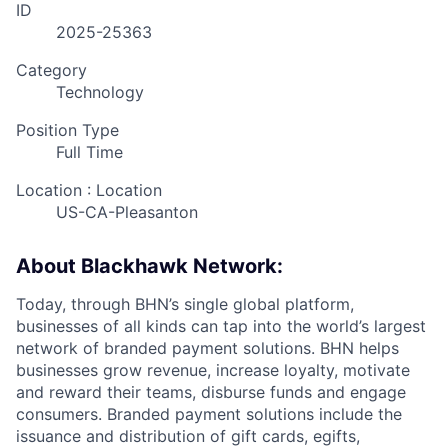
ID
2025-25363
Category
Technology
Position Type
Full Time
Location : Location
US-CA-Pleasanton
About Blackhawk Network:
Today, through BHN’s single global platform,
businesses of all kinds can tap into the world’s largest
network of branded payment solutions. BHN helps
businesses grow revenue, increase loyalty, motivate
and reward their teams, disburse funds and engage
consumers. Branded payment solutions include the
issuance and distribution of gift cards, egifts,