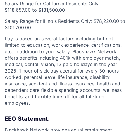
Salary Range for California Residents Only:
$118,657.00 to $131,500.00
Salary Range for Illinois Residents Only: $78,220.00 to
$101,700.00
Pay is based on several factors including but not
limited to education, work experience, certifications,
etc. In addition to your salary, Blackhawk Network
offers benefits including
401k with employer match,
medical, dental, vision, 12 paid holidays in the year
2025, 1 hour of sick pay accrual for every 30 hours
worked, parental leave, life insurance, disability
insurance, accident and illness insurance, health and
dependent care flexible spending accounts, wellness
benefits, and flexible time off for all full-time
employees.
EEO Statement:
Blackhawk Network provides equal employment