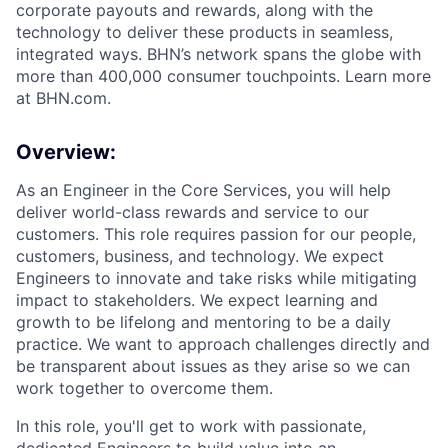
corporate payouts and rewards, along with the
technology to deliver these products in seamless,
integrated ways. BHN’s network spans the globe with
more than 400,000 consumer touchpoints. Learn more
at BHN.com.
Overview:
As an Engineer in the Core Services
,
you will help
deliver world-class rewards and service to our
customers. This role requires passion for our people,
customers,
business
, and technology. We expect
Engineers to innovate and take risks while mitigating
impact to stakeholders. We expect learning and
growth to be lifelong and mentoring to be a daily
practice. We want to approach challenges directly and
be transparent about issues as they arise so we can
work together to overcome them.
In this role,
you'll
get to work with passionate,