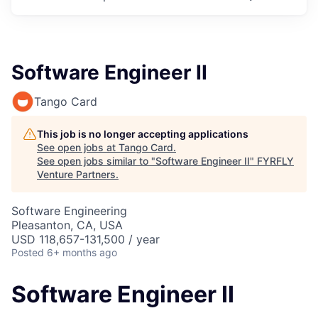
Software Engineer II
Tango Card
This job is no longer accepting applications
See open jobs at
Tango Card
.
See open jobs similar to "
Software Engineer II
"
FYRFLY
Venture Partners
.
Software Engineering
Pleasanton, CA, USA
USD 118,657-131,500 / year
Posted
6+ months ago
Software Engineer II