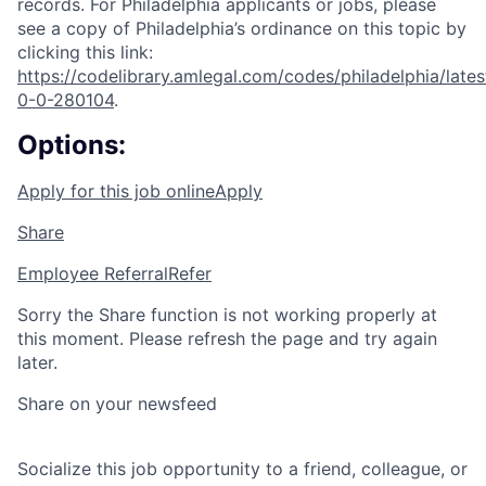
records. For Philadelphia applicants or jobs, please
see a copy of Philadelphia’s ordinance on this topic by
clicking this link:
https://codelibrary.amlegal.com/codes/philadelphia/lates
0-0-280104
.
Options:
Apply for this job online
Apply
Share
Employee Referral
Refer
Sorry the Share function is not working properly at
this moment. Please refresh the page and try again
later.
Share on your newsfeed
Socialize this job opportunity to a friend, colleague, or