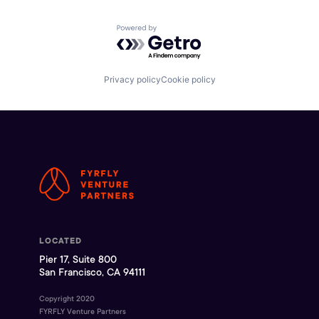
Powered by Getro.com
Privacy policy
Cookie policy
LOCATED
Pier 17, Suite 800
San Francisco, CA 94111
Copyright 2020
FYRFLY Venture Partners