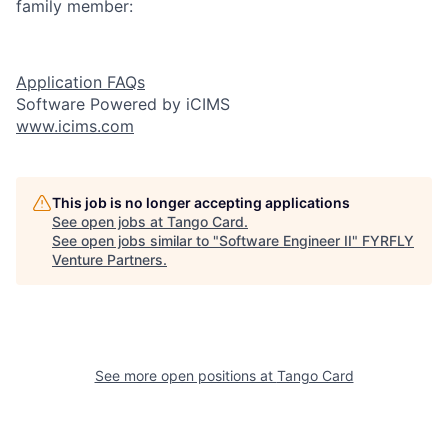
family member:
Application FAQs
Software Powered by iCIMS
www.icims.com
This job is no longer accepting applications
See open jobs at
Tango Card
.
See open jobs similar to "
Software Engineer II
"
FYRFLY
Venture Partners
.
See more open positions at
Tango Card