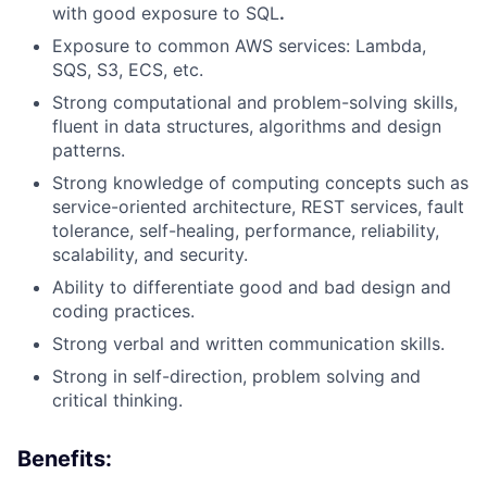
with good exposure to SQL
.
Exposure to common AWS services: Lambda,
SQS, S
3
, ECS
, etc.
Strong computational and problem-solving skills,
fluent in data structures,
algorithms
and design
patterns.
Strong knowledge of computing concepts such as
service-oriented architecture, REST services, fault
tolerance, self-healing, performance, reliability,
scalability, and security.
Ability to differentiate good and bad design and
coding practices.
Strong verbal and written communication skills
.
Strong in self-direction, problem
solving
and
critical thinking.
Benefits: