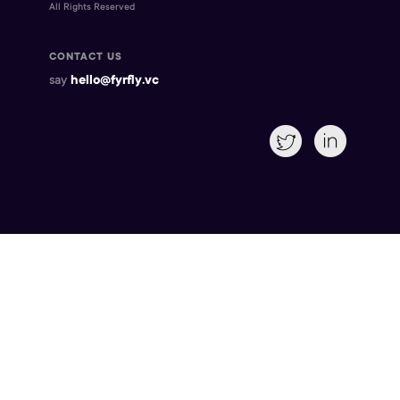
All Rights Reserved
CONTACT US
say
hello@fyrfly.vc