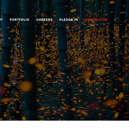
UT
PORTFOLIO
CAREERS
PLEDGE 1%
CONTACT US