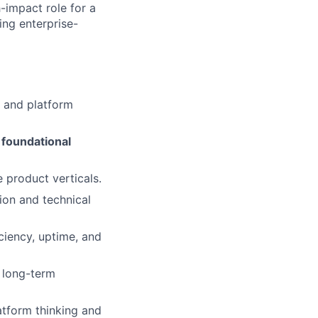
h-impact role for a
ing enterprise-
 and platform
foundational
e product verticals.
ion and technical
ciency, uptime, and
 long-term
atform thinking and