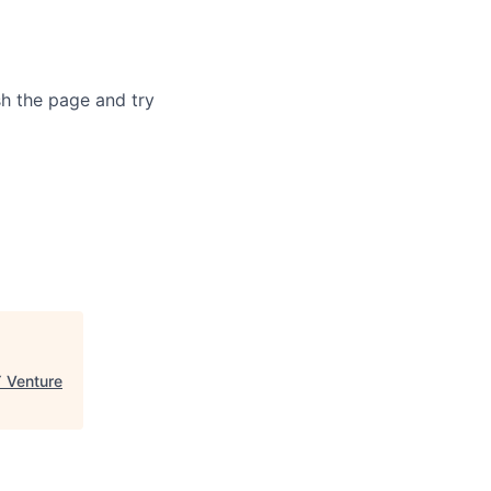
sh the page and try
 Venture