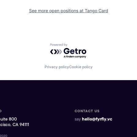
See more open positions at
Tango Card
Powered by Getro.com
Privacy policy
Cookie policy
D
CONTACT US
Suite 800
say
hello@fyrfly.vc
cisco, CA 94111
 2020