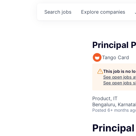
Search
jobs
Explore
companies
Principal
Tango Card
This job is no 
See open jobs a
See open jobs si
Product, IT
Bengaluru, Karnata
Posted
6+ months ag
Principa