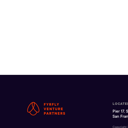
LOCATE
Pier 17, 
San Fran
Copyright