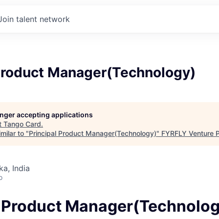
Join talent network
 Product Manager(Technology)
longer accepting applications
t
Tango Card
.
milar to "
Principal Product Manager(Technology)
"
FYRFLY Venture P
ka, India
o
l Product Manager(Technolo