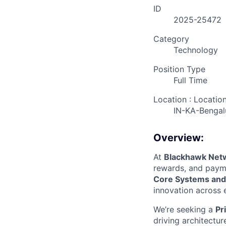
ID
2025-25472
Category
Technology
Position Type
Full Time
Location : Locatio
IN-KA-Bengal
Overview:
At
Blackhawk Net
rewards, and payme
Core Systems and
innovation across 
We’re seeking a
Pr
driving architectu