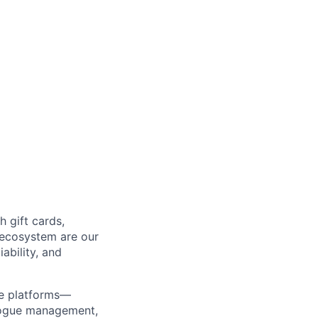
 gift cards,
 ecosystem are our
ability, and
re platforms—
alogue management,