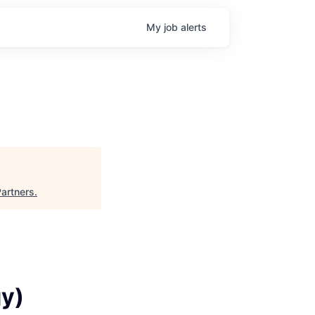
My
job
alerts
artners
.
gy)