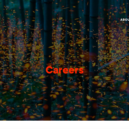
ABO
Careers