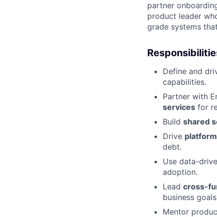
partner onboarding,
product leader who
grade systems that
Responsibilitie
Define and dri
capabilities.
Partner with E
services
for re
Build
shared s
Drive
platform
debt.
Use data-drive
adoption.
Lead
cross-fu
business goals
Mentor product