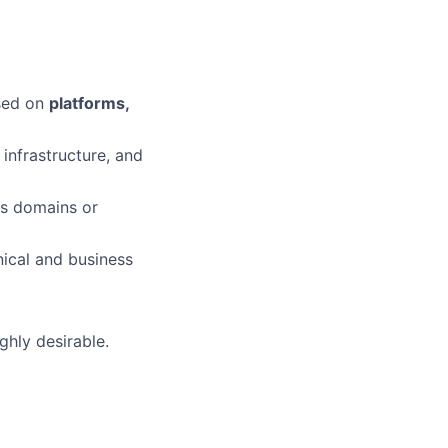
used on
platforms,
infrastructure, and
ss domains or
ical and business
ighly desirable.