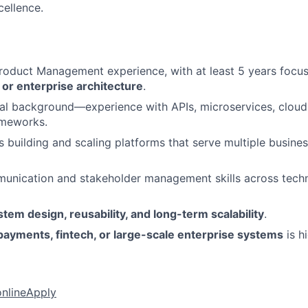
cellence.
Product Management experience, with at least 5 years foc
or enterprise architecture
.
al background—experience with APIs, microservices, cloud 
ameworks.
 building and scaling platforms that serve multiple busine
unication and stakeholder management skills across techn
stem design, reusability, and long-term scalability
.
payments, fintech, or large-scale enterprise systems
is h
online
Apply