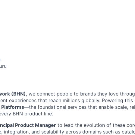
n
uru
work (BHN)
, we connect people to brands they love through
nt experiences that reach millions globally. Powering this
 Platforms
—the foundational services that enable scale, reli
every BHN product line.
incipal Product Manager
to lead the evolution of these co
re, integration, and scalability across domains such as cat