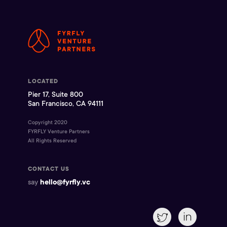
LOCATED
Pier 17, Suite 800
San Francisco, CA 94111
Copyright 2020
FYRFLY Venture Partners
All Rights Reserved
CONTACT US
say
hello@fyrfly.vc