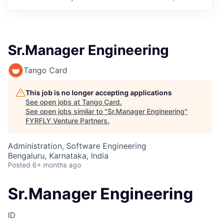
Sr.Manager Engineering
Tango Card
This job is no longer accepting applications
See open jobs at
Tango Card
.
See open jobs similar to "
Sr.Manager Engineering
"
FYRFLY Venture Partners
.
Administration, Software Engineering
Bengaluru, Karnataka, India
Posted
6+ months ago
Sr.Manager Engineering
ID