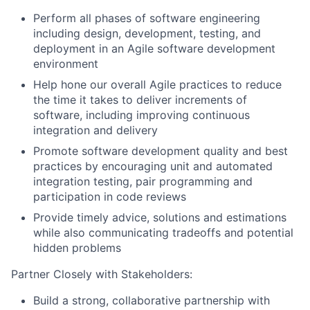
Perform all phases of software engineering
including design, development, testing, and
deployment in an Agile software development
environment
Help hone our overall Agile practices to reduce
the time it takes to deliver increments of
software, including improving continuous
integration and delivery
Promote software development quality and best
practices by encouraging unit and automated
integration testing, pair programming and
participation in code reviews
Provide timely advice, solutions and estimations
while also communicating tradeoffs and potential
hidden problems
Partner Closely with Stakeholders:
Build a strong, collaborative partnership with