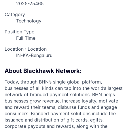
2025-25465
Category
Technology
Position Type
Full Time
Location : Location
IN-KA-Bengaluru
About Blackhawk Network:
Today, through BHN’s single global platform,
businesses of all kinds can tap into the world’s largest
network of branded payment solutions. BHN helps
businesses grow revenue, increase loyalty, motivate
and reward their teams, disburse funds and engage
consumers. Branded payment solutions include the
issuance and distribution of gift cards, egifts,
corporate payouts and rewards, along with the