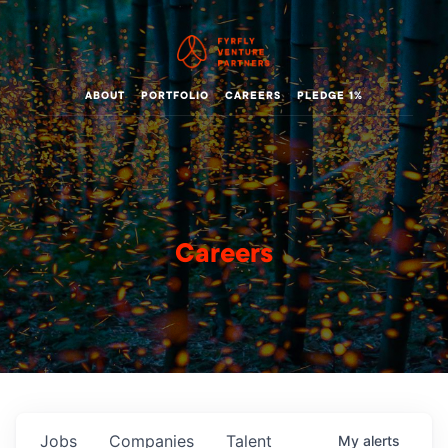
ABOUT
PORTFOLIO
CAREERS
PLEDGE 1%
Careers
Jobs
Companies
Talent
My
alerts