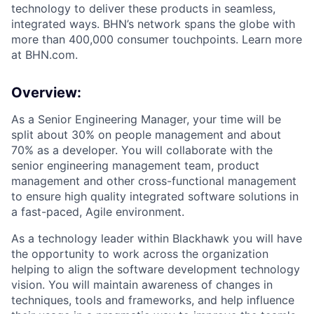
technology to deliver these products in seamless,
integrated ways. BHN’s network spans the globe with
more than 400,000 consumer touchpoints. Learn more
at BHN.com.
Overview:
As a Senior Engineering Manager, your time will be
split about 30% on people management and about
70% as a developer. You will collaborate with the
senior engineering management team, product
management and other cross-functional management
to ensure high quality integrated software solutions in
a fast-paced, Agile environment.
As a technology leader within Blackhawk you will have
the opportunity to work across the organization
helping to align the software development technology
vision. You will maintain awareness of changes in
techniques, tools and frameworks, and help influence