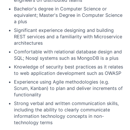
engineers on distributed teams
Bachelor's degree in Computer Science or
equivalent; Master's Degree in Computer Science
a plus
Significant experience designing and building
REST services and a familiarity with Microservice
architectures
Comfortable with relational database design and
SQL; Nosql systems such as MongoDB is a plus
Knowledge of security best practices as it relates
to web application development such as OWASP
Experience using Agile methodologies (e.g.
Scrum, Kanban) to plan and deliver increments of
functionality
Strong verbal and written communication skills,
including the ability to clearly communicate
information technology concepts in non-
technology terms