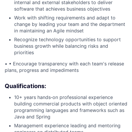
internal and external stakeholders to deliver
software that achieves business objectives
Work with shifting requirements and adapt to
change by leading your team and the department
in maintaining an Agile mindset
Recognize technology opportunities to support
business growth while balancing risks and
priorities
• •
Encourage transparency with each team's release
plans, progress and impediments
Qualifications:
10+ years hands‑on professional experience
building commercial products with object oriented
programming languages and frameworks such as
Java and Spring
Management experience leading and mentoring