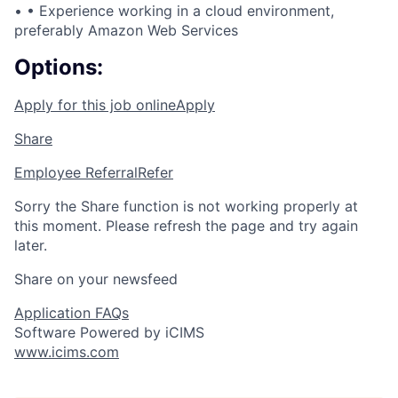
• •
Experience working in a cloud environment,
preferably Amazon Web Services
Options:
Apply for this job online
Apply
Share
Employee Referral
Refer
Sorry the Share function is not working properly at
this moment. Please refresh the page and try again
later.
Share on your newsfeed
Application FAQs
Software Powered by iCIMS
www.icims.com