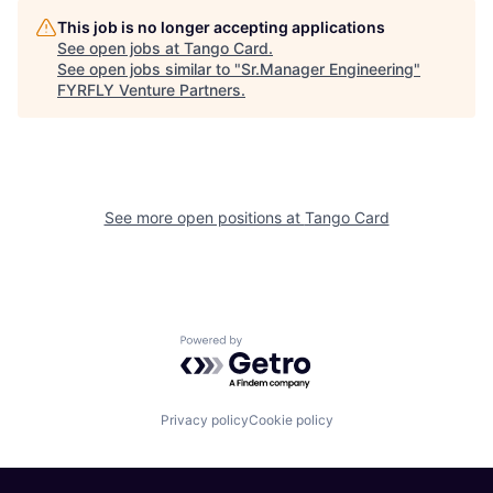
This job is no longer accepting applications
See open jobs at
Tango Card
.
See open jobs similar to "
Sr.Manager Engineering
"
FYRFLY Venture Partners
.
See more open positions at
Tango Card
Powered by Getro.com
Privacy policy
Cookie policy