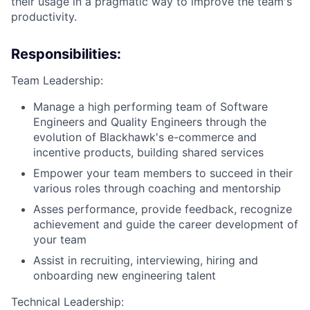
their usage in a pragmatic way to improve the team's
productivity.
Responsibilities:
Team Leadership:
Manage a high performing team of Software
Engineers and Quality Engineers through the
evolution of Blackhawk's e-commerce and
incentive products, building shared services
Empower your team members to succeed in their
various roles through coaching and mentorship
Asses performance, provide feedback, recognize
achievement and guide the career development of
your team
Assist in recruiting, interviewing, hiring and
onboarding new engineering talent
Technical Leadership: