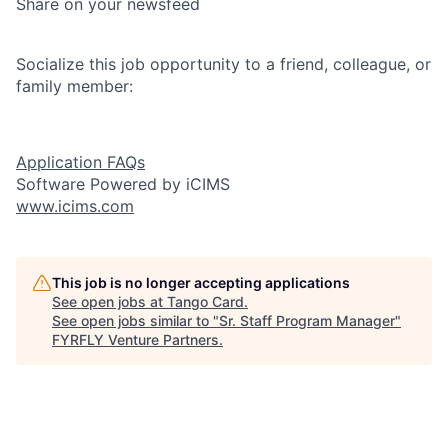
Share on your newsfeed
Socialize this job opportunity to a friend, colleague, or
family member:
Application FAQs
Software Powered by iCIMS
www.icims.com
This job is no longer accepting applications
See open jobs at
Tango Card
.
See open jobs similar to "
Sr. Staff Program Manager
"
FYRFLY Venture Partners
.