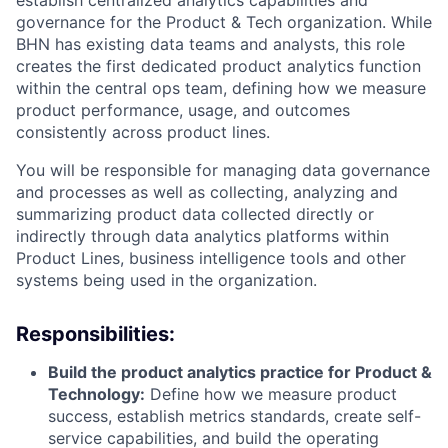
establish centralized analytics capabilities and
governance for the Product & Tech organization. While
BHN has existing data teams and analysts, this role
creates the first dedicated product analytics function
within the central ops team, defining how we measure
product performance, usage, and outcomes
consistently across product lines.
You will be responsible for managing data governance
and processes as well as collecting, analyzing and
summarizing product data collected directly or
indirectly through data analytics platforms within
Product Lines, business intelligence tools and other
systems being used in the organization.
Responsibilities:
Build the product analytics practice for Product &
Technology:
Define how we measure product
success, establish metrics standards, create self-
service capabilities, and build the operating