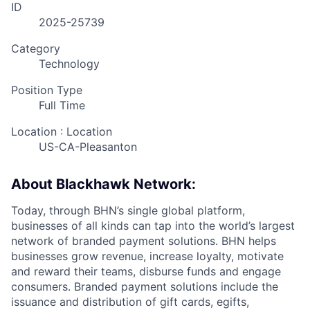
ID
2025-25739
Category
Technology
Position Type
Full Time
Location : Location
US-CA-Pleasanton
About Blackhawk Network:
Today, through BHN’s single global platform,
businesses of all kinds can tap into the world’s largest
network of branded payment solutions. BHN helps
businesses grow revenue, increase loyalty, motivate
and reward their teams, disburse funds and engage
consumers. Branded payment solutions include the
issuance and distribution of gift cards, egifts,