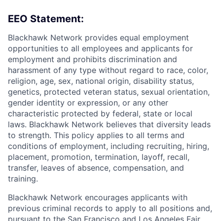
EEO Statement:
Blackhawk Network provides equal employment
opportunities to all employees and applicants for
employment and prohibits discrimination and
harassment of any type without regard to race, color,
religion, age, sex, national origin, disability status,
genetics, protected veteran status, sexual orientation,
gender identity or expression, or any other
characteristic protected by federal, state or local
laws. Blackhawk Network believes that diversity leads
to strength. This policy applies to all terms and
conditions of employment, including recruiting, hiring,
placement, promotion, termination, layoff, recall,
transfer, leaves of absence, compensation, and
training.
Blackhawk Network encourages applicants with
previous criminal records to apply to all positions and,
pursuant to the San Francisco and Los Angeles Fair