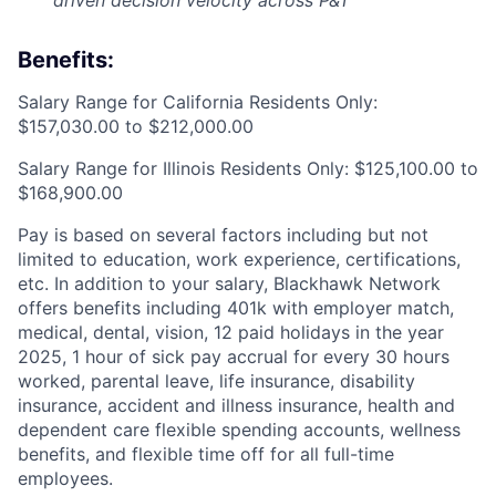
driven decision velocity across P&T
Benefits:
Salary Range for California Residents Only:
$157,030.00 to $212,000.00
Salary Range for Illinois Residents Only: $125,100.00 to
$168,900.00
Pay is based on several factors including but not
limited to education, work experience, certifications,
etc. In addition to your salary, Blackhawk Network
offers benefits including
401k with employer match,
medical, dental, vision, 12 paid holidays in the year
2025, 1 hour of sick pay accrual for every 30 hours
worked, parental leave, life insurance, disability
insurance, accident and illness insurance, health and
dependent care flexible spending accounts, wellness
benefits, and flexible time off for all full-time
employees.