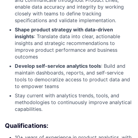
and communicate throughout Product Lines;
enable data accuracy and integrity by working
closely with teams to define tracking
specifications and validate implementation.
Shape product strategy with data-driven
insights
: Translate data into clear, actionable
insights and strategic recommendations to
improve product performance and business
outcomes
Develop self-service analytics tools
: Build and
maintain dashboards, reports, and self-service
tools to democratize access to product data and
to empower teams
Stay current with analytics trends, tools, and
methodologies to continuously improve analytical
capabilities.
Qualifications:
10+ years of experience in product analytics, with