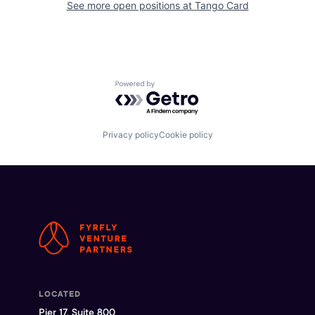
See more open positions at
Tango Card
Powered by Getro.com
Privacy policy
Cookie policy
LOCATED
Pier 17, Suite 800