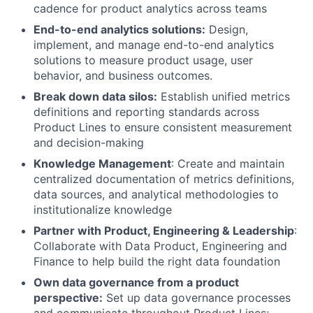
cadence for product analytics across teams
End-to-end analytics solutions:
Design,
implement, and manage end-to-end analytics
solutions to measure product usage, user
behavior, and business outcomes.
Break down data silos:
Establish unified metrics
definitions and reporting standards across
Product Lines to ensure consistent measurement
and decision-making
Knowledge Management
: Create and maintain
centralized documentation of metrics definitions,
data sources, and analytical methodologies to
institutionalize knowledge
Partner with Product, Engineering & Leadership
:
Collaborate with Data Product, Engineering and
Finance to help build the right data foundation
Own data governance from a product
perspective:
Set up data governance processes