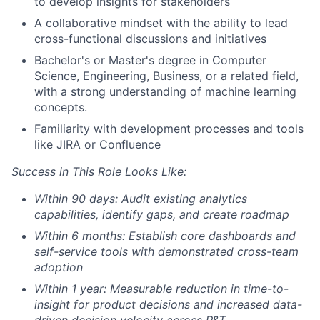
to develop insights for stakeholders
A collaborative mindset with the ability to lead
cross-functional discussions and initiatives
Bachelor's or Master's degree in Computer
Science, Engineering, Business, or a related field,
with a strong understanding of machine learning
concepts.
Familiarity with development processes and tools
like JIRA or Confluence
Success in This Role Looks Like:
Within 90 days: Audit existing analytics
capabilities, identify gaps, and create roadmap
Within 6 months: Establish core dashboards and
self-service tools with demonstrated cross-team
adoption
Within 1 year: Measurable reduction in time-to-
insight for product decisions and increased data-