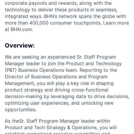
corporate payouts and rewards, along with the
technology to deliver these products in seamless,
integrated ways. BHN’s network spans the globe with
more than 400,000 consumer touchpoints. Learn more
at BHN.com.
Overview:
We are seeking an experienced Sr. Staff Program
Manager leader to join the Product and Technology
(P&T) Business Operations team. Reporting to the
Director of Business Operations and Program
Management, you will play a key role in shaping
product strategy and driving cross-functional
decision-making by leveraging data to drive decisions,
optimizing user experiences, and unlocking new
opportunities.
As theSr. Staff Program Manager leader within
Product and Tech Strategy & Operations, you will