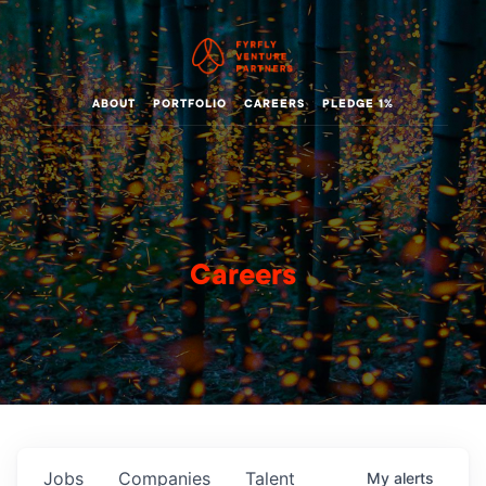
ABOUT
PORTFOLIO
CAREERS
PLEDGE 1%
Careers
Jobs
Companies
Talent
My
alerts