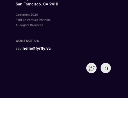
San Francisco, CA 94111
Copyright 2020
FYRFLY Venture Partners
All Rights Reserved
CONTACT US
say
hello@fyrfly.vc