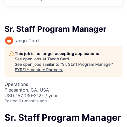
Sr. Staff Program Manager
Tango Card
This job is no longer accepting applications
See open jobs at
Tango Card
.
See open jobs similar to "
Sr. Staff Program Manager
"
FYRFLY Venture Partners
.
Operations
Pleasanton, CA, USA
USD 157,030-212k / year
Posted
6+ months ago
Sr. Staff Program Manager