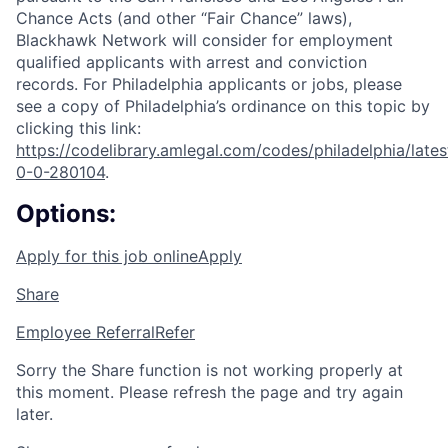
Chance Acts (and other “Fair Chance” laws),
Blackhawk Network will consider for employment
qualified applicants with arrest and conviction
records. For Philadelphia applicants or jobs, please
see a copy of Philadelphia’s ordinance on this topic by
clicking this link:
https://codelibrary.amlegal.com/codes/philadelphia/lates
0-0-280104
.
Options:
Apply for this job online
Apply
Share
Employee Referral
Refer
Sorry the Share function is not working properly at
this moment. Please refresh the page and try again
later.