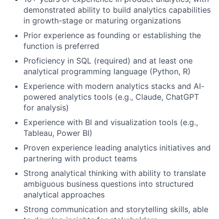
demonstrated ability to build analytics capabilities
in growth-stage or maturing organizations
Prior experience as founding or establishing the
function is preferred
Proficiency in SQL (required) and at least one
analytical programming language (Python, R)
Experience with modern analytics stacks and AI-
powered analytics tools (e.g., Claude, ChatGPT
for analysis)
Experience with BI and visualization tools (e.g.,
Tableau, Power BI)
Proven experience leading analytics initiatives and
partnering with product teams
Strong analytical thinking with ability to translate
ambiguous business questions into structured
analytical approaches
Strong communication and storytelling skills, able