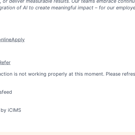
 or deliver measurable results. Our teams embrace continu
egration of AI to create meaningful impact – for our employ
online
Apply
Refer
nction is not working properly at this moment. Please refre
sfeed
 by iCIMS