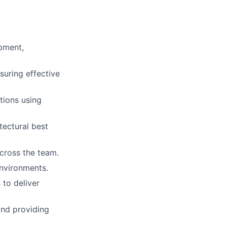
pment,
suring effective
tions using
tectural best
cross the team.
nvironments.
 to deliver
and providing