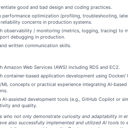
ferentiate good and bad design and coding practices.
h performance optimization (profiling, troubleshooting, late
 reliability concerns in production systems.
h observability / monitoring (metrics, logging, tracing) to 
port debugging in production.
and written communication skills.
th Amazon Web Services (AWS) including RDS and EC2.
h container-based application development using Docker/ 
/ML concepts or practical experience integrating AI-based c
ems.
th AI-assisted development tools (e.g., GitHub Copilot or si
ivity and quality.
 who not only demonstrate curiosity and adaptability in 
ave also successfully implemented and utilized AI tools to 