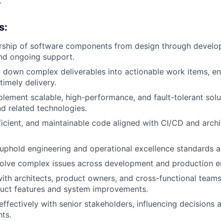
.
s:
ership of software components from design through develo
nd ongoing support.
 down complex deliverables into actionable work items, en
timely delivery.
lement scalable, high-performance, and fault-tolerant solu
d related technologies.
fficient, and maintainable code aligned with CI/CD and archi
phold engineering and operational excellence standards a
olve complex issues across development and production e
ith architects, product owners, and cross-functional teams
duct features and system improvements.
fectively with senior stakeholders, influencing decisions 
hts.