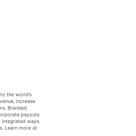
to the world’s
venue, increase
ers. Branded
 corporate payouts
, integrated ways.
s. Learn more at