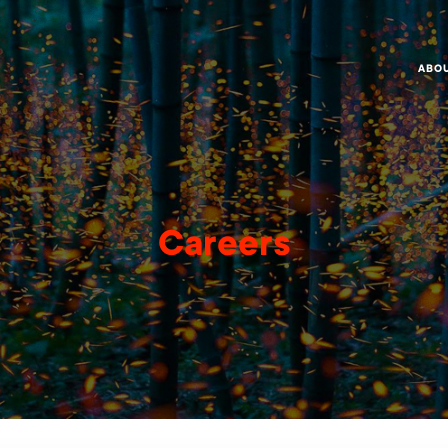
ABO
Careers