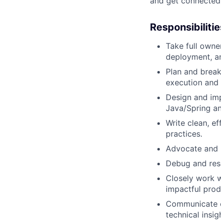
and get connected
Responsibilitie
Take full own
deployment, a
Plan and break
execution and 
Design and imp
Java/Spring an
Write clean, e
practices.
Advocate and u
Debug and res
Closely work w
impactful pro
Communicate ef
technical insig