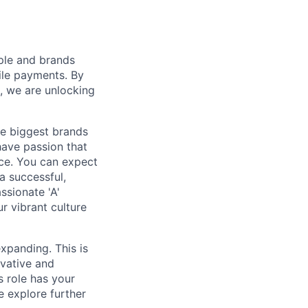
ple and brands
ile payments. By
, we are unlocking
e biggest brands
have passion that
nce. You can expect
a successful,
ssionate 'A'
r vibrant culture
xpanding. This is
ovative and
s role has your
e explore further