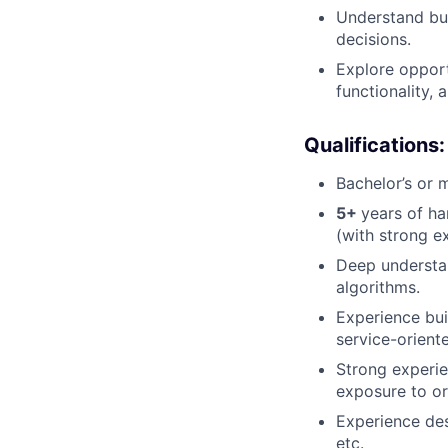
Understand bu
decisions.
Explore opport
functionality,
Qualifications:
Bachelor’s or 
5+
years of h
(with strong e
Deep understan
algorithms.
Experience bui
service-orient
Strong experie
exposure to or
Experience des
etc.