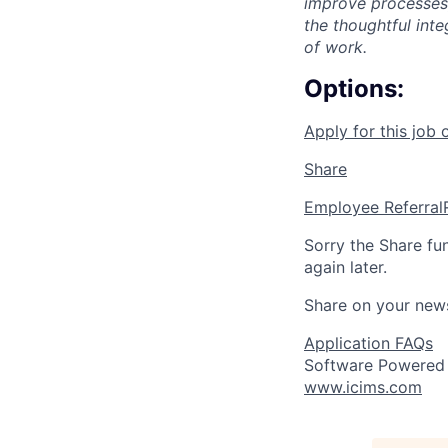
improve processes,
the thoughtful int
of work.
Options:
Apply for this job 
Share
Employee Referral
Sorry the Share fu
again later.
Share on your new
Application FAQs
Software Powered
www.icims.com