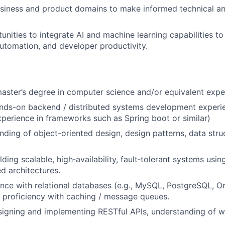
siness and product domains to make informed technical a
unities to integrate AI and machine learning capabilities t
 automation, and developer productivity.
master’s degree in computer science and/or equivalent expe
ands-on backend / distributed systems development experi
xperience in frameworks such as Spring boot or similar)
ding of object-oriented design, design patterns, data stru
lding scalable, high
‐
availability, fault
‐
tolerant systems usin
ed architectures.
nce with relational databases (e.g., MySQL, PostgreSQL, O
 proficiency with caching / message queues.
igning and implementing RESTful APIs, understanding of w