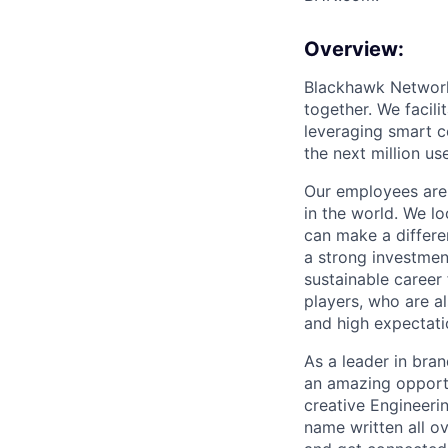
Overview:
Blackhawk Network 
together. We facil
leveraging smart c
the next million us
Our employees are 
in the world. We l
can make a differe
a strong investment
sustainable career
players, who are al
and high expectatio
As a leader in bra
an amazing opportu
creative Engineerin
name written all o