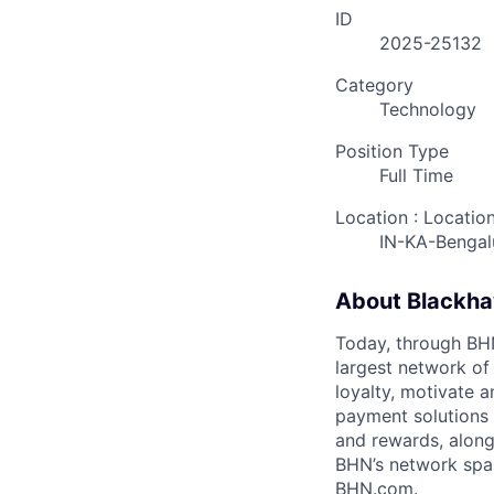
ID
2025-25132
Category
Technology
Position Type
Full Time
Location : Locatio
IN-KA-Bengal
About Blackh
Today, through BHN’
largest network of
loyalty, motivate 
payment solutions i
and rewards, along
BHN’s network spa
BHN.com.