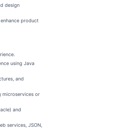
nd design
o enhance product
rience.
ence using Java
ctures, and
g microservices or
racle) and
eb services, JSON,