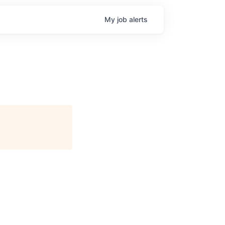
My
job
alerts