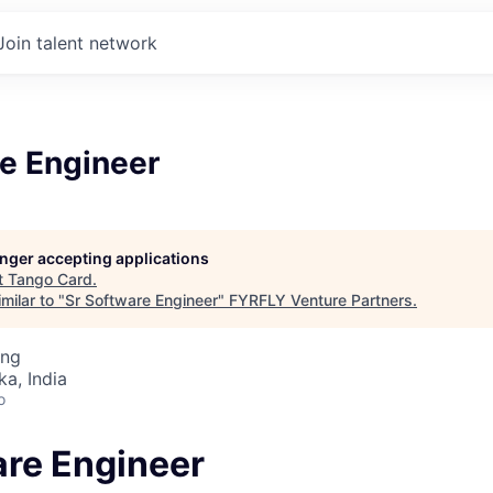
Join talent network
re Engineer
longer accepting applications
t
Tango Card
.
milar to "
Sr Software Engineer
"
FYRFLY Venture Partners
.
ing
ka, India
o
are Engineer