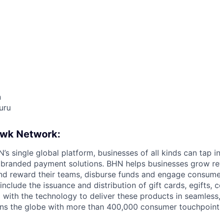
n
uru
awk Network:
s single global platform, businesses of all kinds can tap in
 branded payment solutions. BHN helps businesses grow re
and reward their teams, disburse funds and engage consum
nclude the issuance and distribution of gift cards, egifts,
 with the technology to deliver these products in seamless
ns the globe with more than 400,000 consumer touchpoint