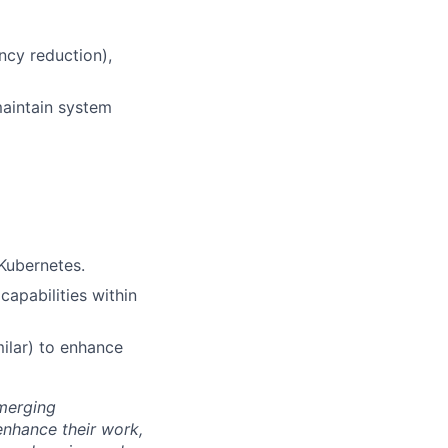
ncy reduction),
maintain system
Kubernetes.
apabilities within
milar) to enhance
emerging
enhance their work,