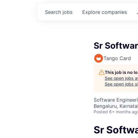
Search
jobs
Explore
companies
Sr Softwa
Tango Card
This job is no 
See open jobs a
See open jobs si
Software Engineer
Bengaluru, Karnata
Posted
6+ months ag
Sr Softw