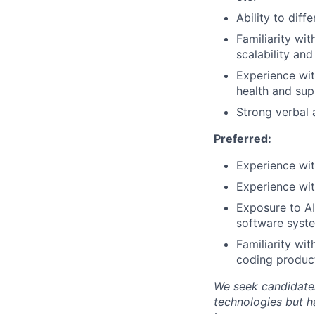
Ability to dif
Familiarity wit
scalability and
Experience wit
health and sup
Strong verbal 
Preferred:
Experience wi
Experience wit
Exposure to AI
software syst
Familiarity wi
coding product
We seek candidates
technologies but h