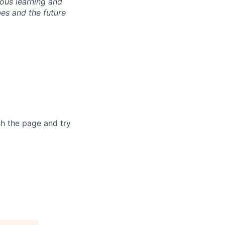
ous learning and
ees and the future
sh the page and try