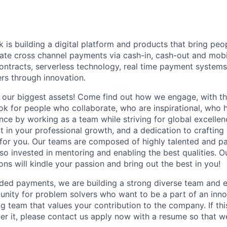
is building a digital platform and products that bring peo
itate cross channel payments via cash-in, cash-out and mob
ontracts, serverless technology, real time payment systems
ers through innovation.
our biggest assets! Come find out how we engage, with th
ook for people who collaborate, who are inspirational, who 
nce by working as a team while striving for global excelle
 in your professional growth, and a dedication to crafting 
 for you. Our teams are composed of highly talented and pa
so invested in mentoring and enabling the best qualities. Ou
ns will kindle your passion and bring out the best in you!
nded payments, we are building a strong diverse team and e
nity for problem solvers who want to be a part of an inn
g team that values your contribution to the company. If thi
ver it, please contact us apply now with a resume so that w