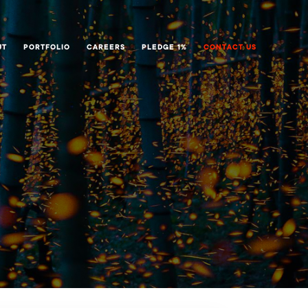
UT
PORTFOLIO
CAREERS
PLEDGE 1%
CONTACT US