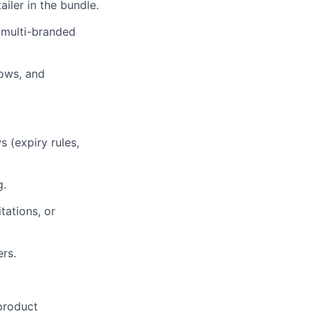
ailer in the bundle.
h multi-branded
lows, and
s (expiry rules,
g.
tations, or
ers.
product