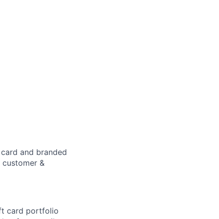
t card and branded
p customer &
t card portfolio