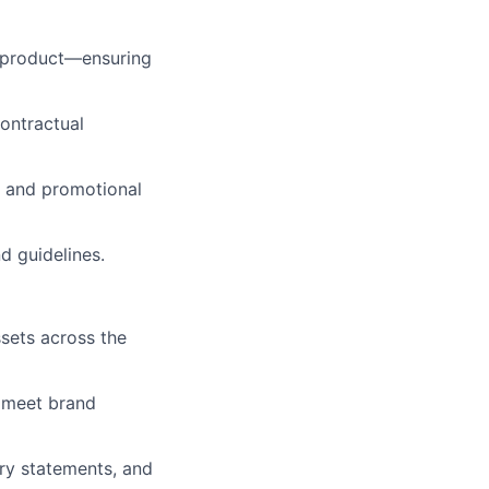
d product—ensuring
ontractual
, and promotional
d guidelines.
sets across the
e meet brand
ry statements, and