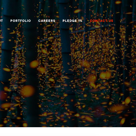
UT
PORTFOLIO
CAREERS
PLEDGE 1%
CONTACT US