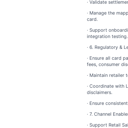
· Validate settleme
· Manage the mappi
card.
· Support onboardi
integration testing.
· 6. Regulatory & 
· Ensure all card p
fees, consumer dis
· Maintain retaile
· Coordinate with 
disclaimers.
· Ensure consistent
· 7. Channel Enab
· Support Retail S