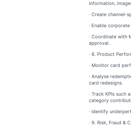
information, imager
· Create channel-s
· Enable corporate
· Coordinate with 
approval.
· 8. Product Perfo
· Monitor card per
· Analyse redempti
card redesigns.
· Track KPIs such a
category contribut
· Identify underpe
· 9. Risk, Fraud &