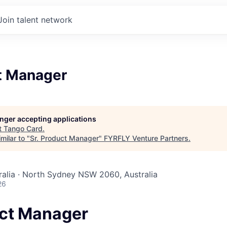
Join talent network
ct Manager
longer accepting applications
t
Tango Card
.
milar to "
Sr. Product Manager
"
FYRFLY Venture Partners
.
alia · North Sydney NSW 2060, Australia
26
uct Manager