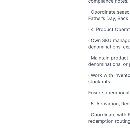
compliance notes.
· Coordinate seaso
Father’s Day, Back
· 4. Product Opera
· Own SKU manageme
denominations, exp
· Maintain product
denominations, or 
· Work with Invento
stockouts.
Ensure operational
· 5. Activation, R
· Coordinate with E
redemption routing 