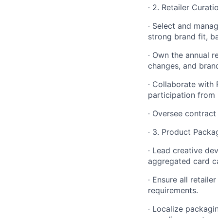
· 2. Retailer Cura
· Select and manag
strong brand fit, b
· Own the annual r
changes, and brand
· Collaborate with
participation from r
· Oversee contract 
· 3. Product Packa
· Lead creative de
aggregated card ca
· Ensure all retail
requirements.
· Localize packagi