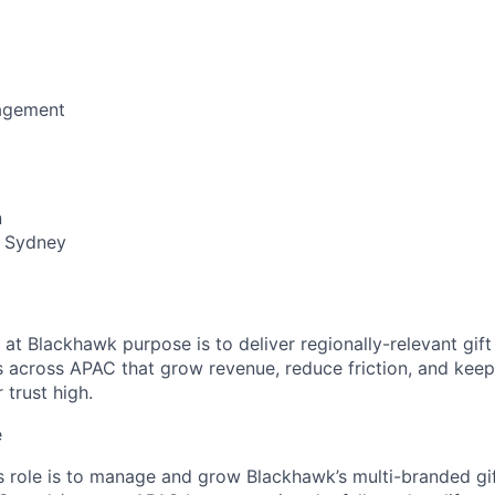
agement
n
 Sydney
at Blackhawk purpose is to deliver regionally-relevant gif
 across APAC that grow revenue, reduce friction, and kee
 trust high.
e
s role is to manage and grow Blackhawk’s multi-branded gif