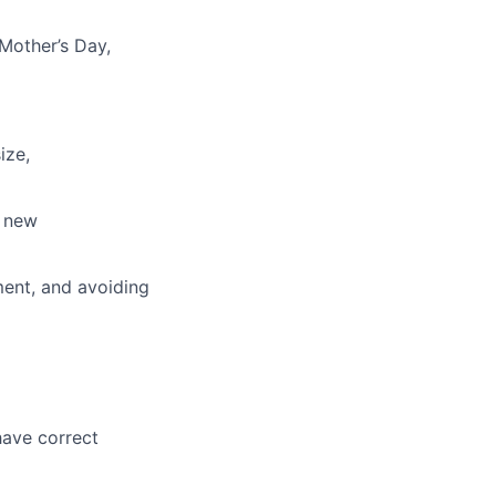
 Mother’s Day,
ize,
, new
hment, and avoiding
have correct