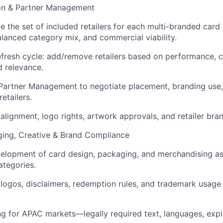
tion & Partner Management
e the set of included retailers for each multi-branded car
alanced category mix, and commercial viability.
efresh cycle: add/remove retailers based on performance, c
 relevance.
 Partner Management to negotiate placement, branding use
etailers.
alignment, logo rights, artwork approvals, and retailer bran
ging, Creative & Brand Compliance
velopment of card design, packaging, and merchandising as
tegories.
er logos, disclaimers, redemption rules, and trademark usag
ng for APAC markets—legally required text, languages, expi