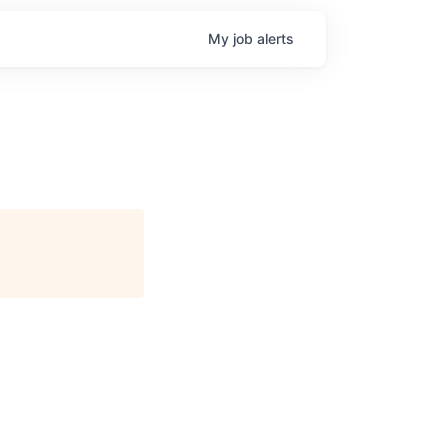
My
job
alerts