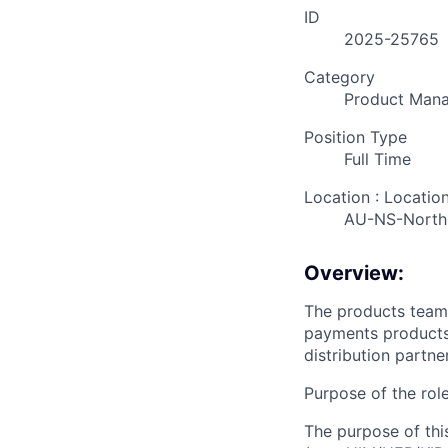
ID
2025-25765
Category
Product Man
Position Type
Full Time
Location : Locatio
AU-NS-North
Overview:
The products team 
payments products
distribution partner
Purpose of the rol
The purpose of thi