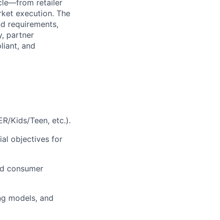
cle—from retailer
rket execution. The
nd requirements,
y, partner
liant, and
R/Kids/Teen, etc.).
al objectives for
nd consumer
ing models, and