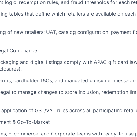
nt logic, redemption rules, and fraud thresholds for each ret
ng tables that define which retailers are available on eac
ng of new retailers: UAT, catalog configuration, payment f
Legal Compliance
ackaging and digital listings comply with APAC gift card law
closures).
r terms, cardholder T&Cs, and mandated consumer messagin
Legal to manage changes to store inclusion, redemption limi
 application of GST/VAT rules across all participating retail
lement & Go-To-Market
ales, E-commerce, and Corporate teams with ready-to-use 