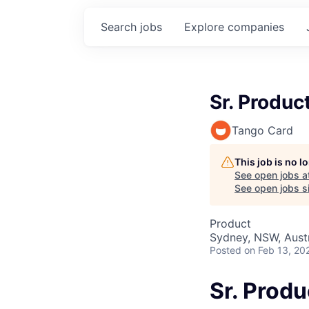
Search
jobs
Explore
companies
Sr. Produ
Tango Card
This job is no 
See open jobs a
See open jobs si
Product
Sydney, NSW, Austr
Posted
on Feb 13, 20
Sr. Prod