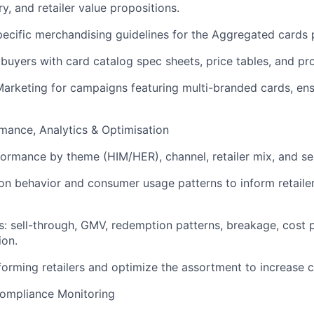
y, and retailer value propositions.
pecific merchandising guidelines for the Aggregated cards 
 buyers with card catalog spec sheets, price tables, and pr
Marketing for campaigns featuring multi-branded cards, ensu
rmance, Analytics & Optimisation
formance by theme (HIM/HER), channel, retailer mix, and se
on behavior and consumer usage patterns to inform retailer
s: sell-through, GMV, redemption patterns, breakage, cost p
ion.
rforming retailers and optimize the assortment to increase
 Compliance Monitoring