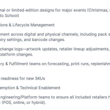
nal or limited-edition designs for major events (Christmas,
 to School)
tions & Lifecycle Management
nt across digital and physical channels, including pack s
iry settings, and barcode changes.
 change logs—artwork updates, retailer lineup adjustments
platform changes.
ry & Fulfillment teams on forecasting, print runs, replenis
 readiness for new SKUs
edemption & Technical Enablement
ngineering/Platform teams to ensure all included retailers 
(POS, online, or hybrid).