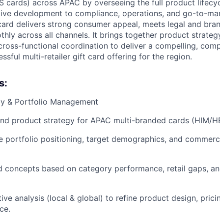
S cards) across APAC by overseeing the full product lifecy
tive development to compliance, operations, and go-to-ma
card delivers strong consumer appeal, meets legal and bra
hly across all channels. It brings together product strateg
oss-functional coordination to deliver a compelling, comp
sful multi-retailer gift card offering for the region.
s:
egy & Portfolio Management
nd product strategy for APAC multi-branded cards (HIM/HE
ne portfolio positioning, target demographics, and commerci
d concepts based on category performance, retail gaps, a
ve analysis (local & global) to refine product design, pric
ce.