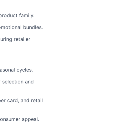
product family.
omotional bundles.
ring retailer
asonal cycles.
 selection and
er card, and retail
 consumer appeal.