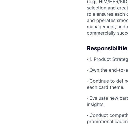
(e.g., HIM/HER/KID
selection and crea
role ensures each 
and operates smoot
management, and cr
commercially succes
Responsibilitie
· 1. Product Strat
· Own the end-to-e
· Continue to defi
each card theme.
· Evaluate new car
insights.
· Conduct competiti
promotional caden