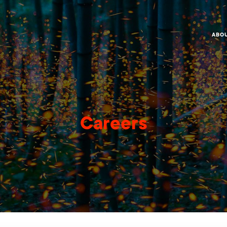
ABO
Careers