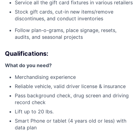
Service all the gift card fixtures in various retailers
Stock gift cards, cut-in new items/remove
discontinues, and conduct inventories
Follow plan-o-grams, place signage, resets,
audits, and seasonal projects
Qualifications:
What do you need?
Merchandising experience
Reliable vehicle, valid driver license & insurance
Pass background check, drug screen and driving
record check
Lift up to 20 lbs.
Smart Phone or tablet (4 years old or less) with
data plan