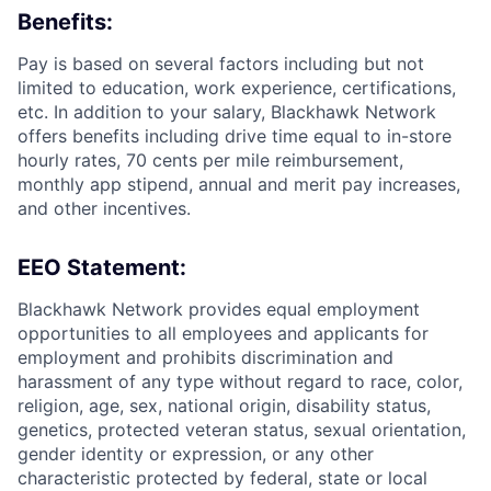
Benefits:
Pay is based on several factors including but not
limited to education, work experience, certifications,
etc. In addition to your salary, Blackhawk Network
offers benefits including
drive time equal to in-store
hourly rates, 70 cents per mile reimbursement,
monthly app stipend, annual and merit pay increases,
and other incentives.
EEO Statement:
Blackhawk Network provides equal employment
opportunities to all employees and applicants for
employment and prohibits discrimination and
harassment of any type without regard to race, color,
religion, age, sex, national origin, disability status,
genetics, protected veteran status, sexual orientation,
gender identity or expression, or any other
characteristic protected by federal, state or local