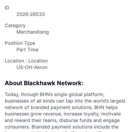
ID
2026-26533
Category
Merchandising
Position Type
Part Time
Location : Location
US-OH-Akron
About Blackhawk Network:
Today, through BHN’s single global platform,
businesses of all kinds can tap into the world’s largest
network of branded payment solutions. BHN helps
businesses grow revenue, increase loyalty, motivate
and reward their teams, disburse funds and engage
consumers. Branded payment solutions include the