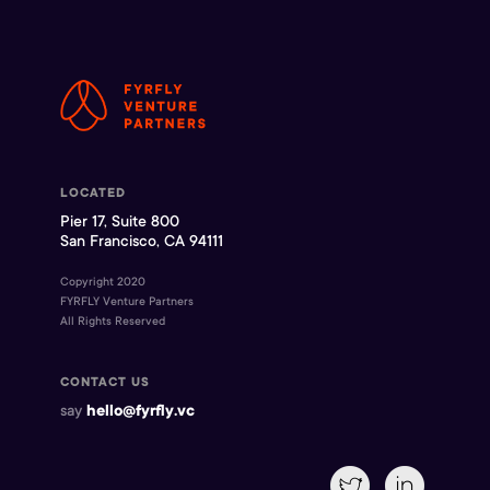
LOCATED
Pier 17, Suite 800
San Francisco, CA 94111
Copyright 2020
FYRFLY Venture Partners
All Rights Reserved
CONTACT US
say
hello@fyrfly.vc