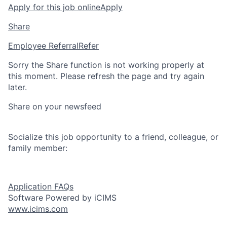
Apply for this job online
Apply
Share
Employee Referral
Refer
Sorry the Share function is not working properly at
this moment. Please refresh the page and try again
later.
Share on your newsfeed
Socialize this job opportunity to a friend, colleague, or
family member:
Application FAQs
Software Powered by iCIMS
www.icims.com