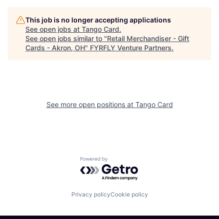
This job is no longer accepting applications
See open jobs at
Tango Card
.
See open jobs similar to "
Retail Merchandiser - Gift
Cards - Akron, OH
"
FYRFLY Venture Partners
.
See more open positions at
Tango Card
Powered by Getro.com
Privacy policy
Cookie policy