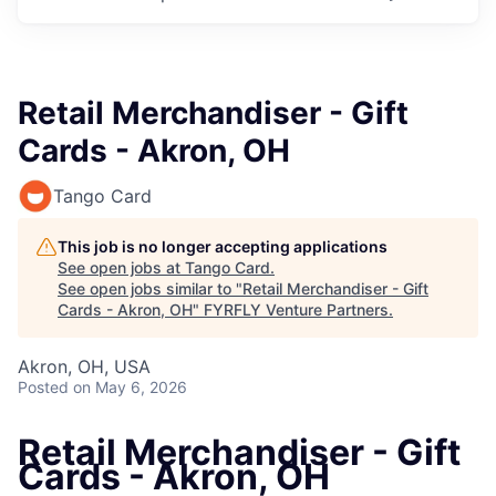
Retail Merchandiser - Gift
Cards - Akron, OH
Tango Card
This job is no longer accepting applications
See open jobs at
Tango Card
.
See open jobs similar to "
Retail Merchandiser - Gift
Cards - Akron, OH
"
FYRFLY Venture Partners
.
Akron, OH, USA
Posted
on May 6, 2026
Retail Merchandiser - Gift
Cards - Akron, OH