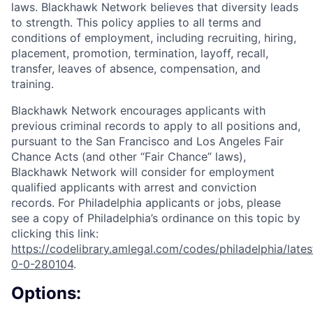
laws. Blackhawk Network believes that diversity leads
to strength. This policy applies to all terms and
conditions of employment, including recruiting, hiring,
placement, promotion, termination, layoff, recall,
transfer, leaves of absence, compensation, and
training.
Blackhawk Network encourages applicants with
previous criminal records to apply to all positions and,
pursuant to the San Francisco and Los Angeles Fair
Chance Acts (and other “Fair Chance” laws),
Blackhawk Network will consider for employment
qualified applicants with arrest and conviction
records. For Philadelphia applicants or jobs, please
see a copy of Philadelphia’s ordinance on this topic by
clicking this link:
https://codelibrary.amlegal.com/codes/philadelphia/lates
0-0-280104
.
Options: