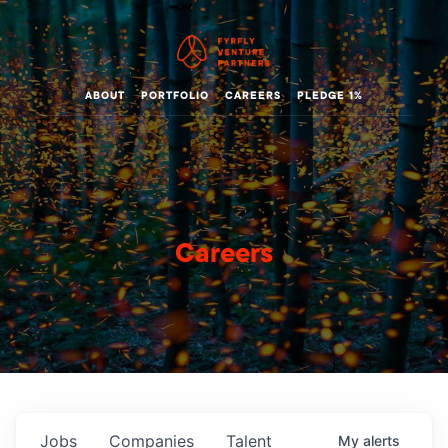
ABOUT
PORTFOLIO
CAREERS
PLEDGE 1%
Careers
Jobs
Companies
Talent
My
alerts