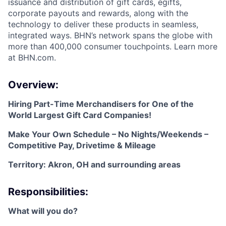
issuance and distribution of gift cards, egifts,
corporate payouts and rewards, along with the
technology to deliver these products in seamless,
integrated ways. BHN’s network spans the globe with
more than 400,000 consumer touchpoints. Learn more
at BHN.com.
Overview:
Hiring Part-Time Merchandisers for One of the
World Largest Gift Card Companies!
Make Your Own Schedule – No Nights/Weekends –
Competitive Pay, Drivetime & Mileage
Territory: Akron, OH and surrounding areas
Responsibilities:
What will you do?