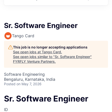
Sr. Software Engineer
Tango Card
This job is no longer accepting applications
See open jobs at
Tango Card
.
See open jobs similar to "
Sr. Software Engineer
"
FYRFLY Venture Partners
.
Software Engineering
Bengaluru, Karnataka, India
Posted
on May 7, 2026
Sr. Software Engineer
ID