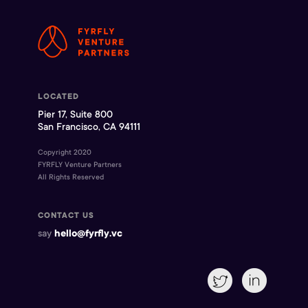
LOCATED
Pier 17, Suite 800
San Francisco, CA 94111
Copyright 2020
FYRFLY Venture Partners
All Rights Reserved
CONTACT US
say
hello@fyrfly.vc