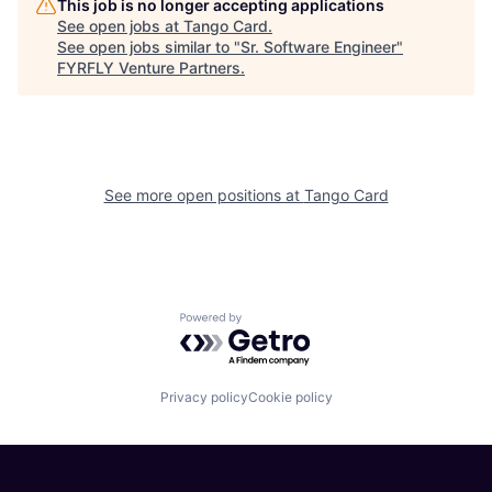
This job is no longer accepting applications
See open jobs at
Tango Card
.
See open jobs similar to "
Sr. Software Engineer
"
FYRFLY Venture Partners
.
See more open positions at
Tango Card
Powered by Getro.com
Privacy policy
Cookie policy