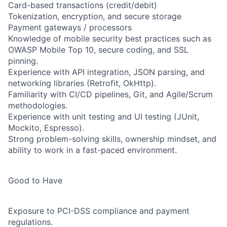
Card-based transactions (credit/debit)
Tokenization, encryption, and secure storage
Payment gateways / processors
Knowledge of mobile security best practices such as
OWASP Mobile Top 10, secure coding, and SSL
pinning.
Experience with API integration, JSON parsing, and
networking libraries (Retrofit, OkHttp).
Familiarity with CI/CD pipelines, Git, and Agile/Scrum
methodologies.
Experience with unit testing and UI testing (JUnit,
Mockito, Espresso).
Strong problem-solving skills, ownership mindset, and
ability to work in a fast-paced environment.
Good to Have
Exposure to PCI-DSS compliance and payment
regulations.