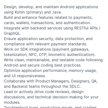
Design, develop, and maintain Android applications
using Kotlin (primary) and Java.
Build and enhance features related to payments,
cards, wallets, transactions, and authentication.
Integrate with backend services using RESTful APIs /
GraphQL.
Ensure application security, data protection, and
compliance with relevant payment standards.
Work on SDK integrations (payment gateways,
tokenization, NFC, OTP, biometric authentication).
Write clean, maintainable, and testable code following
Android and secure coding best practices.
Optimize application performance, memory usage,
and UI responsiveness.
Collaborate with Product Managers, Designers, QA,
and Backend teams throughout the SDLC.
Lead or actively drive code reviews, design
discussions, and technical decision-making for your
modules.
Troubleshoot bugs, production issues, and crashes,