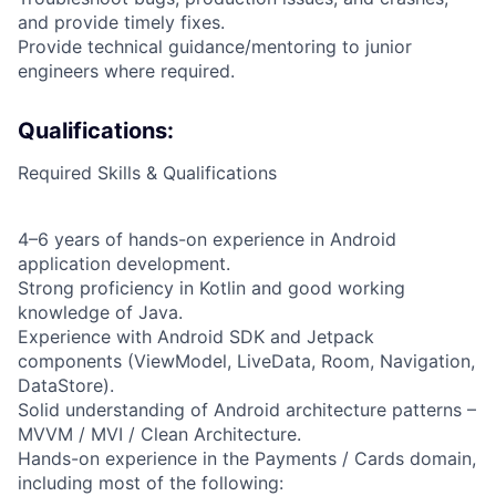
and provide timely fixes.
Provide technical guidance/mentoring to junior
engineers where required.
Qualifications:
Required Skills & Qualifications
4–6 years of hands-on experience in Android
application development.
Strong proficiency in Kotlin and good working
knowledge of Java.
Experience with Android SDK and Jetpack
components (ViewModel, LiveData, Room, Navigation,
DataStore).
Solid understanding of Android architecture patterns –
MVVM / MVI / Clean Architecture.
Hands-on experience in the Payments / Cards domain,
including most of the following: