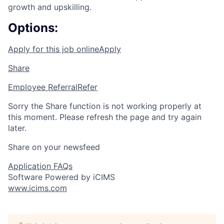
growth and upskilling.
Options:
Apply for this job online
Apply
Share
Employee Referral
Refer
Sorry the Share function is not working properly at
this moment. Please refresh the page and try again
later.
Share on your newsfeed
Application FAQs
Software Powered by iCIMS
www.icims.com