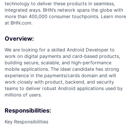
technology to deliver these products in seamless,
integrated ways. BHN’s network spans the globe with
more than 400,000 consumer touchpoints. Learn more
at BHN.com.
Overview:
We are looking for a skilled Android Developer to
work on digital payments and card-based products,
building secure, scalable, and high-performance
mobile applications. The ideal candidate has strong
experience in the payments/cards domain and will
work closely with product, backend, and security
teams to deliver robust Android applications used by
millions of users.
Responsibilities:
Key Responsibilities