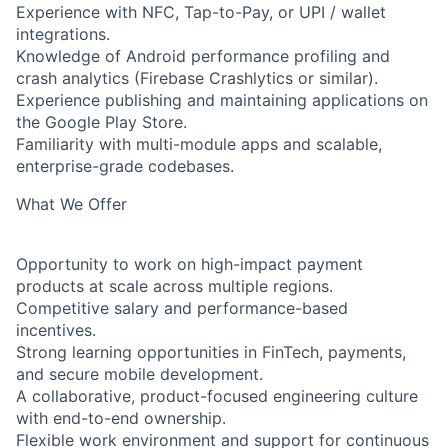
Experience with NFC, Tap-to-Pay, or UPI / wallet
integrations.
Knowledge of Android performance profiling and
crash analytics (Firebase Crashlytics or similar).
Experience publishing and maintaining applications on
the Google Play Store.
Familiarity with multi-module apps and scalable,
enterprise-grade codebases.
What We Offer
Opportunity to work on high-impact payment
products at scale across multiple regions.
Competitive salary and performance-based
incentives.
Strong learning opportunities in FinTech, payments,
and secure mobile development.
A collaborative, product-focused engineering culture
with end-to-end ownership.
Flexible work environment and support for continuous