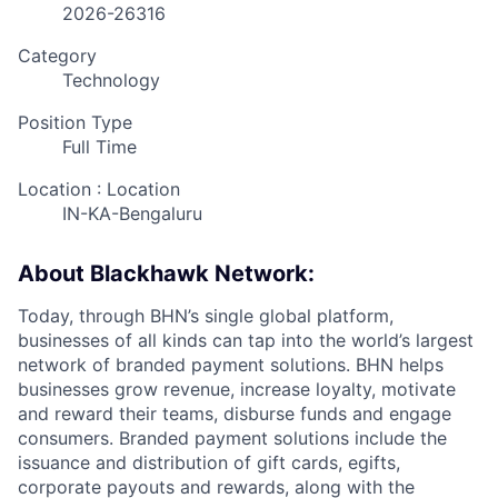
2026-26316
Category
Technology
Position Type
Full Time
Location : Location
IN-KA-Bengaluru
About Blackhawk Network:
Today, through BHN’s single global platform,
businesses of all kinds can tap into the world’s largest
network of branded payment solutions. BHN helps
businesses grow revenue, increase loyalty, motivate
and reward their teams, disburse funds and engage
consumers. Branded payment solutions include the
issuance and distribution of gift cards, egifts,
corporate payouts and rewards, along with the