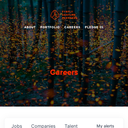
ABOUT
PORTFOLIO
CAREERS
PLEDGE 1%
Careers
Jobs
Companies
Talent
My
alerts