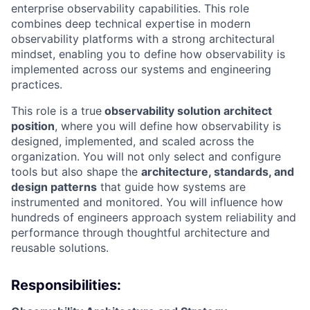
enterprise observability capabilities. This role
combines deep technical expertise in modern
observability platforms with a strong architectural
mindset, enabling you to define how observability is
implemented across our systems and engineering
practices.
This role is a true
observability solution architect
position
, where you will define how observability is
designed, implemented, and scaled across the
organization.
You will not only select and configure
tools but also shape the
architecture, standards, and
design patterns
that guide how systems are
instrumented and monitored. You will influence how
hundreds of engineers approach system reliability and
performance through thoughtful architecture and
reusable solutions.
Responsibilities: