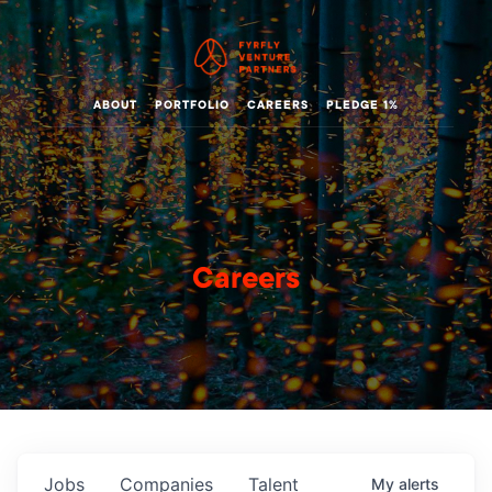
ABOUT
PORTFOLIO
CAREERS
PLEDGE 1%
Careers
Jobs
Companies
Talent
My
alerts