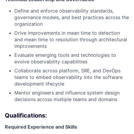
Define and enforce observability standards,
governance models, and best practices across the
organization
Drive improvements in mean time to detection
and mean time to resolution through architectural
improvements
Evaluate emerging tools and technologies to
evolve observability capabilities
Collaborate across platform, SRE, and DevOps
teams to embed observability into the software
development lifecycle
Mentor engineers and influence system design
decisions across multiple teams and domains
Qualifications:
Required Experience and Skills