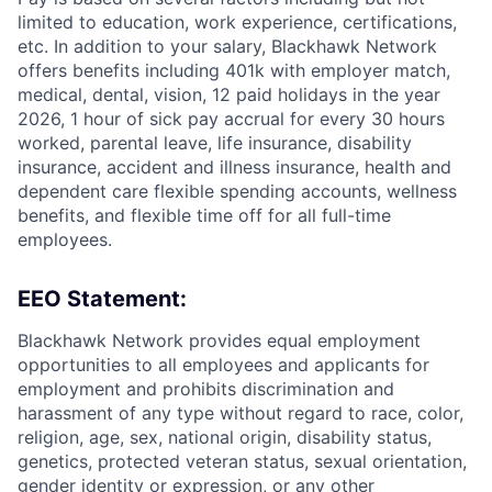
limited to education, work experience, certifications,
etc. In addition to your salary, Blackhawk Network
offers benefits including
401k with employer match,
medical, dental, vision, 12 paid holidays in the year
2026, 1 hour of sick pay accrual for every 30 hours
worked, parental leave, life insurance, disability
insurance, accident and illness insurance, health and
dependent care flexible spending accounts, wellness
benefits, and flexible time off for all full-time
employees.
EEO Statement:
Blackhawk Network provides equal employment
opportunities to all employees and applicants for
employment and prohibits discrimination and
harassment of any type without regard to race, color,
religion, age, sex, national origin, disability status,
genetics, protected veteran status, sexual orientation,
gender identity or expression, or any other