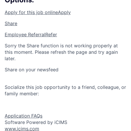
Apply for this job online
Apply
Share
Employee Referral
Refer
Sorry the Share function is not working properly at
this moment. Please refresh the page and try again
later.
Share on your newsfeed
Socialize this job opportunity to a friend, colleague, or
family member:
Application FAQs
Software Powered by iCIMS
www.icims.com