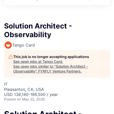
Solution Architect -
Observability
Tango Card
This job is no longer accepting applications
See open jobs at
Tango Card
.
See open jobs similar to "
Solution Architect -
Observability
"
FYRFLY Venture Partners
.
IT
Pleasanton, CA, USA
USD 138,140-186,500 / year
Posted
on May 22, 2026