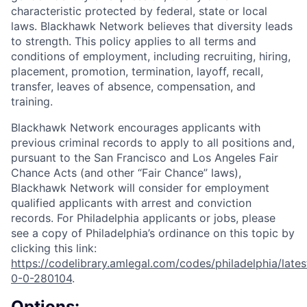
characteristic protected by federal, state or local
laws. Blackhawk Network believes that diversity leads
to strength. This policy applies to all terms and
conditions of employment, including recruiting, hiring,
placement, promotion, termination, layoff, recall,
transfer, leaves of absence, compensation, and
training.
Blackhawk Network encourages applicants with
previous criminal records to apply to all positions and,
pursuant to the San Francisco and Los Angeles Fair
Chance Acts (and other “Fair Chance” laws),
Blackhawk Network will consider for employment
qualified applicants with arrest and conviction
records. For Philadelphia applicants or jobs, please
see a copy of Philadelphia’s ordinance on this topic by
clicking this link:
https://codelibrary.amlegal.com/codes/philadelphia/lates
0-0-280104
.
Options: