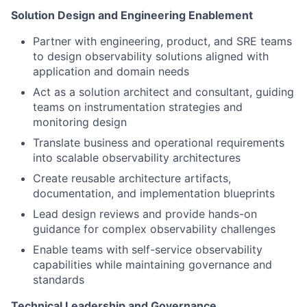
Solution Design and Engineering Enablement
Partner with engineering, product, and SRE teams
to design observability solutions aligned with
application and domain needs
Act as a solution architect and consultant, guiding
teams on instrumentation strategies and
monitoring design
Translate business and operational requirements
into scalable observability architectures
Create reusable architecture artifacts,
documentation, and implementation blueprints
Lead design reviews and provide hands-on
guidance for complex observability challenges
Enable teams with self-service observability
capabilities while maintaining governance and
standards
Technical Leadership and Governance