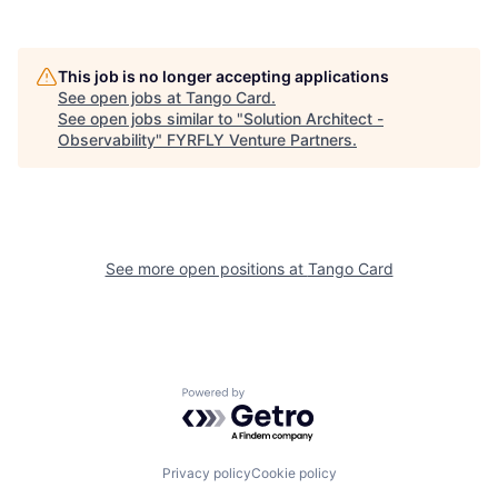
This job is no longer accepting applications
See open jobs at
Tango Card
.
See open jobs similar to "
Solution Architect -
Observability
"
FYRFLY Venture Partners
.
See more open positions at
Tango Card
Powered by Getro.com
Privacy policy
Cookie policy