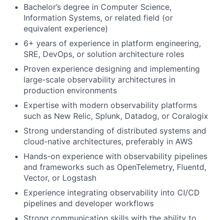
Bachelor’s degree in Computer Science,
Information Systems, or related field (or
equivalent experience)
6+ years of experience in platform engineering,
SRE, DevOps, or solution architecture roles
Proven experience designing and implementing
large-scale observability architectures in
production environments
Expertise with modern observability platforms
such as New Relic, Splunk, Datadog, or Coralogix
Strong understanding of distributed systems and
cloud-native architectures, preferably in AWS
Hands-on experience with observability pipelines
and frameworks such as OpenTelemetry, Fluentd,
Vector, or Logstash
Experience integrating observability into CI/CD
pipelines and developer workflows
Strong communication skills with the ability to