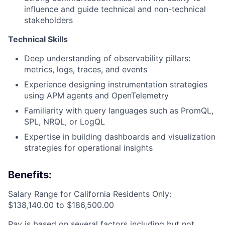
influence and guide technical and non-technical
stakeholders
Technical Skills
Deep understanding of observability pillars:
metrics, logs, traces, and events
Experience designing instrumentation strategies
using APM agents and OpenTelemetry
Familiarity with query languages such as PromQL,
SPL, NRQL, or LogQL
Expertise in building dashboards and visualization
strategies for operational insights
Benefits:
Salary Range for California Residents Only:
$138,140.00 to $186,500.00
Pay is based on several factors including but not