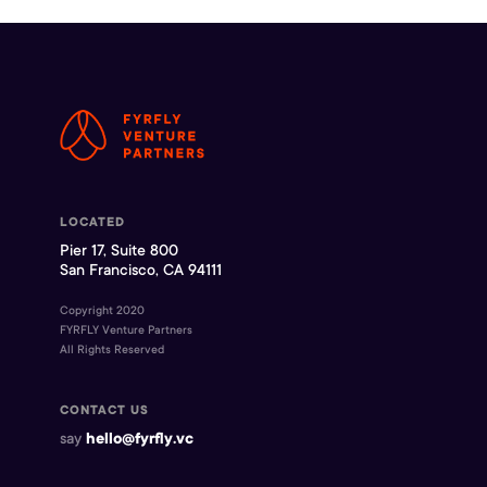
LOCATED
Pier 17, Suite 800
San Francisco, CA 94111
Copyright 2020
FYRFLY Venture Partners
All Rights Reserved
CONTACT US
say
hello@fyrfly.vc