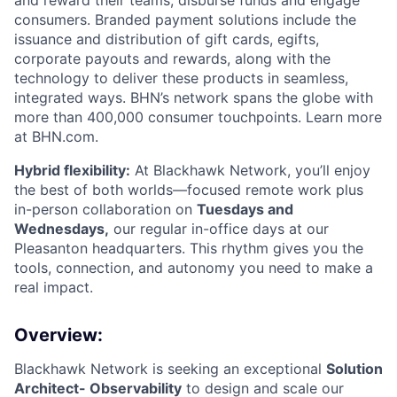
and reward their teams, disburse funds and engage
consumers. Branded payment solutions include the
issuance and distribution of gift cards, egifts,
corporate payouts and rewards, along with the
technology to deliver these products in seamless,
integrated ways. BHN’s network spans the globe with
more than 400,000 consumer touchpoints. Learn more
at BHN.com.
Hybrid flexibility:
At Blackhawk Network, you’ll enjoy
the best of both worlds—focused remote work plus
in-person collaboration on
Tuesdays and
Wednesdays,
our regular in-office days at our
Pleasanton headquarters. This rhythm gives you the
tools, connection, and autonomy you need to make a
real impact.
Overview:
Blackhawk Network is seeking an exceptional
Solution
Architect- Observability
to design and scale our