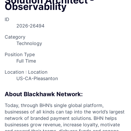
Solution Architect -
Observability
ID
2026-26494
Category
Technology
Position Type
Full Time
Location : Location
US-CA-Pleasanton
About Blackhawk Network:
Today, through BHN’s single global platform,
businesses of all kinds can tap into the world’s largest
network of branded payment solutions. BHN helps
businesses grow revenue, increase loyalty, motivate