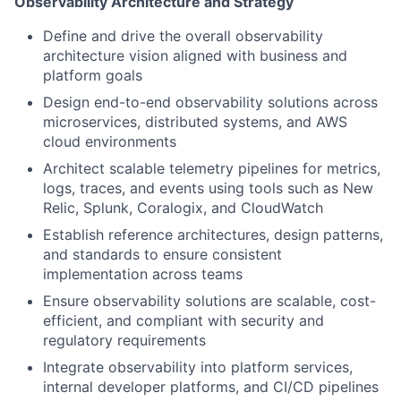
Observability Architecture and Strategy
Define and drive the overall observability
architecture vision aligned with business and
platform goals
Design end-to-end observability solutions across
microservices, distributed systems, and AWS
cloud environments
Architect scalable telemetry pipelines for metrics,
logs, traces, and events using tools such as New
Relic, Splunk, Coralogix, and CloudWatch
Establish reference architectures, design patterns,
and standards to ensure consistent
implementation across teams
Ensure observability solutions are scalable, cost-
efficient, and compliant with security and
regulatory requirements
Integrate observability into platform services,
internal developer platforms, and CI/CD pipelines