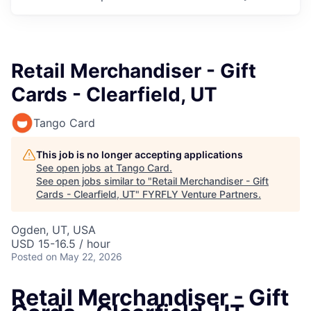
Retail Merchandiser - Gift
Cards - Clearfield, UT
Tango Card
This job is no longer accepting applications
See open jobs at
Tango Card
.
See open jobs similar to "
Retail Merchandiser - Gift
Cards - Clearfield, UT
"
FYRFLY Venture Partners
.
Ogden, UT, USA
USD 15-16.5 / hour
Posted
on May 22, 2026
Retail Merchandiser - Gift