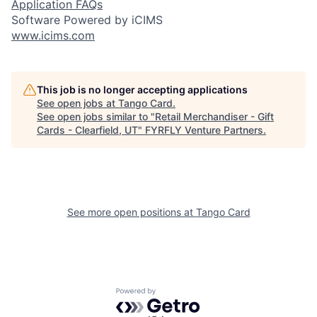
Application FAQs
Software Powered by iCIMS
www.icims.com
This job is no longer accepting applications
See open jobs at
Tango Card
.
See open jobs similar to "
Retail Merchandiser - Gift
Cards - Clearfield, UT
"
FYRFLY Venture Partners
.
See more open positions at
Tango Card
Powered by Getro.com