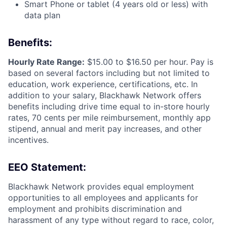
Smart Phone or tablet (4 years old or less) with
data plan
Benefits:
Hourly Rate Range:
$15.00 to $16.50 per hour. Pay is
based on several factors including but not limited to
education, work experience, certifications, etc. In
addition to your salary, Blackhawk Network offers
benefits including
drive time equal to in-store hourly
rates, 70 cents per mile reimbursement, monthly app
stipend, annual and merit pay increases, and other
incentives.
EEO Statement:
Blackhawk Network provides equal employment
opportunities to all employees and applicants for
employment and prohibits discrimination and
harassment of any type without regard to race, color,