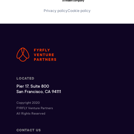
Privacy policy
Cookie policy
LOCATED
Pier 17, Suite 800
San Francisco, CA 94111
Copyright 2020
FYRFLY Venture Partners
All Rights Reserved
CONTACT US