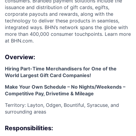
consumers. Branded payment solutions include the
issuance and distribution of gift cards, egifts,
corporate payouts and rewards, along with the
technology to deliver these products in seamless,
integrated ways. BHN’s network spans the globe with
more than 400,000 consumer touchpoints. Learn more
at BHN.com.
Overview:
Hiring Part-Time Merchandisers for One of the
World Largest Gift Card Companies!
Make Your Own Schedule – No Nights/Weekends –
Competitive Pay, Drivetime & Mileage
Territory: Layton, Odgen, Bountiful, Syracuse, and
surrounding areas
Responsibilities: