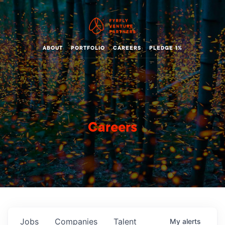
ABOUT
PORTFOLIO
CAREERS
PLEDGE 1%
Careers
Jobs
Companies
Talent
My
alerts