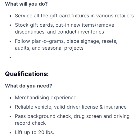
What will you do?
Service all the gift card fixtures in various retailers
Stock gift cards, cut-in new items/remove
discontinues, and conduct inventories
Follow plan-o-grams, place signage, resets,
audits, and seasonal projects
Qualifications:
What do you need?
Merchandising experience
Reliable vehicle, valid driver license & insurance
Pass background check, drug screen and driving
record check
Lift up to 20 lbs.