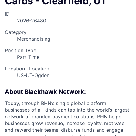
Cards - Clearfield, UT
ID
2026-26480
Category
Merchandising
Position Type
Part Time
Location : Location
US-UT-Ogden
About Blackhawk Network:
Today, through BHN’s single global platform,
businesses of all kinds can tap into the world’s largest
network of branded payment solutions. BHN helps
businesses grow revenue, increase loyalty, motivate
and reward their teams, disburse funds and engage