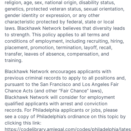
religion, age, sex, national origin, disability status,
genetics, protected veteran status, sexual orientation,
gender identity or expression, or any other
characteristic protected by federal, state or local
laws. Blackhawk Network believes that diversity leads
to strength. This policy applies to all terms and
conditions of employment, including recruiting, hiring,
placement, promotion, termination, layoff, recall,
transfer, leaves of absence, compensation, and
training.
Blackhawk Network encourages applicants with
previous criminal records to apply to all positions and,
pursuant to the San Francisco and Los Angeles Fair
Chance Acts (and other “Fair Chance” laws),
Blackhawk Network will consider for employment
qualified applicants with arrest and conviction
records. For Philadelphia applicants or jobs, please
see a copy of Philadelphia’s ordinance on this topic by
clicking this link:
https://codelibrary.amlegal.com/codes/philadelphia/lates