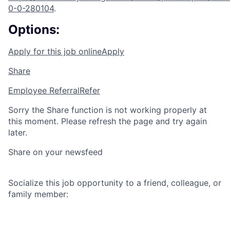
0-0-280104
.
Options:
Apply for this job online
Apply
Share
Employee Referral
Refer
Sorry the Share function is not working properly at
this moment. Please refresh the page and try again
later.
Share on your newsfeed
Socialize this job opportunity to a friend, colleague, or
family member: