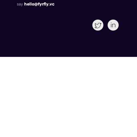
say
hello@fyrfly.vc