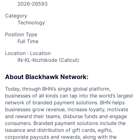
2026-26593
Category
Technology
Position Type
Full Time
Location : Location
IN-KL-Kozhikode (Calicut)
About Blackhawk Network:
Today, through BHN’s single global platform,
businesses of all kinds can tap into the world’s largest
network of branded payment solutions. BHN helps
businesses grow revenue, increase loyalty, motivate
and reward their teams, disburse funds and engage
consumers. Branded payment solutions include the
issuance and distribution of gift cards, egifts,
corporate payouts and rewards, along with the