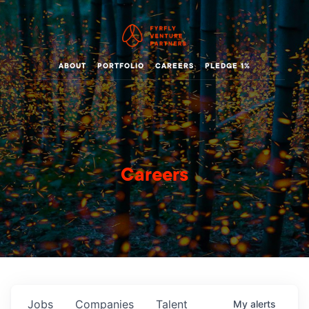
ABOUT
PORTFOLIO
CAREERS
PLEDGE 1%
Careers
Jobs
Companies
Talent
My
alerts