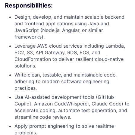
Responsibilities:
Design, develop, and maintain scalable backend
and frontend applications using Java and
JavaScript (Node.js, Angular, or similar
frameworks).
Leverage AWS cloud services including Lambda,
EC2, S3, API Gateway, RDS, ECS, and
CloudFormation to deliver resilient cloud-native
solutions.
Write clean, testable, and maintainable code,
adhering to modern software engineering
practices.
Use AI-assisted development tools (GitHub
Copilot, Amazon CodeWhisperer, Claude Code) to
accelerate coding, automate test generation, and
streamline code reviews.
Apply prompt engineering to solve realtime
problems.