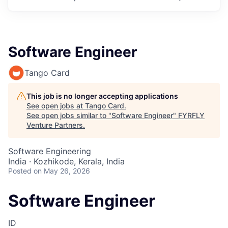
Software Engineer
Tango Card
This job is no longer accepting applications
See open jobs at
Tango Card
.
See open jobs similar to "
Software Engineer
"
FYRFLY
Venture Partners
.
Software Engineering
India · Kozhikode, Kerala, India
Posted
on May 26, 2026
Software Engineer
ID