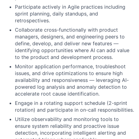
Participate actively in Agile practices including
sprint planning, daily standups, and
retrospectives.
Collaborate cross-functionally with product
managers, designers, and engineering peers to
define, develop, and deliver new features —
identifying opportunities where AI can add value
to the product and development process.
Monitor application performance, troubleshoot
issues, and drive optimizations to ensure high
availability and responsiveness — leveraging AI-
powered log analysis and anomaly detection to
accelerate root cause identification.
Engage in a rotating support schedule (2-sprint
rotation) and participate in on-call responsibilities.
Utilize observability and monitoring tools to
ensure system reliability and proactive issue
detection, incorporating intelligent alerting and