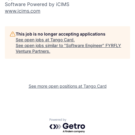
Software Powered by iCIMS
www.icims.com
This job is no longer accepting applications
See open jobs at
Tango Card
.
See open jobs similar to "
Software Engineer
"
FYRFLY
Venture Partners
.
See more open positions at
Tango Card
Powered by Getro.com