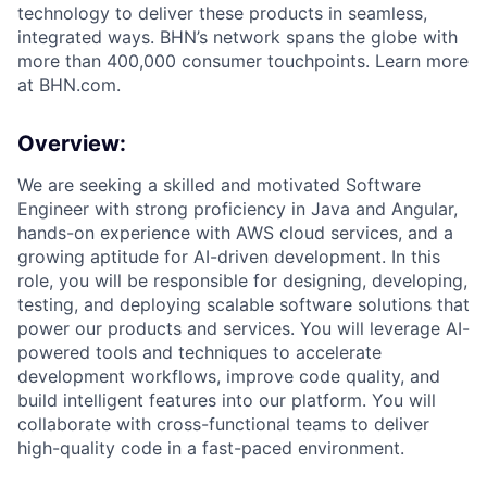
technology to deliver these products in seamless,
integrated ways. BHN’s network spans the globe with
more than 400,000 consumer touchpoints. Learn more
at BHN.com.
Overview:
We are seeking a skilled and motivated Software
Engineer with strong proficiency in Java and Angular,
hands-on experience with AWS cloud services, and a
growing aptitude for AI-driven development. In this
role, you will be responsible for designing, developing,
testing, and deploying scalable software solutions that
power our products and services. You will leverage AI-
powered tools and techniques to accelerate
development workflows, improve code quality, and
build intelligent features into our platform. You will
collaborate with cross-functional teams to deliver
high-quality code in a fast-paced environment.