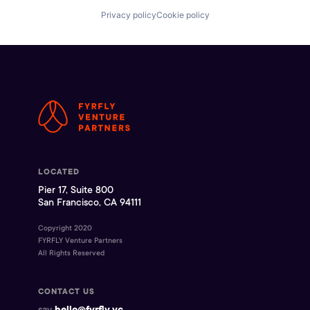
Privacy policy
Cookie policy
LOCATED
Pier 17, Suite 800
San Francisco, CA 94111
Copyright 2020
FYRFLY Venture Partners
All Rights Reserved
CONTACT US