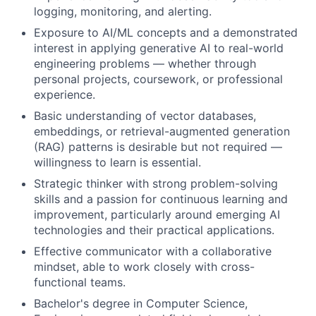
logging, monitoring, and alerting.
Exposure to AI/ML concepts and a demonstrated
interest in applying generative AI to real-world
engineering problems — whether through
personal projects, coursework, or professional
experience.
Basic understanding of vector databases,
embeddings, or retrieval-augmented generation
(RAG) patterns is desirable but not required —
willingness to learn is essential.
Strategic thinker with strong problem-solving
skills and a passion for continuous learning and
improvement, particularly around emerging AI
technologies and their practical applications.
Effective communicator with a collaborative
mindset, able to work closely with cross-
functional teams.
Bachelor's degree in Computer Science,