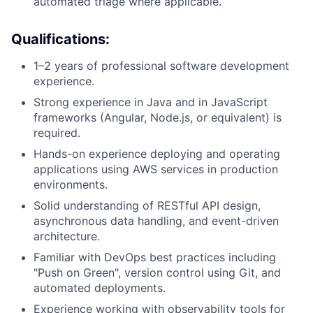
automated triage where applicable.
Qualifications:
1–2 years of professional software development
experience.
Strong experience in Java and in JavaScript
frameworks (Angular, Node.js, or equivalent) is
required.
Hands-on experience deploying and operating
applications using AWS services in production
environments.
Solid understanding of RESTful API design,
asynchronous data handling, and event-driven
architecture.
Familiar with DevOps best practices including
"Push on Green", version control using Git, and
automated deployments.
Experience working with observability tools for