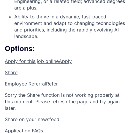
Engineering, or a related field; advanced degrees
are a plus.
Ability to thrive in a dynamic, fast-paced
environment and adapt to changing technologies
and priorities, including the rapidly evolving AI
landscape.
Options:
Apply for this job online
Apply
Share
Employee Referral
Refer
Sorry the Share function is not working properly at
this moment. Please refresh the page and try again
later.
Share on your newsfeed
Application FAQs