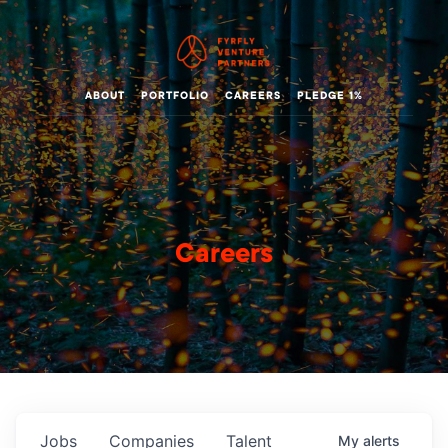
ABOUT
PORTFOLIO
CAREERS
PLEDGE 1%
Careers
Jobs
Companies
Talent
My
alerts