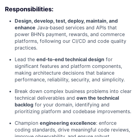
Responsibilities:
Design, develop, test, deploy, maintain, and
enhance
Java‑based services and APIs that
power BHN’s payment, rewards, and commerce
platforms, following our CI/CD and code quality
practices.
Lead the
end‑to‑end technical design
for
significant features and platform components,
making architecture decisions that balance
performance, reliability, security, and simplicity.
Break down complex business problems into clear
technical deliverables and
own the technical
backlog
for your domain, identifying and
prioritizing platform and codebase improvements.
Champion
engineering excellence
: enforce
coding standards, drive meaningful code reviews,
improve observability, and ensure robust