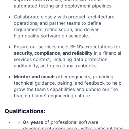
automated testing and deployment pipelines.
Collaborate closely with product, architecture,
operations, and partner teams to define
requirements, refine scope, and deliver
high‑quality software on schedule.
Ensure our services meet BHN’s expectations for
security, compliance, and reliability
in a financial
services context, including data protection,
auditability, and operational runbooks.
Mentor and coach
other engineers, providing
technical guidance, pairing, and feedback to help
grow the team’s capabilities and uphold our “no
fear, no blame” engineering culture.
Qualifications:
8+ years
of professional software
development experience, with significant time