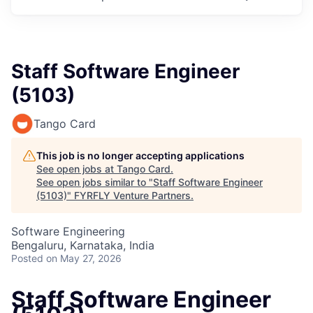
Staff Software Engineer
(5103)
Tango Card
This job is no longer accepting applications
See open jobs at
Tango Card
.
See open jobs similar to "
Staff Software Engineer
(5103)
"
FYRFLY Venture Partners
.
Software Engineering
Bengaluru, Karnataka, India
Posted
on May 27, 2026
Staff Software Engineer