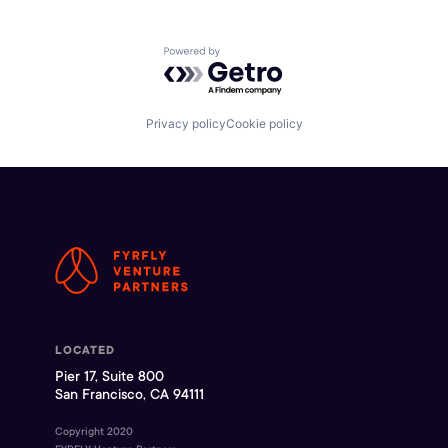
Powered by Getro.com
Privacy policy
Cookie policy
LOCATED
Pier 17, Suite 800
San Francisco, CA 94111
Copyright 2020