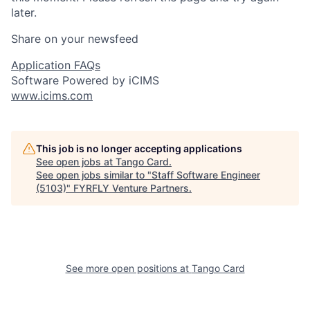
later.
Share on your newsfeed
Application FAQs
Software Powered by iCIMS
www.icims.com
This job is no longer accepting applications
See open jobs at
Tango Card
.
See open jobs similar to "
Staff Software Engineer
(5103)
"
FYRFLY Venture Partners
.
See more open positions at
Tango Card