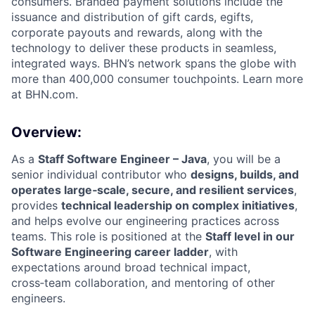
consumers. Branded payment solutions include the
issuance and distribution of gift cards, egifts,
corporate payouts and rewards, along with the
technology to deliver these products in seamless,
integrated ways. BHN’s network spans the globe with
more than 400,000 consumer touchpoints. Learn more
at BHN.com.
Overview:
As a
Staff Software Engineer – Java
, you will be a
senior individual contributor who
designs, builds, and
operates large‑scale, secure, and resilient services
,
provides
technical leadership on complex initiatives
,
and helps evolve our engineering practices across
teams. This role is positioned at the
Staff level in our
Software Engineering career ladder
, with
expectations around broad technical impact,
cross‑team collaboration, and mentoring of other
engineers.