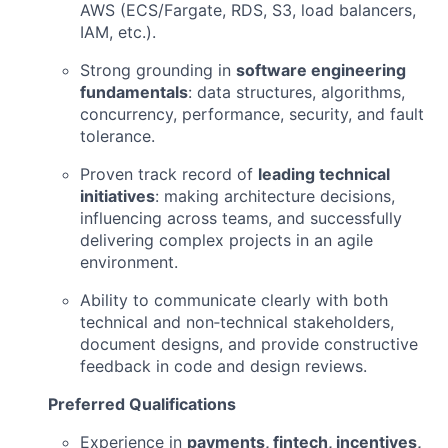
AWS (ECS/Fargate, RDS, S3, load balancers,
IAM, etc.).
Strong grounding in
software engineering
fundamentals
: data structures, algorithms,
concurrency, performance, security, and fault
tolerance.
Proven track record of
leading technical
initiatives
: making architecture decisions,
influencing across teams, and successfully
delivering complex projects in an agile
environment.
Ability to communicate clearly with both
technical and non‑technical stakeholders,
document designs, and provide constructive
feedback in code and design reviews.
Preferred Qualifications
Experience in
payments, fintech, incentives,