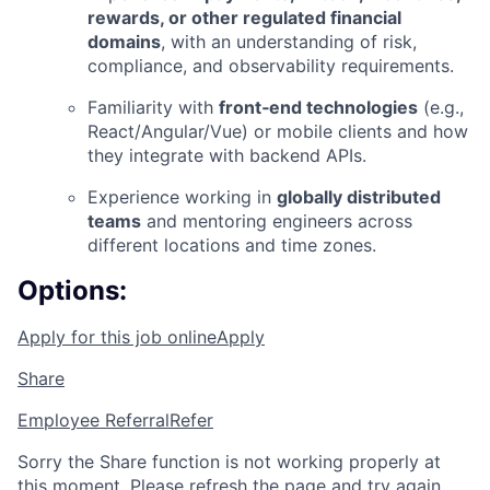
rewards, or other regulated financial
domains
, with an understanding of risk,
compliance, and observability requirements.
Familiarity with
front‑end technologies
(e.g.,
React/Angular/Vue) or mobile clients and how
they integrate with backend APIs.
Experience working in
globally distributed
teams
and mentoring engineers across
different locations and time zones.
Options:
Apply for this job online
Apply
Share
Employee Referral
Refer
Sorry the Share function is not working properly at
this moment. Please refresh the page and try again