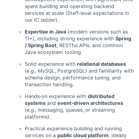
spent building and operating backend
services at scale (Staff‑level expectations in
our IC ladder).
Expertise in Java
(modern versions such as
11+), including strong experience with
Spring
/ Spring Boot
, RESTful APIs, and common
Java ecosystem tooling.
Solid experience with
relational databases
(e.g., MySQL, PostgreSQL) and familiarity with
schema design, performance tuning, and
transaction handling.
Hands‑on experience with
distributed
systems
and
event‑driven architectures
(e.g., messaging, queues, or streaming
platforms).
Practical experience building and running
services on a
public cloud platform
, ideally