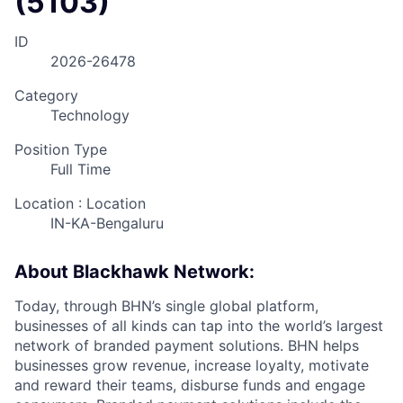
(5103)
ID
2026-26478
Category
Technology
Position Type
Full Time
Location : Location
IN-KA-Bengaluru
About Blackhawk Network:
Today, through BHN’s single global platform,
businesses of all kinds can tap into the world’s largest
network of branded payment solutions. BHN helps
businesses grow revenue, increase loyalty, motivate
and reward their teams, disburse funds and engage