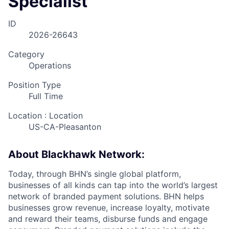
Specialist
ID
2026-26643
Category
Operations
Position Type
Full Time
Location : Location
US-CA-Pleasanton
About Blackhawk Network:
Today, through BHN’s single global platform,
businesses of all kinds can tap into the world’s largest
network of branded payment solutions. BHN helps
businesses grow revenue, increase loyalty, motivate
and reward their teams, disburse funds and engage