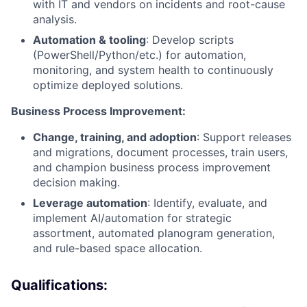
with IT and vendors on incidents and root-cause
analysis.
Automation & tooling
: Develop scripts
(PowerShell/Python/etc.) for automation,
monitoring, and system health to continuously
optimize deployed solutions.
Business Process Improvement:
Change, training, and adoption
: Support releases
and migrations, document processes, train users,
and champion business process improvement
decision making.
Leverage automation
: Identify, evaluate, and
implement AI/automation for strategic
assortment, automated planogram generation,
and rule-based space allocation.
Qualifications: