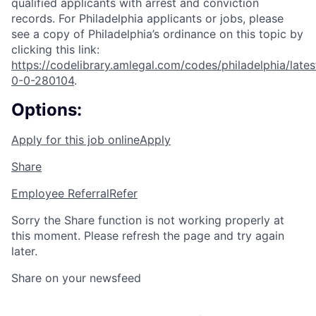
qualified applicants with arrest and conviction
records. For Philadelphia applicants or jobs, please
see a copy of Philadelphia’s ordinance on this topic by
clicking this link:
https://codelibrary.amlegal.com/codes/philadelphia/lates
0-0-280104
.
Options:
Apply for this job online
Apply
Share
Employee Referral
Refer
Sorry the Share function is not working properly at
this moment. Please refresh the page and try again
later.
Share on your newsfeed