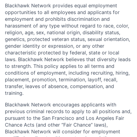
Blackhawk Network provides equal employment
opportunities to all employees and applicants for
employment and prohibits discrimination and
harassment of any type without regard to race, color,
religion, age, sex, national origin, disability status,
genetics, protected veteran status, sexual orientation,
gender identity or expression, or any other
characteristic protected by federal, state or local
laws. Blackhawk Network believes that diversity leads
to strength. This policy applies to all terms and
conditions of employment, including recruiting, hiring,
placement, promotion, termination, layoff, recall,
transfer, leaves of absence, compensation, and
training.
Blackhawk Network encourages applicants with
previous criminal records to apply to all positions and,
pursuant to the San Francisco and Los Angeles Fair
Chance Acts (and other “Fair Chance” laws),
Blackhawk Network will consider for employment