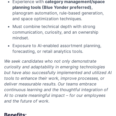
Experience with
category management/space
planning tools (Blue Yonder preferred),
planogram automation, rule-based generation,
and space optimization techniques.
Must combine technical depth with strong
communication, curiosity, and an ownership
mindset.
Exposure to AI-enabled assortment planning,
forecasting, or retail analytics tools.
We seek candidates who not only demonstrate
curiosity and adaptability in emerging technologies
but have also successfully implemented and utilized AI
tools to enhance their work, improve processes, or
deliver measurable results. Our teams embrace
continuous learning and the thoughtful integration of
AI to create meaningful impact – for our employees
and the future of work.
Benefits: