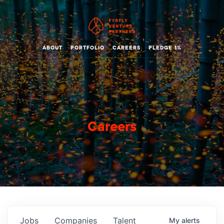
ABOUT
PORTFOLIO
CAREERS
PLEDGE 1%
Careers
Jobs
Companies
Talent
My
alerts