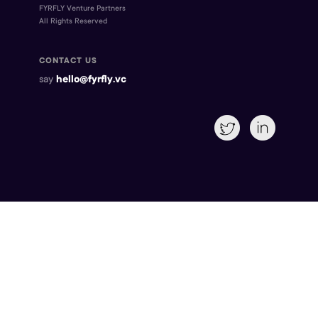
FYRFLY Venture Partners
All Rights Reserved
CONTACT US
say
hello@fyrfly.vc