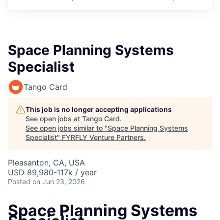
Space Planning Systems
Specialist
Tango Card
This job is no longer accepting applications
See open jobs at
Tango Card
.
See open jobs similar to "
Space Planning Systems
Specialist
"
FYRFLY Venture Partners
.
Pleasanton, CA, USA
USD 89,980-117k / year
Posted
on Jun 23, 2026
Space Planning Systems