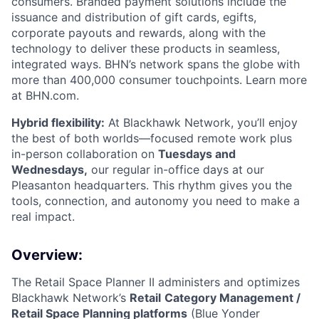
consumers. Branded payment solutions include the
issuance and distribution of gift cards, egifts,
corporate payouts and rewards, along with the
technology to deliver these products in seamless,
integrated ways. BHN’s network spans the globe with
more than 400,000 consumer touchpoints. Learn more
at BHN.com.
Hybrid flexibility:
At Blackhawk Network, you’ll enjoy
the best of both worlds—focused remote work plus
in-person collaboration on
Tuesdays and
Wednesdays,
our regular in-office days at our
Pleasanton headquarters. This rhythm gives you the
tools, connection, and autonomy you need to make a
real impact.
Overview:
The Retail Space Planner II administers and optimizes
Blackhawk Network’s
Retail
Category Management /
Retail Space Planning platforms
(Blue Yonder