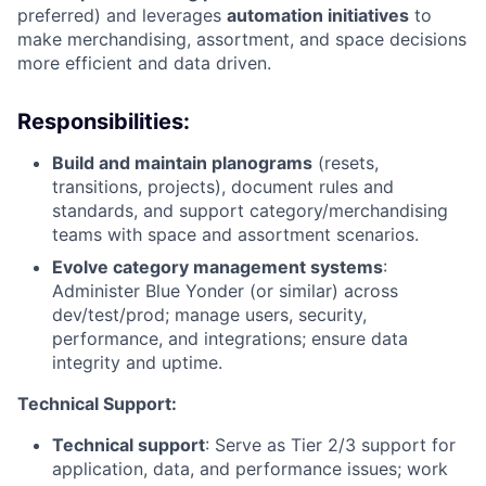
preferred) and leverages
automation initiatives
to
make merchandising, assortment, and space decisions
more efficient and data driven.
Responsibilities:
Build and maintain planograms
(resets,
transitions, projects), document rules and
standards, and support category/merchandising
teams with space and assortment scenarios.
Evolve category management systems
:
Administer Blue Yonder (or similar) across
dev/test/prod; manage users, security,
performance, and integrations; ensure data
integrity and uptime.
Technical Support:
Technical support
: Serve as Tier 2/3 support for
application, data, and performance issues; work