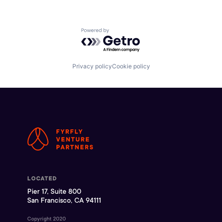
Powered by Getro.com
Privacy policy
Cookie policy
LOCATED
Pier 17, Suite 800
San Francisco, CA 94111
Copyright 2020