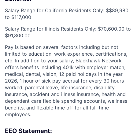
Salary Range for California Residents Only: $$89,980
to $117,000
Salary Range for Illinois Residents Only: $70,600.00 to
$91,800.00
Pay is based on several factors including but not
limited to education, work experience, certifications,
etc. In addition to your salary, Blackhawk Network
offers benefits including
401k with employer match,
medical, dental, vision, 12 paid holidays in the year
2026, 1 hour of sick pay accrual for every 30 hours
worked, parental leave, life insurance, disability
insurance, accident and illness insurance, health and
dependent care flexible spending accounts, wellness
benefits, and flexible time off for all full-time
employees.
EEO Statement: