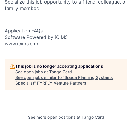
Socialize this job opportunity to a friend, colleague, or
family member:
Application FAQs
Software Powered by iCIMS
www.icims.com
This job is no longer accepting applications
See open jobs at
Tango Card
.
See open jobs similar to "
Space Planning Systems
Specialist
"
FYRFLY Venture Partners
.
See more open positions at
Tango Card