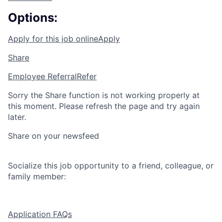
Options:
Apply for this job online
Apply
Share
Employee Referral
Refer
Sorry the Share function is not working properly at
this moment. Please refresh the page and try again
later.
Share on your newsfeed
Socialize this job opportunity to a friend, colleague, or
family member:
Application FAQs