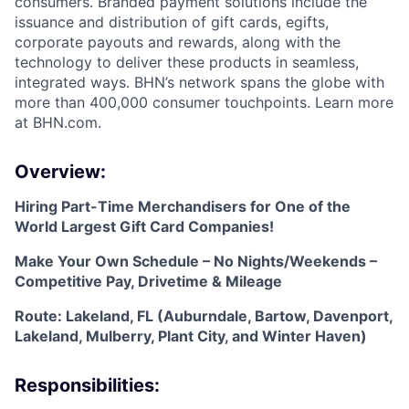
consumers. Branded payment solutions include the
issuance and distribution of gift cards, egifts,
corporate payouts and rewards, along with the
technology to deliver these products in seamless,
integrated ways. BHN’s network spans the globe with
more than 400,000 consumer touchpoints. Learn more
at BHN.com.
Overview:
Hiring Part-Time Merchandisers for One of the
World Largest Gift Card Companies!
Make Your Own Schedule – No Nights/Weekends –
Competitive Pay, Drivetime & Mileage
Route: Lakeland, FL (Auburndale, Bartow, Davenport,
Lakeland, Mulberry, Plant City, and Winter Haven)
Responsibilities: