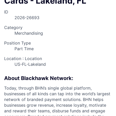
Cards - Lakeland, FL
ID
2026-26693
Category
Merchandising
Position Type
Part Time
Location : Location
US-FL-Lakeland
About Blackhawk Network:
Today, through BHN’s single global platform,
businesses of all kinds can tap into the world’s largest
network of branded payment solutions. BHN helps
businesses grow revenue, increase loyalty, motivate
and reward their teams, disburse funds and engage