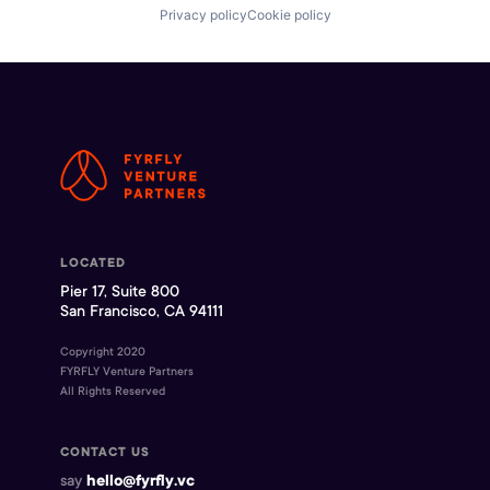
Privacy policy
Cookie policy
LOCATED
Pier 17, Suite 800
San Francisco, CA 94111
Copyright 2020
FYRFLY Venture Partners
All Rights Reserved
CONTACT US
say
hello@fyrfly.vc