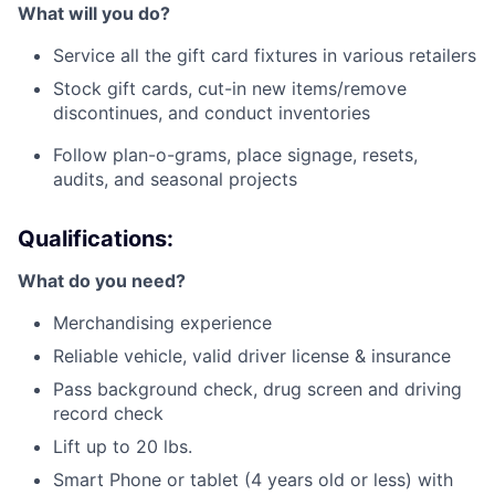
What will you do?
Service all the gift card fixtures in various retailers
Stock gift cards, cut-in new items/remove
discontinues, and conduct inventories
Follow plan-o-grams, place signage, resets,
audits, and seasonal projects
Qualifications:
What do you need?
Merchandising experience
Reliable vehicle, valid driver license & insurance
Pass background check, drug screen and driving
record check
Lift up to 20 lbs.
Smart Phone or tablet (4 years old or less) with