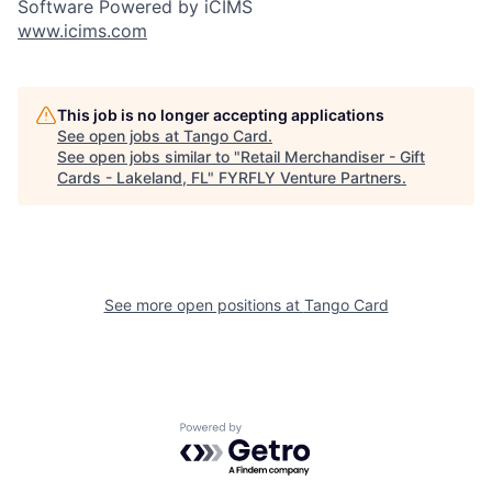
Software Powered by iCIMS
www.icims.com
This job is no longer accepting applications
See open jobs at
Tango Card
.
See open jobs similar to "
Retail Merchandiser - Gift
Cards - Lakeland, FL
"
FYRFLY Venture Partners
.
See more open positions at
Tango Card
Powered by Getro.com