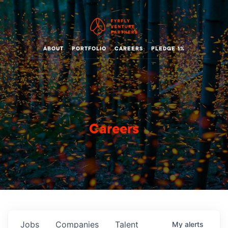
ABOUT
PORTFOLIO
CAREERS
PLEDGE 1%
Careers
Jobs
Companies
Talent
My
alerts