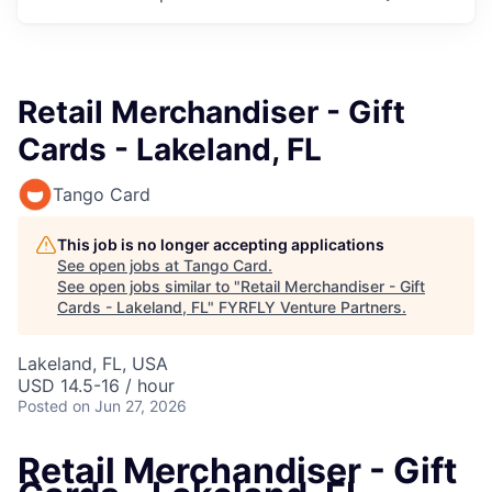
Retail Merchandiser - Gift
Cards - Lakeland, FL
Tango Card
This job is no longer accepting applications
See open jobs at
Tango Card
.
See open jobs similar to "
Retail Merchandiser - Gift
Cards - Lakeland, FL
"
FYRFLY Venture Partners
.
Lakeland, FL, USA
USD 14.5-16 / hour
Posted
on Jun 27, 2026
Retail Merchandiser - Gift