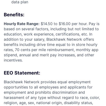
data plan
Benefits:
Hourly Rate Range:
$14.50 to $16.00 per hour. Pay is
based on several factors, including but not limited to
education, work experience, certifications, etc. In
addition to your salary, Blackhawk Network offers
benefits including
drive time equal to in store hourly
rates, 70 cents per mile reimbursement, monthly app
stipend, annual and merit pay increases, and other
incentives.
EEO Statement:
Blackhawk Network provides equal employment
opportunities to all employees and applicants for
employment and prohibits discrimination and
harassment of any type without regard to race, color,
religion, age, sex, national origin, disability status,