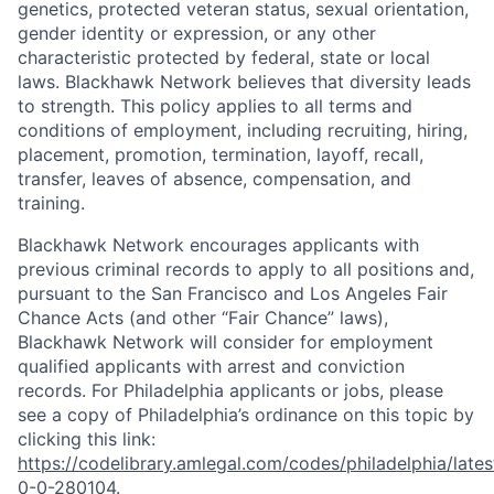
genetics, protected veteran status, sexual orientation,
gender identity or expression, or any other
characteristic protected by federal, state or local
laws. Blackhawk Network believes that diversity leads
to strength. This policy applies to all terms and
conditions of employment, including recruiting, hiring,
placement, promotion, termination, layoff, recall,
transfer, leaves of absence, compensation, and
training.
Blackhawk Network encourages applicants with
previous criminal records to apply to all positions and,
pursuant to the San Francisco and Los Angeles Fair
Chance Acts (and other “Fair Chance” laws),
Blackhawk Network will consider for employment
qualified applicants with arrest and conviction
records. For Philadelphia applicants or jobs, please
see a copy of Philadelphia’s ordinance on this topic by
clicking this link:
https://codelibrary.amlegal.com/codes/philadelphia/lates
0-0-280104
.