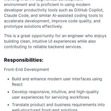
environment and is proficient in using modern
developer productivity tools such as GitHub Copilot,
Claude Code, and similar AI-assisted coding tools to
accelerate development, improve code quality, and
prototype solutions effectively.
This is a great opportunity for an engineer who enjoys
building clean, intuitive UI experiences while also
contributing to reliable backend services.
Responsibilities:
Front-End Development
Build and enhance modern user interfaces using
React
Develop responsive, intuitive, and high-quality
user experiences for servicing workflows
Translate product and business requirements into
well-structured front-end solutions