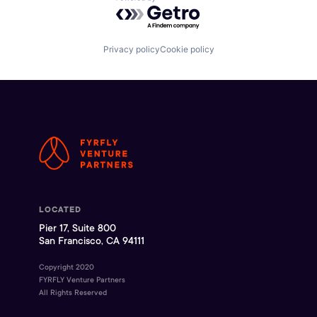
Powered by Getro.com
Privacy policy
Cookie policy
LOCATED
Pier 17, Suite 800
San Francisco, CA 94111
Copyright 2020
FYRFLY Venture Partners
All Rights Reserved