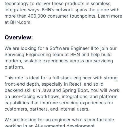
technology to deliver these products in seamless,
integrated ways. BHN’s network spans the globe with
more than 400,000 consumer touchpoints. Learn more
at BHN.com.
Overview:
We are looking for a Software Engineer II to join our
Servicing Engineering team at BHN and help build
modern, scalable experiences across our servicing
platform.
This role is ideal for a full stack engineer with strong
front-end depth, especially in React, and solid
backend skills in Java and Spring Boot. You will work
on user-facing workflows, integrations, and platform
capabilities that improve servicing experiences for
customers, partners, and internal users.
We are looking for an engineer who is comfortable
working in an AI-augmented development