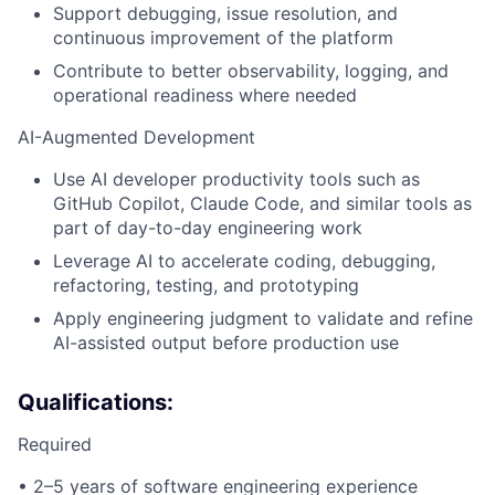
Support debugging, issue resolution, and
continuous improvement of the platform
Contribute to better observability, logging, and
operational readiness where needed
AI-Augmented Development
Use AI developer productivity tools such as
GitHub Copilot, Claude Code, and similar tools as
part of day-to-day engineering work
Leverage AI to accelerate coding, debugging,
refactoring, testing, and prototyping
Apply engineering judgment to validate and refine
AI-assisted output before production use
Qualifications:
Required
• 2–5 years of software engineering experience