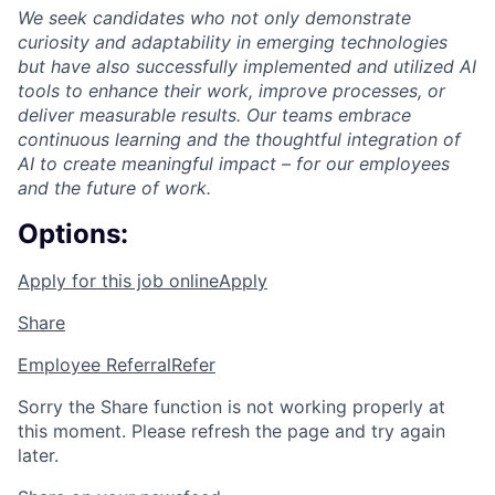
We seek candidates who not only demonstrate
curiosity and adaptability in emerging technologies
but have also successfully implemented and utilized AI
tools to enhance their work, improve processes, or
deliver measurable results. Our teams embrace
continuous learning and the thoughtful integration of
AI to create meaningful impact – for our employees
and the future of work.
Options:
Apply for this job online
Apply
Share
Employee Referral
Refer
Sorry the Share function is not working properly at
this moment. Please refresh the page and try again
later.