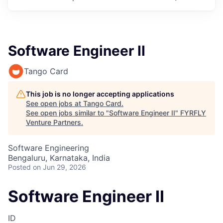
Software Engineer II
Tango Card
This job is no longer accepting applications
See open jobs at
Tango Card
.
See open jobs similar to "
Software Engineer II
"
FYRFLY
Venture Partners
.
Software Engineering
Bengaluru, Karnataka, India
Posted
on Jun 29, 2026
Software Engineer II
ID