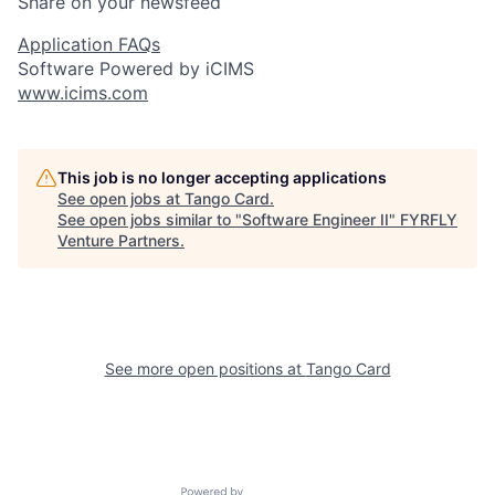
Share on your newsfeed
Application FAQs
Software Powered by iCIMS
www.icims.com
This job is no longer accepting applications
See open jobs at
Tango Card
.
See open jobs similar to "
Software Engineer II
"
FYRFLY
Venture Partners
.
See more open positions at
Tango Card