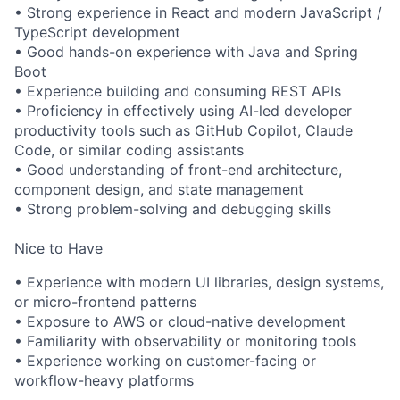
• Strong experience in React and modern JavaScript /
TypeScript development
• Good hands-on experience with Java and Spring
Boot
• Experience building and consuming REST APIs
• Proficiency in effectively using AI-led developer
productivity tools such as GitHub Copilot, Claude
Code, or similar coding assistants
• Good understanding of front-end architecture,
component design, and state management
• Strong problem-solving and debugging skills
Nice to Have
• Experience with modern UI libraries, design systems,
or micro-frontend patterns
• Exposure to AWS or cloud-native development
• Familiarity with observability or monitoring tools
• Experience working on customer-facing or
workflow-heavy platforms