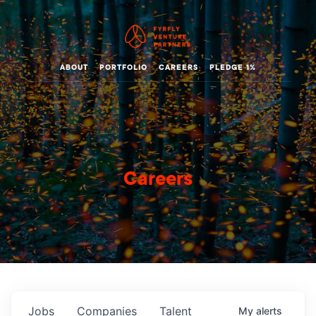
ABOUT
PORTFOLIO
CAREERS
PLEDGE 1%
Careers
Jobs
Companies
Talent
My
alerts