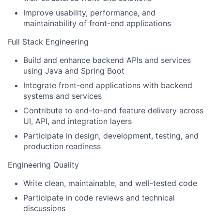
Improve usability, performance, and
maintainability of front-end applications
Full Stack Engineering
Build and enhance backend APIs and services
using Java and Spring Boot
Integrate front-end applications with backend
systems and services
Contribute to end-to-end feature delivery across
UI, API, and integration layers
Participate in design, development, testing, and
production readiness
Engineering Quality
Write clean, maintainable, and well-tested code
Participate in code reviews and technical
discussions