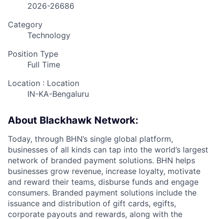
2026-26686
Category
Technology
Position Type
Full Time
Location : Location
IN-KA-Bengaluru
About Blackhawk Network:
Today, through BHN’s single global platform,
businesses of all kinds can tap into the world’s largest
network of branded payment solutions. BHN helps
businesses grow revenue, increase loyalty, motivate
and reward their teams, disburse funds and engage
consumers. Branded payment solutions include the
issuance and distribution of gift cards, egifts,
corporate payouts and rewards, along with the