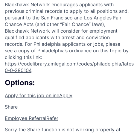
Blackhawk Network encourages applicants with
previous criminal records to apply to all positions and,
pursuant to the San Francisco and Los Angeles Fair
Chance Acts (and other “Fair Chance” laws),
Blackhawk Network will consider for employment
qualified applicants with arrest and conviction
records. For Philadelphia applicants or jobs, please
see a copy of Philadelphia’s ordinance on this topic by
clicking this link:
https://codelibrary.amlegal.com/codes/philadelphia/lates
0-0-280104
.
Options:
Apply for this job online
Apply
Share
Employee Referral
Refer
Sorry the Share function is not working properly at