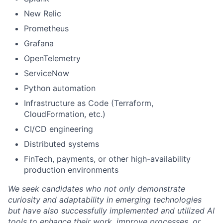
New Relic
Prometheus
Grafana
OpenTelemetry
ServiceNow
Python automation
Infrastructure as Code (Terraform,
CloudFormation, etc.)
CI/CD engineering
Distributed systems
FinTech, payments, or other high-availability
production environments
We seek candidates who not only demonstrate
curiosity and adaptability in emerging technologies
but have also successfully implemented and utilized AI
tools to enhance their work, improve processes, or