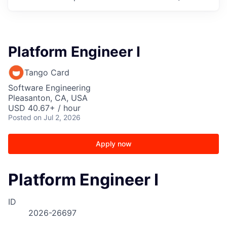
Platform Engineer I
Tango Card
Software Engineering
Pleasanton, CA, USA
USD 40.67+ / hour
Posted
on Jul 2, 2026
Apply now
Platform Engineer I
ID
2026-26697