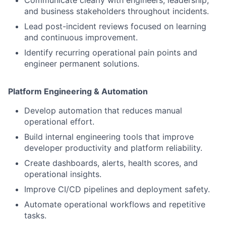
Communicate clearly with engineers, leadership,
and business stakeholders throughout incidents.
Lead post-incident reviews focused on learning
and continuous improvement.
Identify recurring operational pain points and
engineer permanent solutions.
Platform Engineering & Automation
Develop automation that reduces manual
operational effort.
Build internal engineering tools that improve
developer productivity and platform reliability.
Create dashboards, alerts, health scores, and
operational insights.
Improve CI/CD pipelines and deployment safety.
Automate operational workflows and repetitive
tasks.