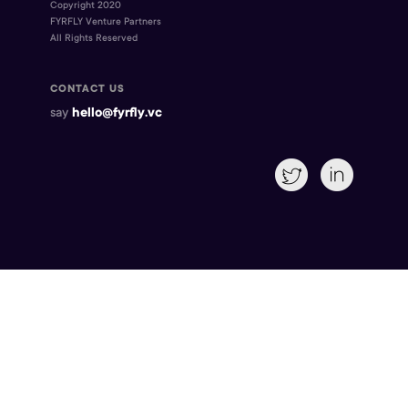
Copyright 2020
FYRFLY Venture Partners
All Rights Reserved
CONTACT US
say
hello@fyrfly.vc