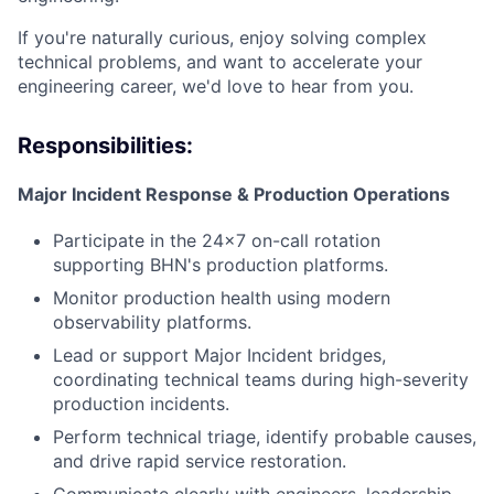
If you're naturally curious, enjoy solving complex
technical problems, and want to accelerate your
engineering career, we'd love to hear from you.
Responsibilities:
Major Incident Response & Production Operations
Participate in the 24×7 on-call rotation
supporting BHN's production platforms.
Monitor production health using modern
observability platforms.
Lead or support Major Incident bridges,
coordinating technical teams during high-severity
production incidents.
Perform technical triage, identify probable causes,
and drive rapid service restoration.