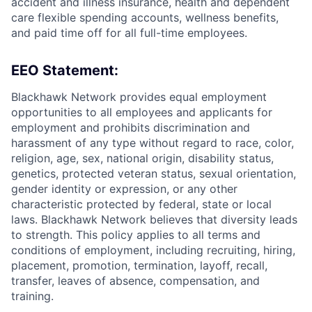
accident and illness insurance, health and dependent
care flexible spending accounts, wellness benefits,
and paid time off for all full-time employees.
EEO Statement:
Blackhawk Network provides equal employment
opportunities to all employees and applicants for
employment and prohibits discrimination and
harassment of any type without regard to race, color,
religion, age, sex, national origin, disability status,
genetics, protected veteran status, sexual orientation,
gender identity or expression, or any other
characteristic protected by federal, state or local
laws. Blackhawk Network believes that diversity leads
to strength. This policy applies to all terms and
conditions of employment, including recruiting, hiring,
placement, promotion, termination, layoff, recall,
transfer, leaves of absence, compensation, and
training.