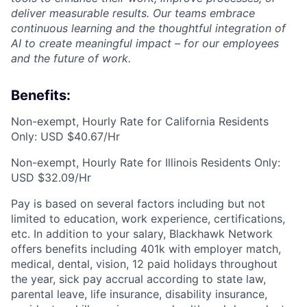
deliver measurable results. Our teams embrace
continuous learning and the thoughtful integration of
AI to create meaningful impact – for our employees
and the future of work.
Benefits:
Non-exempt, Hourly Rate for California Residents
Only: USD $40.67/Hr
Non-exempt, Hourly Rate for Illinois Residents Only:
USD $32.09/Hr
Pay is based on several factors including but not
limited to education, work experience, certifications,
etc. In addition to your salary, Blackhawk Network
offers benefits including 401k with employer match,
medical, dental, vision, 12 paid holidays throughout
the year, sick pay accrual according to state law,
parental leave, life insurance, disability insurance,