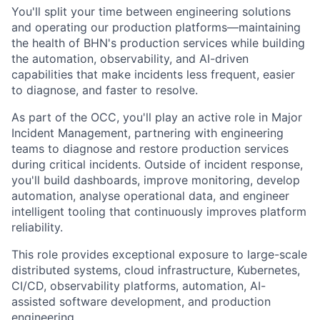
You'll split your time between engineering solutions
and operating our production platforms—maintaining
the health of BHN's production services while building
the automation, observability, and AI-driven
capabilities that make incidents less frequent, easier
to diagnose, and faster to resolve.
As part of the OCC, you'll play an active role in Major
Incident Management, partnering with engineering
teams to diagnose and restore production services
during critical incidents. Outside of incident response,
you'll build dashboards, improve monitoring, develop
automation, analyse operational data, and engineer
intelligent tooling that continuously improves platform
reliability.
This role provides exceptional exposure to large-scale
distributed systems, cloud infrastructure, Kubernetes,
CI/CD, observability platforms, automation, AI-
assisted software development, and production
engineering.