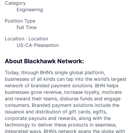
Category
Engineering
Position Type
Full Time
Location : Location
US-CA-Pleasanton
About Blackhawk Network:
Today, through BHN’s single global platform,
businesses of all kinds can tap into the world’s largest
network of branded payment solutions. BHN helps
businesses grow revenue, increase loyalty, motivate
and reward their teams, disburse funds and engage
consumers. Branded payment solutions include the
issuance and distribution of gift cards, egifts,
corporate payouts and rewards, along with the
technology to deliver these products in seamless,
integrated ways. BHN’s network spans the globe with