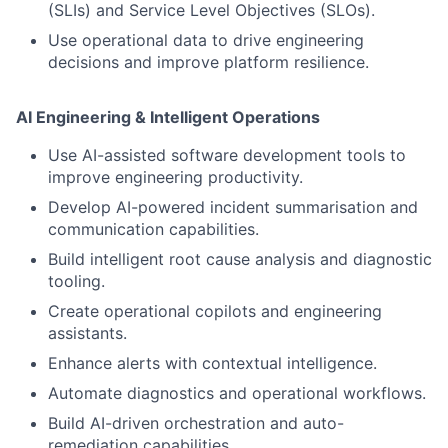
(SLIs) and Service Level Objectives (SLOs).
Use operational data to drive engineering
decisions and improve platform resilience.
AI Engineering & Intelligent Operations
Use AI-assisted software development tools to
improve engineering productivity.
Develop AI-powered incident summarisation and
communication capabilities.
Build intelligent root cause analysis and diagnostic
tooling.
Create operational copilots and engineering
assistants.
Enhance alerts with contextual intelligence.
Automate diagnostics and operational workflows.
Build AI-driven orchestration and auto-
remediation capabilities.