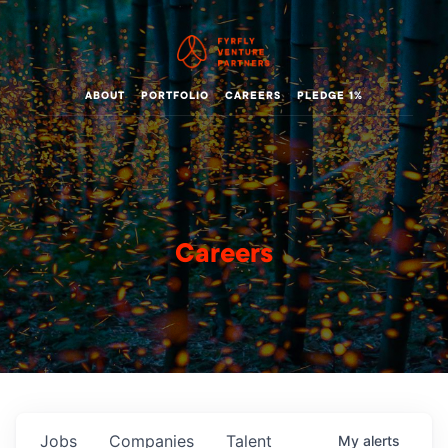
ABOUT
PORTFOLIO
CAREERS
PLEDGE 1%
Careers
Jobs
Companies
Talent
My
alerts