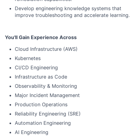
Develop engineering knowledge systems that
improve troubleshooting and accelerate learning.
You'll Gain Experience Across
Cloud Infrastructure (AWS)
Kubernetes
CI/CD Engineering
Infrastructure as Code
Observability & Monitoring
Major Incident Management
Production Operations
Reliability Engineering (SRE)
Automation Engineering
AI Engineering