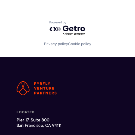
Powered by Getro.com
Privacy policy
Cookie policy
LOCATED
Pier 17, Suite 800
San Francisco, CA 94111