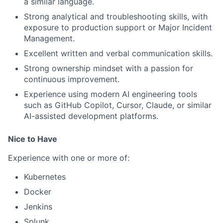
a similar language.
Strong analytical and troubleshooting skills, with
exposure to production support or Major Incident
Management.
Excellent written and verbal communication skills.
Strong ownership mindset with a passion for
continuous improvement.
Experience using modern AI engineering tools
such as GitHub Copilot, Cursor, Claude, or similar
AI-assisted development platforms.
Nice to Have
Experience with one or more of:
Kubernetes
Docker
Jenkins
Splunk