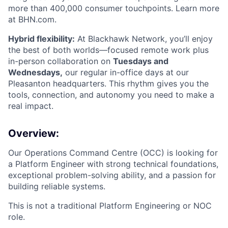
more than 400,000 consumer touchpoints. Learn more
at BHN.com.
Hybrid flexibility:
At Blackhawk Network, you’ll enjoy
the best of both worlds—focused remote work plus
in-person collaboration on
Tuesdays and
Wednesdays,
our regular in-office days at our
Pleasanton headquarters. This rhythm gives you the
tools, connection, and autonomy you need to make a
real impact.
Overview:
Our Operations Command Centre (OCC) is looking for
a Platform Engineer with strong technical foundations,
exceptional problem-solving ability, and a passion for
building reliable systems.
This is not a traditional Platform Engineering or NOC
role.