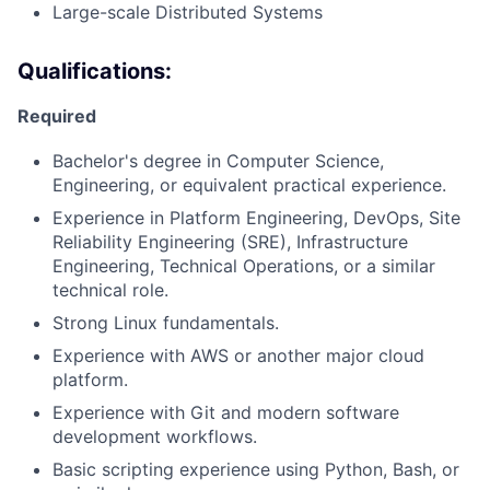
Large-scale Distributed Systems
Qualifications:
Required
Bachelor's degree in Computer Science,
Engineering, or equivalent practical experience.
Experience in Platform Engineering, DevOps, Site
Reliability Engineering (SRE), Infrastructure
Engineering, Technical Operations, or a similar
technical role.
Strong Linux fundamentals.
Experience with AWS or another major cloud
platform.
Experience with Git and modern software
development workflows.
Basic scripting experience using Python, Bash, or