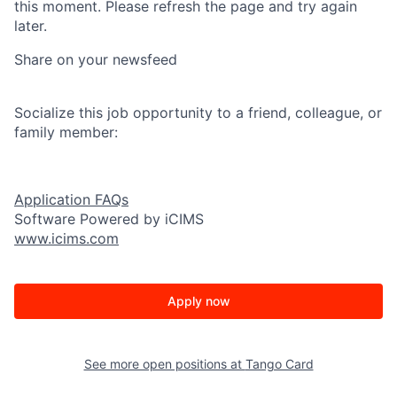
this moment. Please refresh the page and try again
later.
Share on your newsfeed
Socialize this job opportunity to a friend, colleague, or
family member:
Application FAQs
Software Powered by iCIMS
www.icims.com
Apply now
See more open positions at
Tango Card