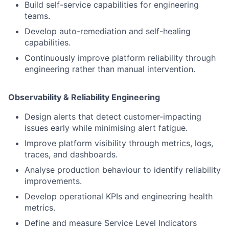
Build self-service capabilities for engineering
teams.
Develop auto-remediation and self-healing
capabilities.
Continuously improve platform reliability through
engineering rather than manual intervention.
Observability & Reliability Engineering
Design alerts that detect customer-impacting
issues early while minimising alert fatigue.
Improve platform visibility through metrics, logs,
traces, and dashboards.
Analyse production behaviour to identify reliability
improvements.
Develop operational KPIs and engineering health
metrics.
Define and measure Service Level Indicators