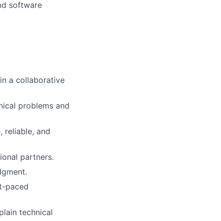
nd software
in a collaborative
nical problems and
 reliable, and
ional partners.
udgment.
st-paced
plain technical