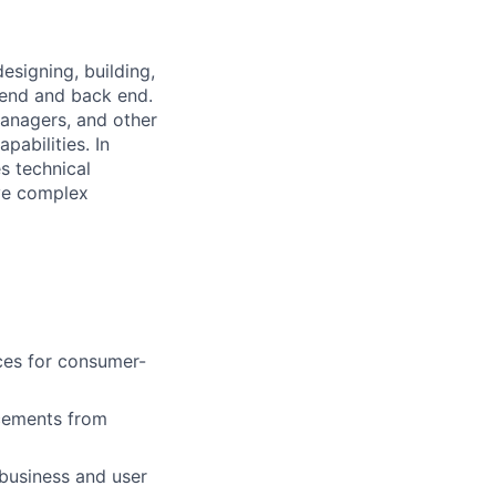
esigning, building,
t end and back end.
Managers, and other
pabilities. In
s technical
ive complex
ices for consumer-
ncements from
 business and user