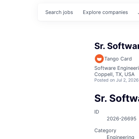
Search
jobs
Explore
companies
Sr. Softwa
Tango Card
Software Engineer
Coppell, TX, USA
Posted
on Jul 2, 2026
Sr. Soft
ID
2026-26695
Category
Engineering