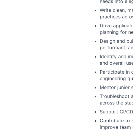
needs into ele
Write clean, m
practices acro
Drive applicat
planning for n
Design and bui
performant, an
Identify and i
and overall us
Participate in
engineering qua
Mentor junior 
Troubleshoot 
across the sta
Support CI/CD 
Contribute to
improve team 