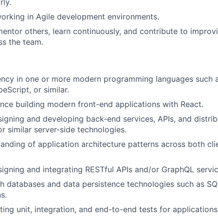
rly.
orking in Agile development environments.
entor others, learn continuously, and contribute to improv
ss the team.
iency in one or more modern programming languages such a
eScript, or similar.
nce building modern front-end applications with React.
igning and developing back-end services, APIs, and distri
r similar server-side technologies.
anding of application architecture patterns across both cli
igning and integrating RESTful APIs and/or GraphQL servic
h databases and data persistence technologies such as SQ
s.
ing unit, integration, and end-to-end tests for applications