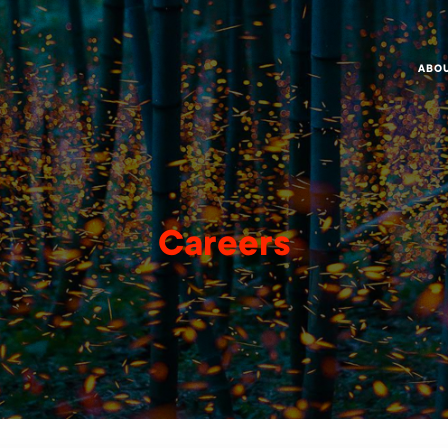
ABO
Careers