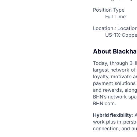
Position Type
Full Time
Location : Locatio
US-TX-Coppe
About Blackh
Today, through BHN’
largest network of
loyalty, motivate 
payment solutions i
and rewards, along
BHN’s network spa
BHN.com.
Hybrid flexibility:
A
work plus in-person
connection, and a