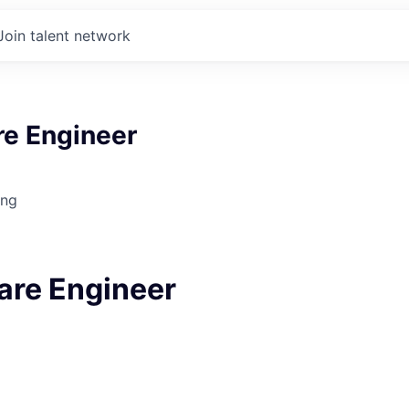
Join talent network
re Engineer
ing
ware Engineer