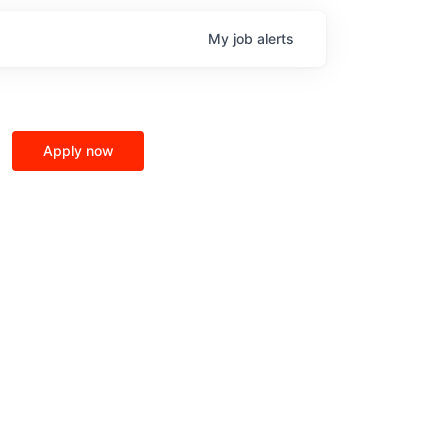
My
job
alerts
Apply now