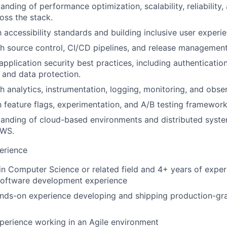
anding of performance optimization, scalability, reliability
oss the stack.
h accessibility standards and building inclusive user experi
h source control, CI/CD pipelines, and release managemen
pplication security best practices, including authentication
 and data protection.
 analytics, instrumentation, logging, monitoring, and observ
h feature flags, experimentation, and A/B testing frameworks
tanding of cloud-based environments and distributed syst
AWS.
erience
n Computer Science or related field and 4+ years of exper
 software development experience
ands-on experience developing and shipping production-gr
perience working in an Agile environment