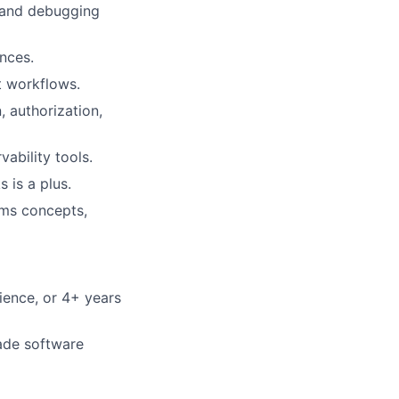
, and debugging
ences.
t workflows.
, authorization,
ability tools.
 is a plus.
ems concepts,
ience, or 4+ years
ade software