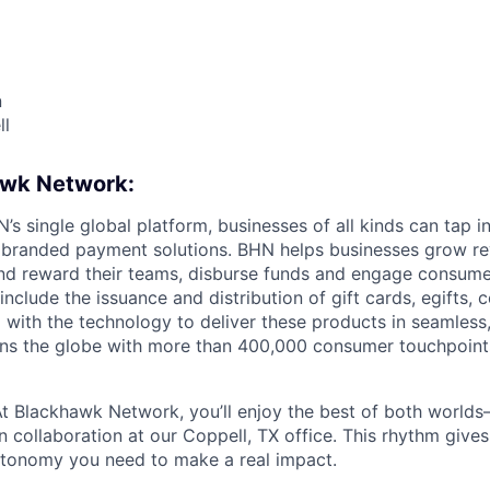
n
ll
awk Network:
s single global platform, businesses of all kinds can tap in
 branded payment solutions. BHN helps businesses grow re
and reward their teams, disburse funds and engage consum
nclude the issuance and distribution of gift cards, egifts,
 with the technology to deliver these products in seamless
ns the globe with more than 400,000 consumer touchpoint
t Blackhawk Network, you’ll enjoy the best of both worl
 collaboration at our Coppell, TX office. This rhythm gives
utonomy you need to make a real impact.