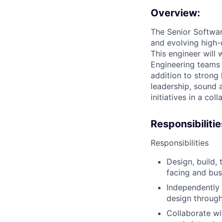
Overview:
The Senior Software
and evolving high-
This engineer will
Engineering teams t
addition to strong
leadership, sound 
initiatives in a co
Responsibilitie
Responsibilities
Design, build, 
facing and bus
Independently 
design through
Collaborate wi