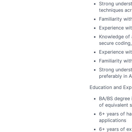
Strong underst
techniques acr
Familiarity wit
Experience wit
Knowledge of a
secure coding,
Experience with
Familiarity wit
Strong unders
preferably in 
Education and Exp
BA/BS degree i
of equivalent
6+ years of h
applications
6+ years of ex