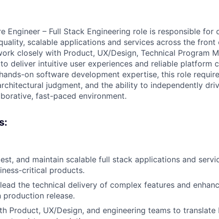
 Engineer – Full Stack Engineering role is responsible for d
quality, scalable applications and services across the fron
 work closely with Product, UX/Design, Technical Program 
o deliver intuitive user experiences and reliable platform ca
 hands-on software development expertise, this role require
architectural judgment, and the ability to independently dr
llaborative, fast-paced environment.
s:
test, and maintain scalable full stack applications and serv
iness-critical products.
lead the technical delivery of complex features and enha
 production release.
th Product, UX/Design, and engineering teams to translate