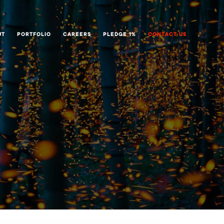
UT
PORTFOLIO
CAREERS
PLEDGE 1%
CONTACT US