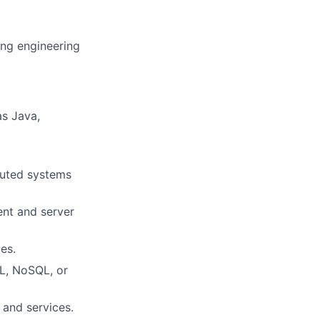
ing engineering
s Java,
buted systems
ent and server
es.
L, NoSQL, or
 and services.