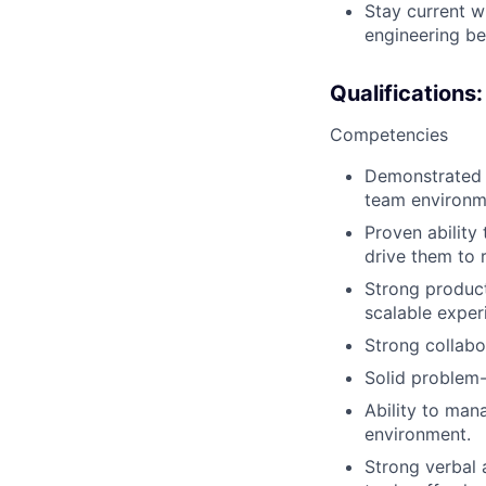
Stay current w
engineering be
Qualifications:
Competencies
Demonstrated a
team environm
Proven ability
drive them to r
Strong product
scalable exper
Strong collabor
Solid problem-
Ability to mana
environment.
Strong verbal a