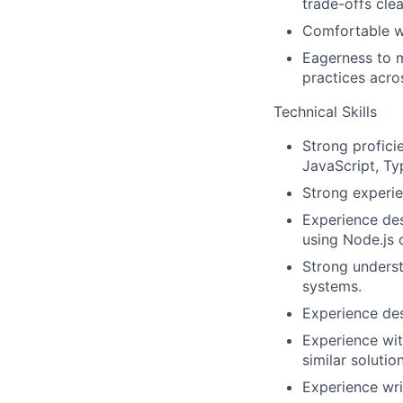
trade-offs clea
Comfortable w
Eagerness to m
practices acro
Technical Skills
Strong profic
JavaScript, Typ
Strong experie
Experience des
using Node.js o
Strong underst
systems.
Experience des
Experience wit
similar solution
Experience writ