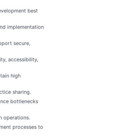
development best
 and implementation
pport secure,
y, accessibility,
tain high
ctice sharing.
ance bottlenecks
n operations.
pment processes to