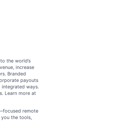
to the world’s
venue, increase
ers. Branded
 corporate payouts
, integrated ways.
s. Learn more at
ds—focused remote
 you the tools,