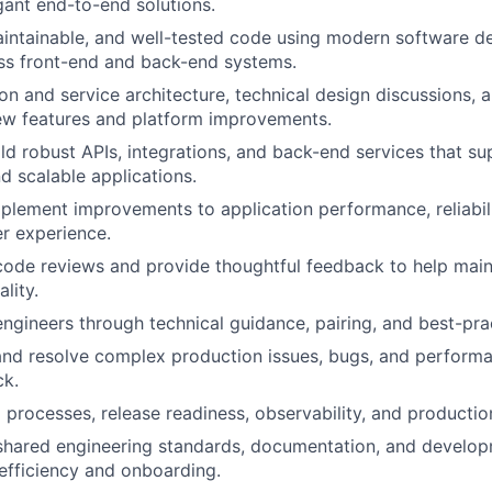
gant end-to-end solutions.
aintainable, and well-tested code using modern software 
ss front-end and back-end systems.
ion and service architecture, technical design discussions,
ew features and platform improvements.
ld robust APIs, integrations, and back-end services that su
d scalable applications.
mplement improvements to application performance, reliabilit
er experience.
 code reviews and provide thoughtful feedback to help main
lity.
engineers through technical guidance, pairing, and best-pra
and resolve complex production issues, bugs, and perform
ck.
processes, release readiness, observability, and productio
 shared engineering standards, documentation, and develo
efficiency and onboarding.