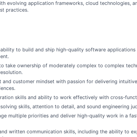
ith evolving application frameworks, cloud technologies, a
st practices.
bility to build and ship high-quality software applications 
ent.
 to take ownership of moderately complex to complex tech
esolution.
 and customer mindset with passion for delivering intuitive,
iences.
ation skills and ability to work effectively with cross-funct
solving skills, attention to detail, and sound engineering j
ge multiple priorities and deliver high-quality work in a fa
nd written communication skills, including the ability to ex