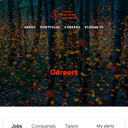
ABOUT
PORTFOLIO
CAREERS
PLEDGE 1%
Careers
Jobs
Companies
Talent
My
alerts