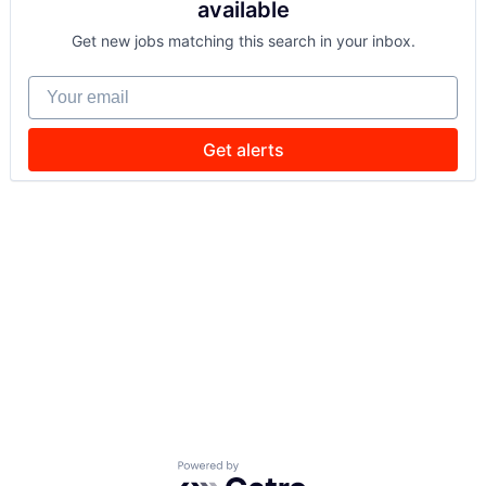
available
Get new jobs matching this search in your inbox.
Your email
Get alerts
Powered by Getro.com