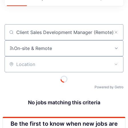
Job title, company or keyword
On-site & Remote
Location
Powered by Getro
No jobs matching this criteria
Be the first to know when new jobs are