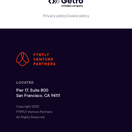
Privacy policy
Cookie policy
LOCATED
Pier 17, Suite 800
San Francisco, CA 94111
Copyright 2020
FYRFLY Venture Partners
All Rights Reserved