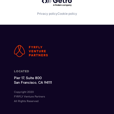
Privacy policy
Cookie policy
LOCATED
Pier 17, Suite 800
San Francisco, CA 94111
Copyright 2020
FYRFLY Venture Partners
All Rights Reserved