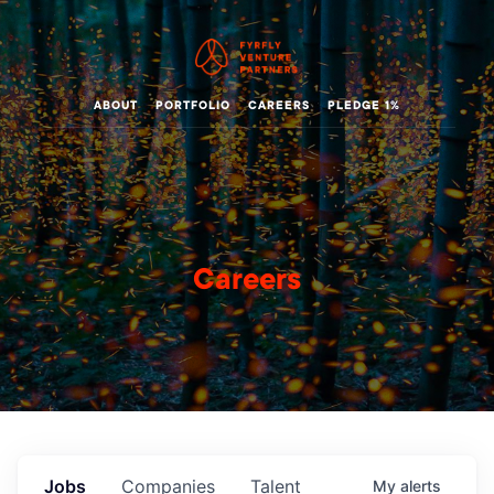
ABOUT
PORTFOLIO
CAREERS
PLEDGE 1%
Careers
Jobs
Companies
Talent
My
alerts