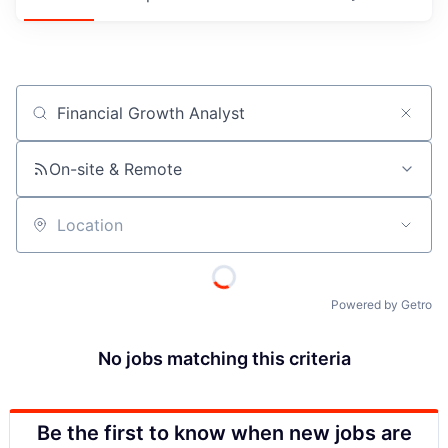
Job title, company or keyword
On-site & Remote
Location
Powered by Getro
No jobs matching this criteria
Be the first to know when new jobs are