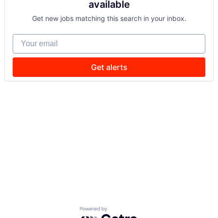
available
Get new jobs matching this search in your inbox.
Your email
Get alerts
Powered by Getro.com