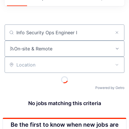
Job title, company or keyword
On-site & Remote
Location
Powered by Getro
No jobs matching this criteria
Be the first to know when new jobs are