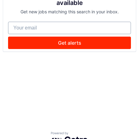
available
Get new jobs matching this search in your inbox.
Your email
Get alerts
Powered by Getro.com