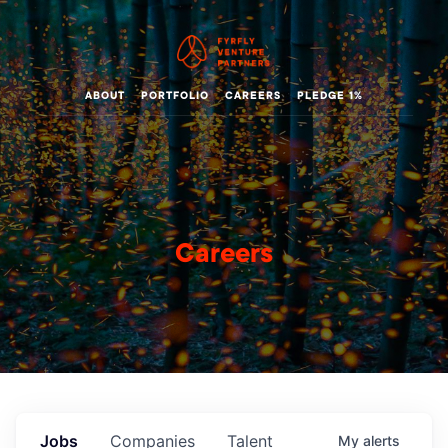
ABOUT
PORTFOLIO
CAREERS
PLEDGE 1%
Careers
Jobs
Companies
Talent
My
alerts