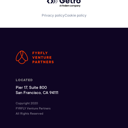
Privacy policy
Cookie policy
LOCATED
Pier 17, Suite 800
San Francisco, CA 94111
Copyright 2020
FYRFLY Venture Partners
All Rights Reserved