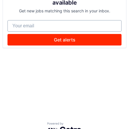
available
Get new jobs matching this search in your inbox.
Your email
Get alerts
Powered by Getro.com