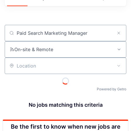
Job title, company or keyword
On-site & Remote
Location
Powered by Getro
No jobs matching this criteria
Be the first to know when new jobs are