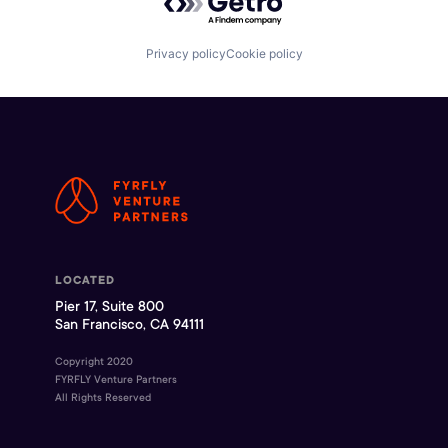
Privacy policy
Cookie policy
LOCATED
Pier 17, Suite 800
San Francisco, CA 94111
Copyright 2020
FYRFLY Venture Partners
All Rights Reserved