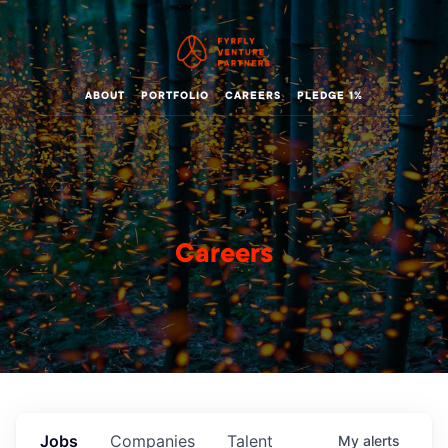
ABOUT
PORTFOLIO
CAREERS
PLEDGE 1%
Careers
Jobs
Companies
Talent
My
alerts