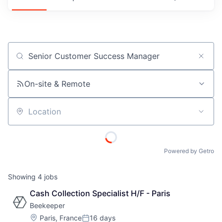
Job title, company or keyword
On-site & Remote
Location
Powered by Getro
Showing
4
jobs
Cash Collection Specialist H/F - Paris
Beekeeper
Location:
Paris, France
16 days