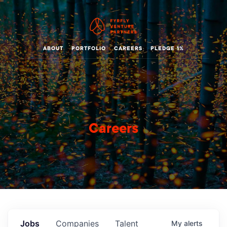
ABOUT
PORTFOLIO
CAREERS
PLEDGE 1%
Careers
Jobs
Companies
Talent
My
alerts