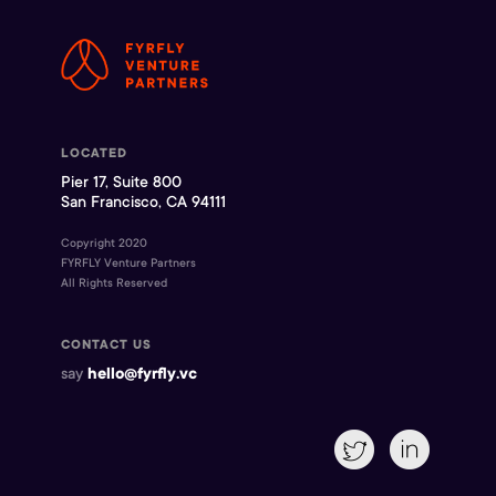
LOCATED
Pier 17, Suite 800
San Francisco, CA 94111
Copyright 2020
FYRFLY Venture Partners
All Rights Reserved
CONTACT US
say
hello@fyrfly.vc