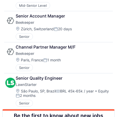
Posted:
Mid-Senior Level
Senior Account Manager
Beekeeper
Location:
Zürich, Switzerland
20 days
Posted:
Senior
Channel Partner Manager M/F
Beekeeper
Location:
Paris, France
1 month
Posted:
Senior
Senior Quality Engineer
LawnStarter
Location:
São Paulo, SP, Brazil
BRL 45k-65k / year
+ Equity
Compensation:
2 months
Posted:
Senior
Be the first to know about new jobs