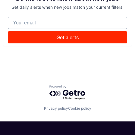
Get daily alerts when new jobs match your current filters.
Your email
Get alerts
Powered by Getro.com
Privacy policy
Cookie policy