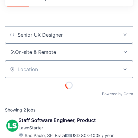
Job title, company or keyword
On-site & Remote
Location
Powered by Getro
Showing
2
jobs
Staff Software Engineer, Product
LawnStarter
Location:
São Paulo, SP, Brazil
USD 80k-100k / year