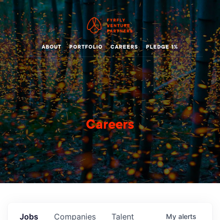
ABOUT
PORTFOLIO
CAREERS
PLEDGE 1%
Careers
Jobs
Companies
Talent
My
alerts