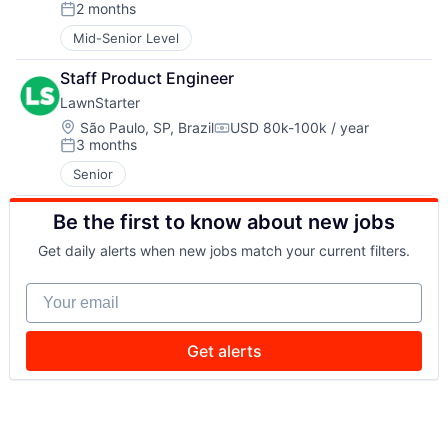
Compensation:
2 months
Posted:
Mid-Senior Level
Staff Product Engineer
LawnStarter
Location:
São Paulo, SP, Brazil
USD 80k-100k / year
Compensation:
3 months
Posted:
Senior
Be the first to know about new jobs
Get daily alerts when new jobs match your current filters.
Your email
Get alerts