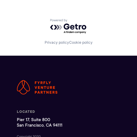
Powered by Getro.com
Privacy policy
Cookie policy
LOCATED
Pier 17, Suite 800
San Francisco, CA 94111