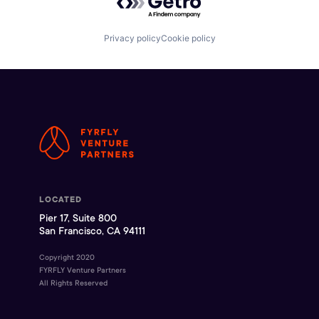
Privacy policy
Cookie policy
LOCATED
Pier 17, Suite 800
San Francisco, CA 94111
Copyright 2020
FYRFLY Venture Partners
All Rights Reserved