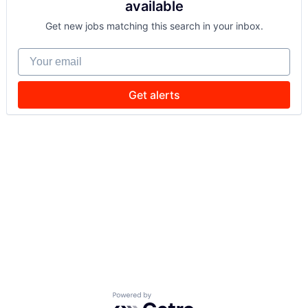
available
Get new jobs matching this search in your inbox.
Your email
Get alerts
Powered by Getro.com