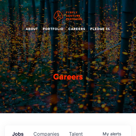
ABOUT
PORTFOLIO
CAREERS
PLEDGE 1%
Careers
Jobs
Companies
Talent
My
alerts