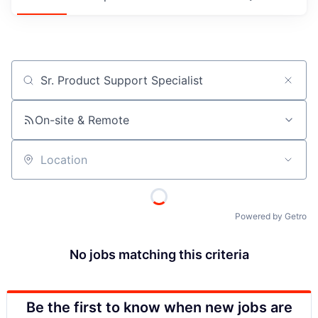
Job title, company or keyword
On-site & Remote
Location
Powered by Getro
No jobs matching this criteria
Be the first to know when new jobs are