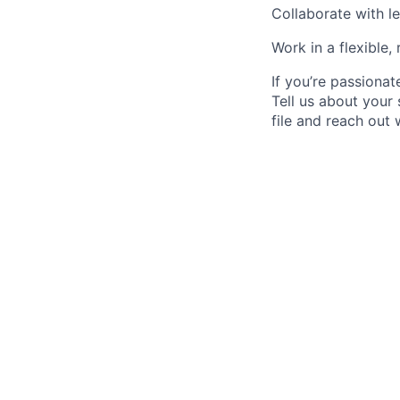
Collaborate with le
Work in a flexible,
If you’re passionat
Tell us about your 
file and reach out