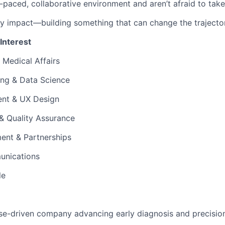
t-paced, collaborative environment and aren’t afraid to take i
y impact—building something that can change the trajector
 Interest
 Medical Affairs
ing & Data Science
nt & UX Design
 & Quality Assurance
ent & Partnerships
unications
le
se-driven company advancing early diagnosis and precisio