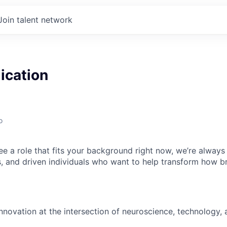
Join talent network
ication
o
ee a role that fits your background right now, we’re always
s, and driven individuals who want to help transform how br
nnovation at the intersection of neuroscience, technology, 