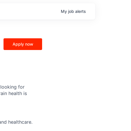
My
job
alerts
Apply now
 looking for
ain health is
and healthcare.