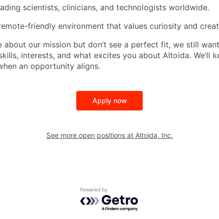
ading scientists, clinicians, and technologists worldwide.
 remote-friendly environment that values curiosity and creati
e about our mission but don’t see a perfect fit, we still wan
skills, interests, and what excites you about Altoida. We’ll 
 when an opportunity aligns.
Apply now
See more open positions at
Altoida, Inc.
Powered by Getro.com