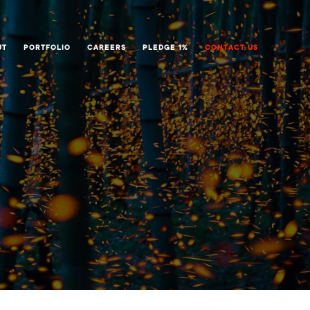
UT
PORTFOLIO
CAREERS
PLEDGE 1%
CONTACT US