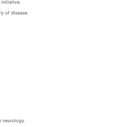
nitiative.
y of disease.
n neurology.