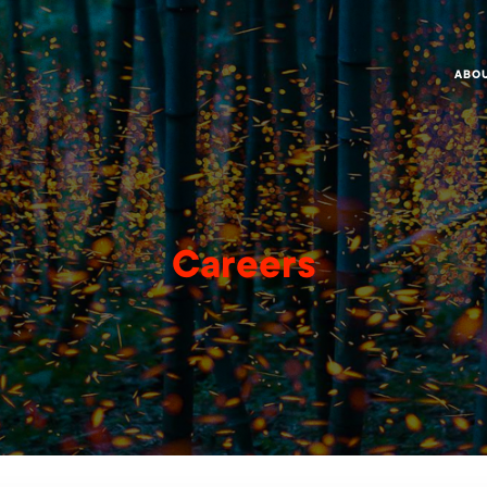
ABO
Careers