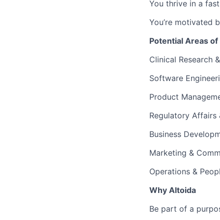
You thrive in a fas
You’re motivated b
Potential Areas of
Clinical Research &
Software Engineer
Product Manageme
Regulatory Affairs
Business Developm
Marketing & Comm
Operations & Peop
Why Altoida
Be part of a purpo