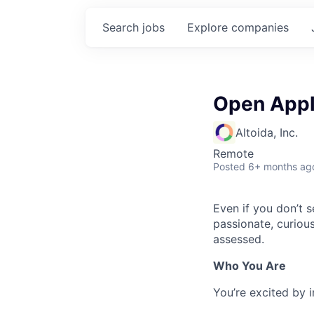
Search
jobs
Explore
companies
Open Appl
Altoida, Inc.
Remote
Posted
6+ months ag
Even if you don’t s
passionate, curiou
assessed.
Who You Are
You’re excited by i