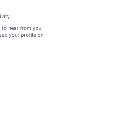
vity.
t to hear from you.
keep your profile on